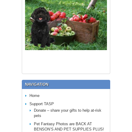
NAVIGATION
Home
Support TASP
Donate – share your gifts to help at-risk
pets
Pet Fantasy Photos are BACK AT
BENSON’S AND PET SUPPLIES PLUS!