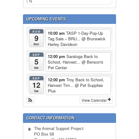
UPCOMING EVENTS
AUG
10:00 am
TASP 1-Day-Pop-Up
9
Tag Sale – BRU...
@ Brunswick
Harley Davidson
Sun
SEP
12:00 pm
Saratoga Back to
5
School, Harvest...
@ Benson's
Pet Center
Sat
SEP
12:00 pm
Troy Back to School,
12
Harvest Tim...
@ Pet Supplies
Plus
Sat
View Calendar
CONTACT INFORMATION
The Animal Support Project
PO Box 68