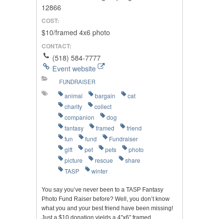
12866
COST:
$10/framed 4x6 photo
CONTACT:
(518) 584-7777
Event website
FUNDRAISER
animal
bargain
cat
charity
collect
companion
dog
fantasy
framed
friend
fun
fund
Fundraiser
gift
pet
pets
photo
picture
rescue
share
TASP
winter
You say you’ve never been to a TASP Fantasy
Photo Fund Raiser before? Well, you don’t know
what you and your best friend have been missing!
Just a $10 donation yields a 4″x6″ framed