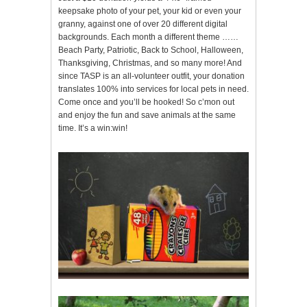
keepsake photo of your pet, your kid or even your
granny, against one of over 20 different digital
backgrounds. Each month a different theme ……
Beach Party, Patriotic, Back to School, Halloween,
Thanksgiving, Christmas, and so many more! And
since TASP is an all-volunteer outfit, your donation
translates 100% into services for local pets in need.
Come once and you’ll be hooked! So c’mon out
and enjoy the fun and save animals at the same
time. It’s a win:win!