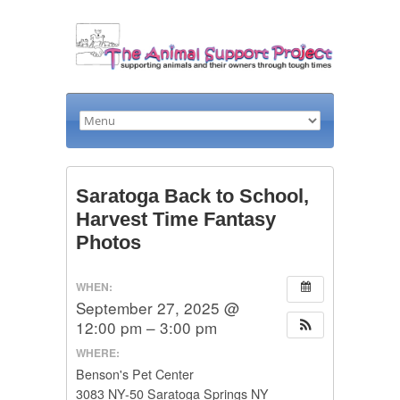
Saratoga Back to School,
Harvest Time Fantasy
Photos
WHEN:
September 27, 2025 @
12:00 pm – 3:00 pm
WHERE:
Benson's Pet Center
3083 NY-50 Saratoga Springs NY