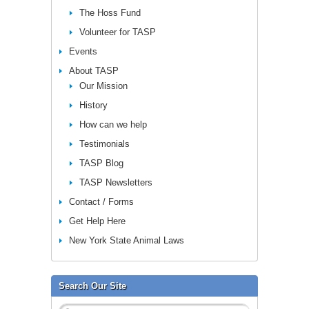
The Hoss Fund
Volunteer for TASP
Events
About TASP
Our Mission
History
How can we help
Testimonials
TASP Blog
TASP Newsletters
Contact / Forms
Get Help Here
New York State Animal Laws
Search Our Site