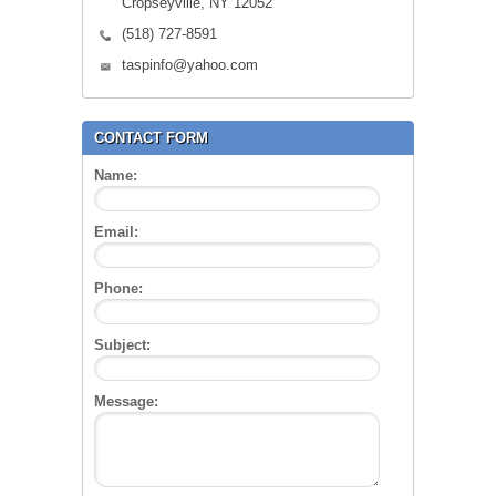
Cropseyville, NY 12052
(518) 727-8591
taspinfo@yahoo.com
CONTACT FORM
Name:
Email:
Phone:
Subject:
Message: