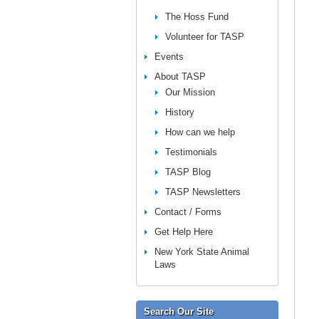
The Hoss Fund
Volunteer for TASP
Events
About TASP
Our Mission
History
How can we help
Testimonials
TASP Blog
TASP Newsletters
Contact / Forms
Get Help Here
New York State Animal
Laws
Search Our Site