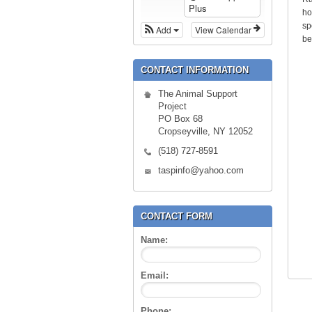
Plus
ho
sp
Add
View Calendar
be
CONTACT INFORMATION
The Animal Support
Project
PO Box 68
Cropseyville, NY 12052
(518) 727-8591
taspinfo@yahoo.com
CONTACT FORM
Name:
Email:
Phone: