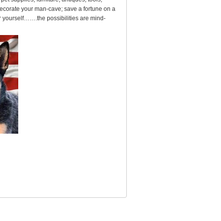
ecorate your man-cave; save a fortune on a
for yourself…….the possibilities are mind-