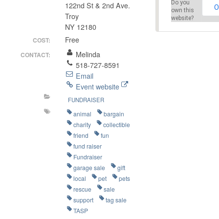
Do you
122nd St & 2nd Ave.
O
own this
Troy
website?
NY 12180
Free
COST:
Melinda
CONTACT:
518-727-8591
Email
Event website
FUNDRAISER
animal
bargain
charity
collectible
friend
fun
fund raiser
Fundraiser
garage sale
gift
local
pet
pets
rescue
sale
support
tag sale
TASP