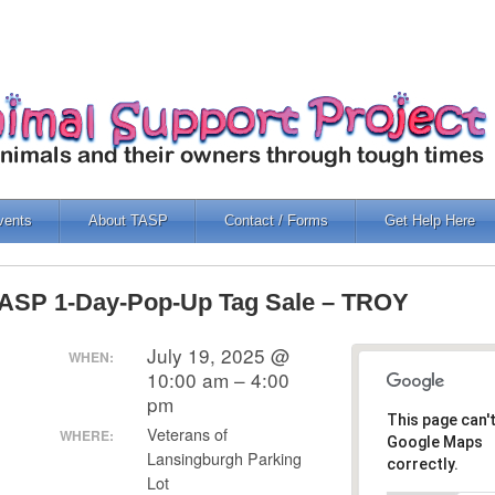
vents
About TASP
Contact / Forms
Get Help Here
ASP 1-Day-Pop-Up Tag Sale – TROY
July 19, 2025 @
WHEN:
10:00 am – 4:00
pm
This page can'
Veterans of
WHERE:
Google Maps
Lansingburgh Parking
correctly.
Lot