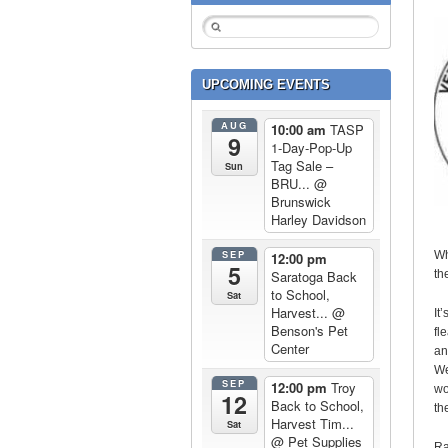
UPCOMING EVENTS
AUG
10:00 am
TASP
9
1-Day-Pop-Up
Tag Sale –
Sun
BRU...
@
Brunswick
Harley Davidson
SEP
Wh
12:00 pm
5
th
Saratoga Back
to School,
Sat
Harvest...
@
It
Benson's Pet
fl
Center
an
We
SEP
12:00 pm
Troy
wo
12
Back to School,
th
Harvest Tim...
Sat
@ Pet Supplies
Ra