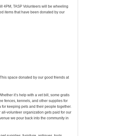
ill 4PM, TASP Volunteers will be wheeling
sed items that have been donated by our
 This space donated by our good friends at
Whether it’s help with a vet bill, some gratis
ee fences, kennels, and other supplies for
 for keeping pets and their people together.
all-volunteer organization gets paid for our
evenue we pour back into the community in
et supplies, furniture, antiques, tools,