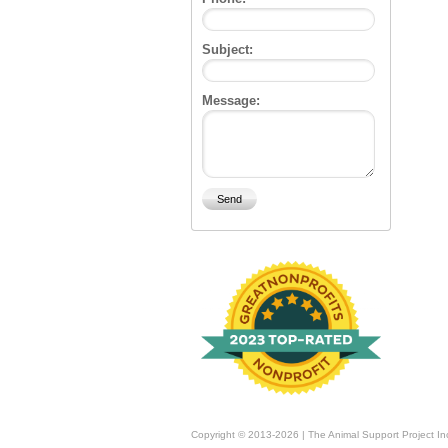
Subject:
Message:
Copyright © 2013-2026 | The Animal Support Project In