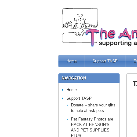
Home
Support TASP
E
NAVIGATION
T
Home
Support TASP
Donate – share your gifts
to help at-risk pets
Pet Fantasy Photos are
BACK AT BENSON’S
AND PET SUPPLIES
PLUS!