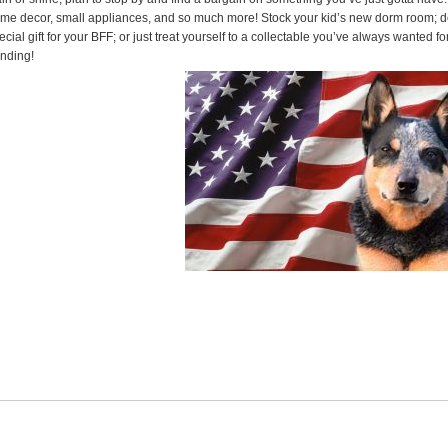
me decor, small appliances, and so much more! Stock your kid’s new dorm room; d
ecial gift for your BFF; or just treat yourself to a collectable you’ve always wanted 
nding!