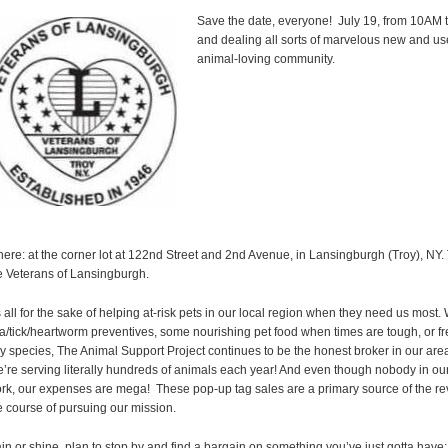
Save the date, everyone! July 19, from 10AM t
and dealing all sorts of marvelous new and u
animal-loving community.
ere: at the corner lot at 122nd Street and 2nd Avenue, in Lansingburgh (Troy), NY.
e Veterans of Lansingburgh.
’s all for the sake of helping at-risk pets in our local region when they need us most. 
ea/tick/heartworm preventives, some nourishing pet food when times are tough, or fr
y species, The Animal Support Project continues to be the honest broker in our area
’re serving literally hundreds of animals each year! And even though nobody in our 
rk, our expenses are mega! These pop-up tag sales are a primary source of the r
e course of pursuing our mission.
in or shine, plan to stop by and find a bargain on something you’ve just gotta have: p