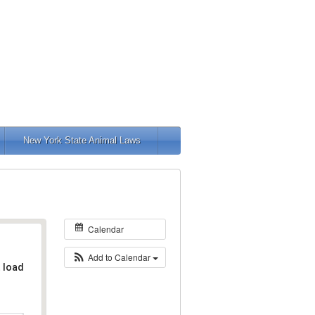
New York State Animal Laws
Calendar
Add to Calendar
t load