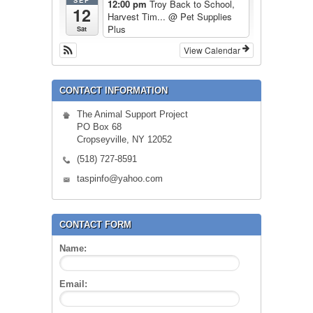
SEP
12:00 pm
Troy Back to School,
12
Harvest Tim...
@ Pet Supplies
Plus
Sat
View Calendar
CONTACT INFORMATION
The Animal Support Project
PO Box 68
Cropseyville, NY 12052
(518) 727-8591
taspinfo@yahoo.com
CONTACT FORM
Name:
Email: