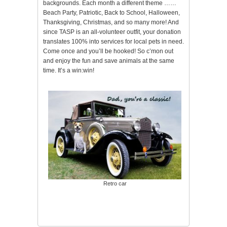
backgrounds. Each month a different theme ……
Beach Party, Patriotic, Back to School, Halloween,
Thanksgiving, Christmas, and so many more! And
since TASP is an all-volunteer outfit, your donation
translates 100% into services for local pets in need.
Come once and you’ll be hooked! So c’mon out
and enjoy the fun and save animals at the same
time. It’s a win:win!
Retro car