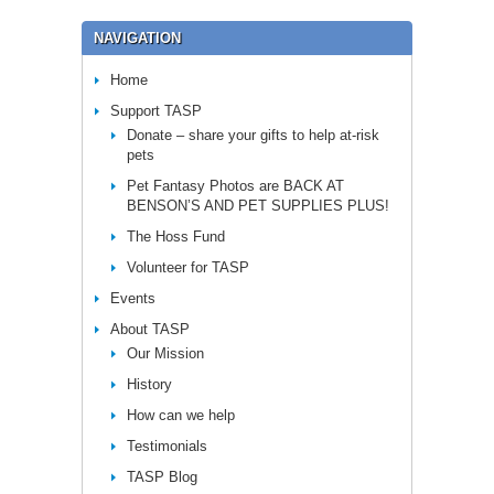
NAVIGATION
Home
Support TASP
Donate – share your gifts to help at-risk
pets
Pet Fantasy Photos are BACK AT
BENSON’S AND PET SUPPLIES PLUS!
The Hoss Fund
Volunteer for TASP
Events
About TASP
Our Mission
History
How can we help
Testimonials
TASP Blog