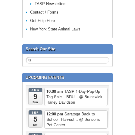
TASP Newsletters
Contact / Forms
Get Help Here
New York State Animal Laws
Search Our Site
UPCOMING EVENTS
AUG
10:00 am
TASP 1-Day-Pop-Up
9
Tag Sale – BRU...
@ Brunswick
Harley Davidson
Sun
SEP
12:00 pm
Saratoga Back to
5
School, Harvest...
@ Benson's
Pet Center
Sat