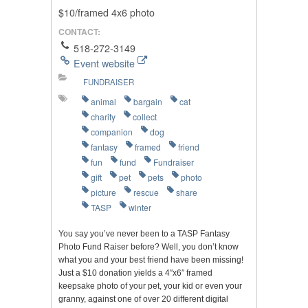
$10/framed 4x6 photo
CONTACT:
518-272-3149
Event website
FUNDRAISER
animal
bargain
cat
charity
collect
companion
dog
fantasy
framed
friend
fun
fund
Fundraiser
gift
pet
pets
photo
picture
rescue
share
TASP
winter
You say you’ve never been to a TASP Fantasy
Photo Fund Raiser before? Well, you don’t know
what you and your best friend have been missing!
Just a $10 donation yields a 4″x6″ framed
keepsake photo of your pet, your kid or even your
granny, against one of over 20 different digital