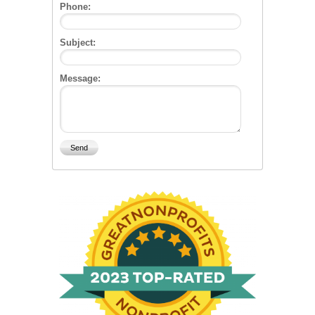
Phone:
Subject:
Message: