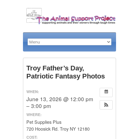
Troy Father’s Day,
Patriotic Fantasy Photos
WHEN:
June 13, 2026 @ 12:00 pm
– 3:00 pm
WHERE:
Pet Supplies Plus
720 Hoosick Rd. Troy NY 12180
COST: