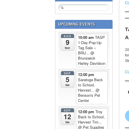
C
UPCOMING EVENTS
T
AUG
A
10:00 am
TASP
9
1-Day-Pop-Up
Tag Sale –
Sun
20
BRU...
@
fo
Brunswick
St
Harley Davidson
C
SEP
12:00 pm
5
Saratoga Back
to School,
Sat
Harvest...
@
Benson's Pet
Center
SEP
12:00 pm
Troy
12
Back to School,
Harvest Tim...
Sat
@ Pet Supplies