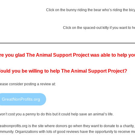
Click on the bunny riding the bear who’s riding the bic
Click on the spaced-out kitty if you want to
re you glad The Animal Support Project was able to help y
ould you be willing to help The Animal Support Project?
ease consider posting a review at:
GreatNonProfits.org
 won’t cost you a penny to do this but it could help save an animal’s life.
eatnonprofits.org is the site where donors go when they want to donate to a charity, t
mmunity. Organizations with lots of good reviews have the opportunity to receive m