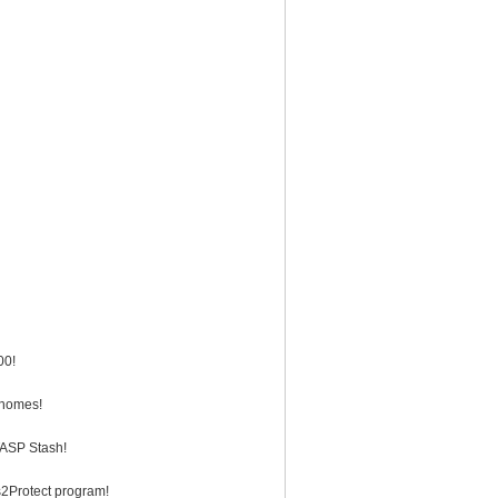
00!
 homes!
TASP Stash!
ws2Protect program!