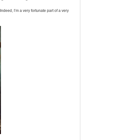
ndeed, I’m a very fortunate part of a very