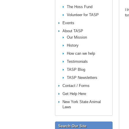
The Hoss Fund
I 
Volunteer for TASP
fo
Events
About TASP
Our Mission
History
How can we help
Testimonials
TASP Blog
TASP Newsletters
Contact / Forms
Get Help Here
New York State Animal
Laws
Search Our Site