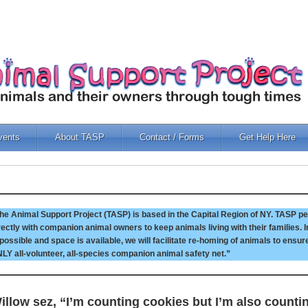
vents
About TASP
Contact / Forms
Get Help Here
he Animal Support Project (TASP) is based in the Capital Region of NY. TASP pe
rectly with companion animal owners to keep animals living with their families.
 possible and space is available, we will facilitate re-homing of animals to ensur
LY all-volunteer, all-species companion animal safety net.”
illow sez, “I’m counting cookies but I’m also counti