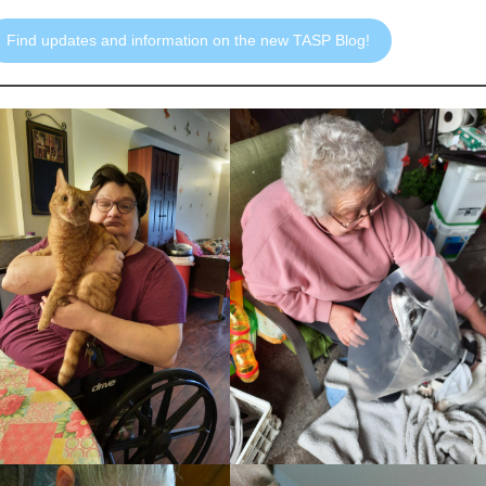
Find updates and information on the new TASP Blog!