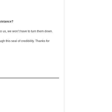
sistance?
 to us, we won’t have to turn them down.
 this seal of credibility. Thanks for