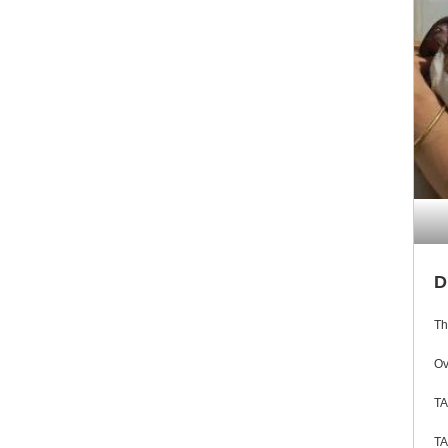
D
Th
Ov
TA
TA