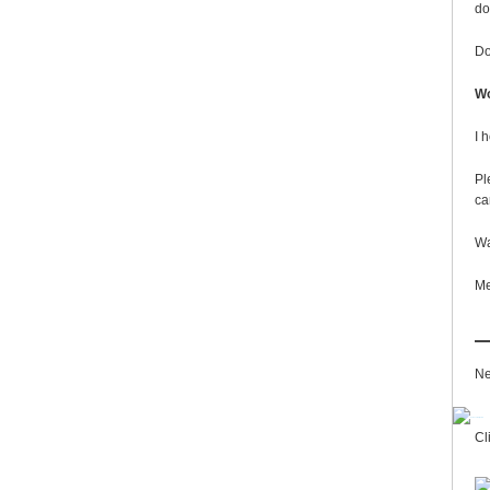
do
Do
Wo
I 
Pl
ca
Wa
Me
Ne
Cl