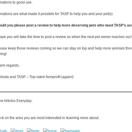
nations to good use.
nations are what made it possible for TASP to help you and your pet(s).
uld you please post a review to help more deserving pets who need TASP’s as
hope you will take the time to post a review so when the next pet owner reaches out
ease keep those reviews coming so we can stay on top and help more animals through
ring!
rm regards,
linda and TASP – Top-rated Nonprofit (again!)
w Articles Everyday:
ick on the area you are most interested in learning more about.