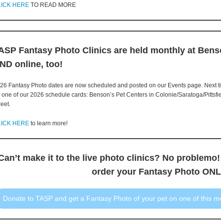
LICK HERE
TO READ MORE
ASP Fantasy Photo Clinics are held monthly at Bens
ND online, too!
26 Fantasy Photo dates are now scheduled and posted on our Events page. Next tim
r one of our 2026 schedule cards: Benson’s Pet Centers in Colonie/Saratoga/Pittsfi
reet.
LICK HERE
to learn more!
Can’t make it to the live photo clinics? No problemo!
order your Fantasy Photo ONL
Donate to TASP and get a Fantasy Photo of your pet on one of this m