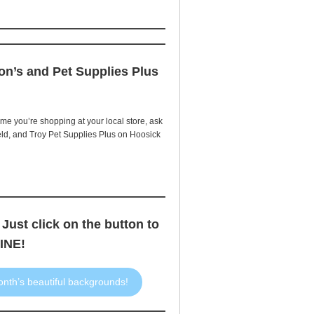
on’s and Pet Supplies Plus
e you’re shopping at your local store, ask
eld, and Troy Pet Supplies Plus on Hoosick
 Just click on the button to
INE!
onth’s beautiful backgrounds!