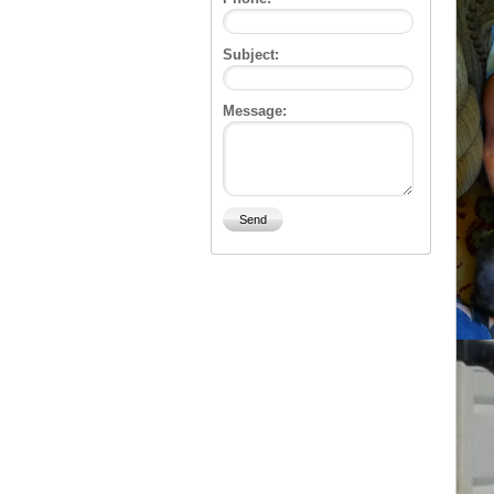
Subject:
Message: