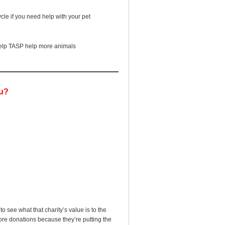
ycle if you need help with your pet
 help TASP help more animals
ou?
o see what that charity’s value is to the
ore donations because they’re putting the