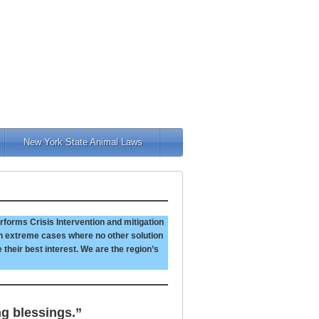
New York State Animal Laws
rforms Crisis Intervention and mitigation
 In extreme cases where no other solution
e their best interest. We are the region’s
ng blessings.”