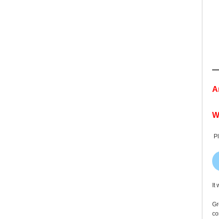
A
W
Pl
It
Gr
co