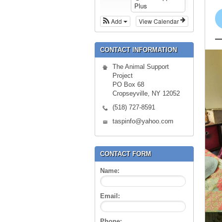
Plus
Add
View Calendar
CONTACT INFORMATION
The Animal Support
Project
PO Box 68
Cropseyville, NY 12052
(518) 727-8591
taspinfo@yahoo.com
CONTACT FORM
Name:
Email:
Phone: