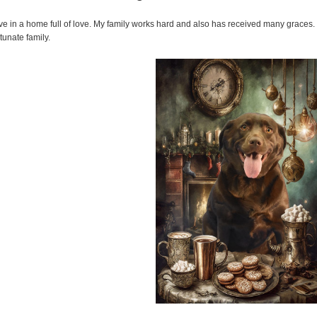
live in a home full of love. My family works hard and also has received many graces. I
rtunate family.