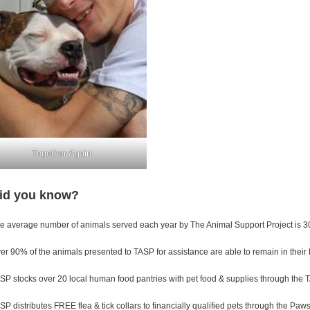
Together Again
id you know?
e average number of animals served each year by The Animal Support Project is 3
er 90% of the animals presented to TASP for assistance are able to remain in their
SP stocks over 20 local human food pantries with pet food & supplies through the 
SP distributes FREE flea & tick collars to financially qualified pets through the Pa