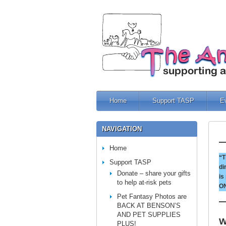
Home
Support TASP
E
NAVIGATION
Home
“T
Support TASP
di
Donate – share your gifts
is
to help at-risk pets
ON
Pet Fantasy Photos are
BACK AT BENSON’S
AND PET SUPPLIES
W
PLUS!