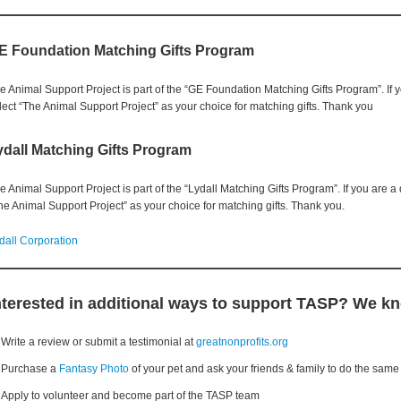
E Foundation Matching Gifts Program
e Animal Support Project is part of the “GE Foundation Matching Gifts Program”. If
lect “The Animal Support Project” as your choice for matching gifts. Thank you
ydall Matching Gifts Program
e Animal Support Project is part of the “Lydall Matching Gifts Program”. If you are 
he Animal Support Project” as your choice for matching gifts. Thank you.
dall Corporation
nterested in additional ways to support TASP? We k
Write a review or submit a testimonial at
greatnonprofits.org
Purchase a
Fantasy Photo
of your pet and ask your friends & family to do the same
Apply to volunteer and become part of the TASP team