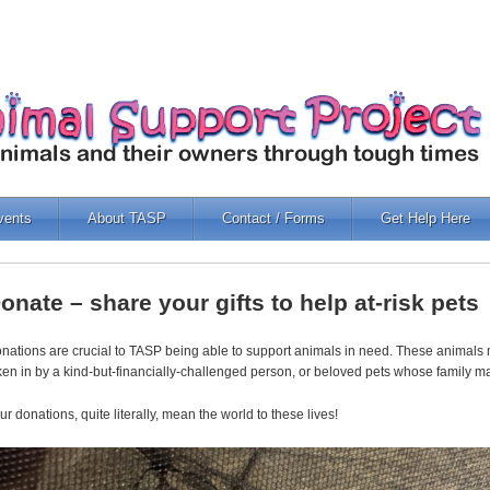
vents
About TASP
Contact / Forms
Get Help Here
onate – share your gifts to help at-risk pets
nations are crucial to TASP being able to support animals in need. These animals m
ken in by a kind-but-financially-challenged person, or beloved pets whose family m
ur donations, quite literally, mean the world to these lives!