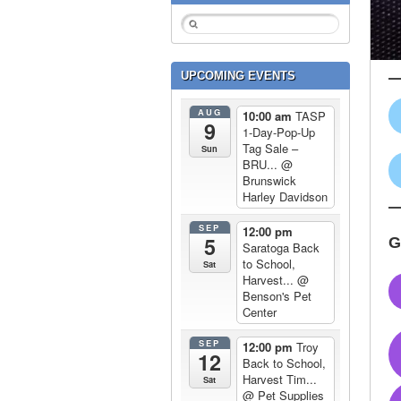
UPCOMING EVENTS
AUG
10:00 am
TASP
9
1-Day-Pop-Up
Tag Sale –
Sun
BRU...
@
Brunswick
Harley Davidson
SEP
12:00 pm
5
G
Saratoga Back
to School,
Sat
Harvest...
@
Benson's Pet
Center
SEP
12:00 pm
Troy
12
Back to School,
Harvest Tim...
Sat
@ Pet Supplies