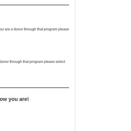
 you are a donor through that program please
a donor through that program please select
now you are!