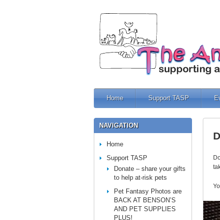
Home
Support TASP
E
NAVIGATION
D
Home
Support TASP
Do
ta
Donate – share your gifts
to help at-risk pets
Yo
Pet Fantasy Photos are
BACK AT BENSON’S
AND PET SUPPLIES
PLUS!