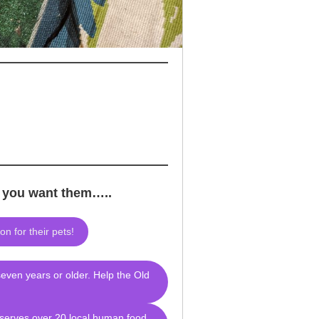
e you want them…..
n for their pets!
seven years or older. Help the Old
 serves over 20 local human food