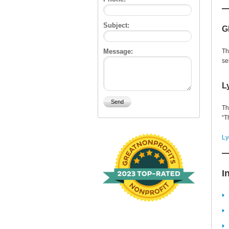
Subject:
G
Message:
Th
se
L
Th
“T
Ly
I