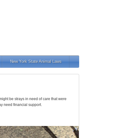
New York State Animal Laws
ight be strays in need of care that were
ay need financial support.