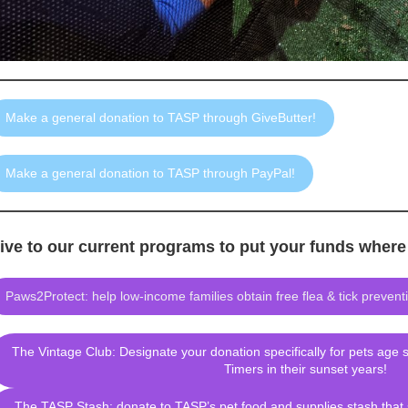
Make a general donation to TASP through GiveButter!
Make a general donation to TASP through PayPal!
ive to our current programs to put your funds wher
Paws2Protect: help low-income families obtain free flea & tick preventio
The Vintage Club: Designate your donation specifically for pets age 
Timers in their sunset years!
The TASP Stash: donate to TASP’s pet food and supplies stash that