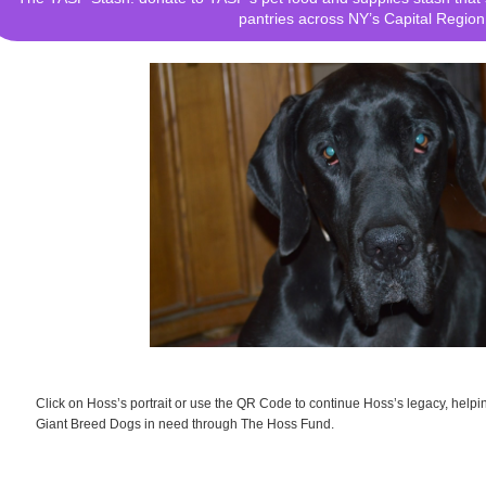
pantries across NY’s Capital Region
Click on Hoss’s portrait or use the QR Code to continue Hoss’s legacy, help
Giant Breed Dogs in need through The Hoss Fund.