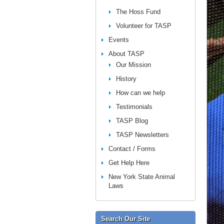
The Hoss Fund
Volunteer for TASP
Events
About TASP
Our Mission
History
How can we help
Testimonials
TASP Blog
TASP Newsletters
Contact / Forms
Get Help Here
New York State Animal
Laws
Search Our Site