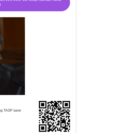
!
ing TASP save