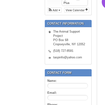
Plus
Add
View Calendar
CONTACT INFORMATION
The Animal Support
Project
PO Box 68
Cropseyville, NY 12052
(518) 727-8591
taspinfo@yahoo.com
CONTACT FORM
Name:
Email:
Phone: