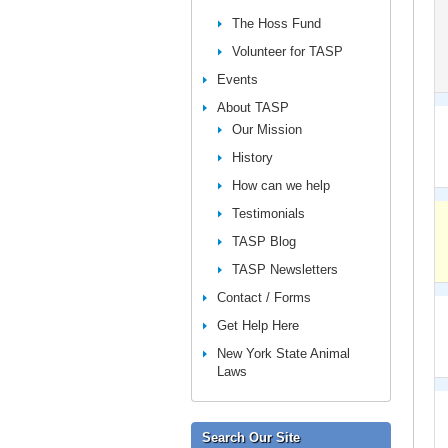
The Hoss Fund
Volunteer for TASP
Events
About TASP
Our Mission
History
How can we help
Testimonials
TASP Blog
TASP Newsletters
Contact / Forms
Get Help Here
New York State Animal
Laws
Search Our Site