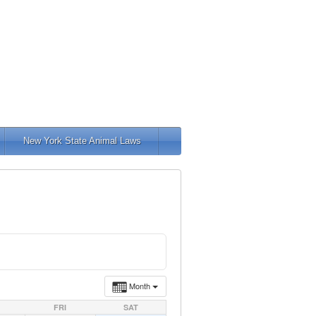
New York State Animal Laws
Month
FRI
SAT