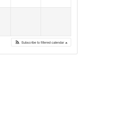
Subscribe to filtered calendar