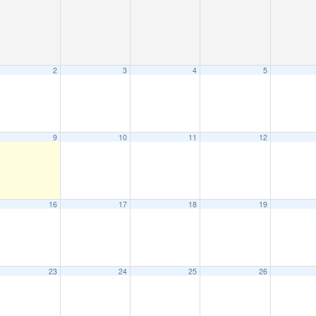
2
3
4
5
9
10
11
12
16
17
18
19
23
24
25
26