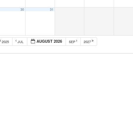
30
31
AUGUST 2026
2025
JUL
SEP
2027