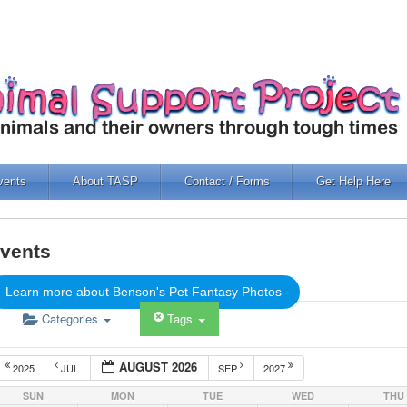
vents
About TASP
Contact / Forms
Get Help Here
vents
Learn more about Benson's Pet Fantasy Photos
Categories
Tags
AUGUST 2026
2025
JUL
SEP
2027
SUN
MON
TUE
WED
THU