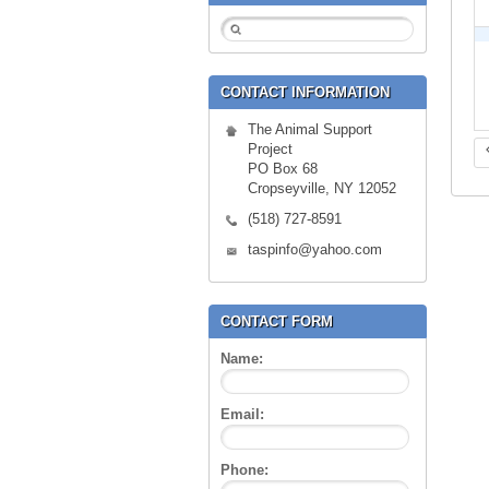
CONTACT INFORMATION
The Animal Support
Project
PO Box 68
Cropseyville, NY 12052
(518) 727-8591
taspinfo@yahoo.com
CONTACT FORM
Name:
Email:
Phone: