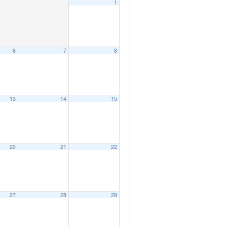
1
6
7
8
13
14
15
20
21
22
27
28
29