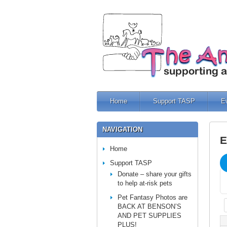
Home
Support TASP
E
NAVIGATION
E
Home
Support TASP
Donate – share your gifts
to help at-risk pets
Pet Fantasy Photos are
BACK AT BENSON’S
AND PET SUPPLIES
PLUS!