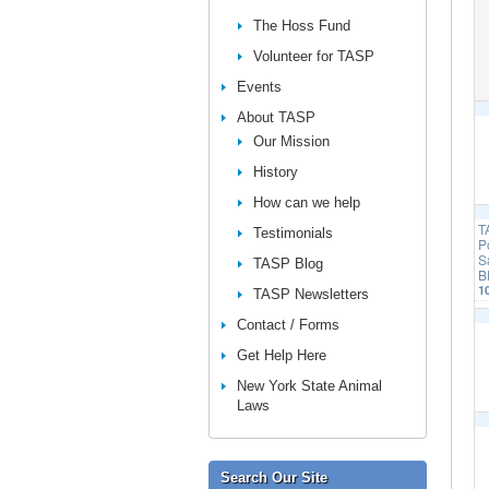
The Hoss Fund
Volunteer for TASP
Events
About TASP
Our Mission
History
How can we help
T
Testimonials
P
S
TASP Blog
B
1
TASP Newsletters
Contact / Forms
Get Help Here
New York State Animal
Laws
Search Our Site