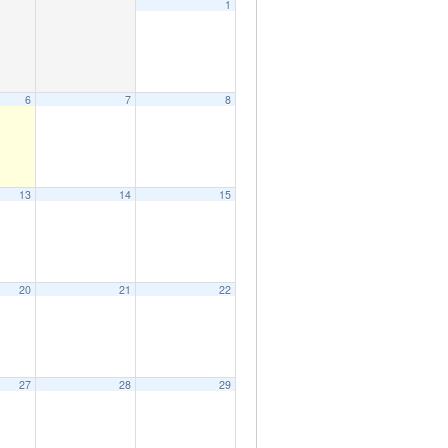
1
6
7
8
13
14
15
20
21
22
27
28
29