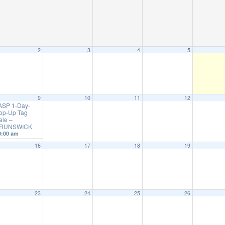
2
3
4
5
9
10
11
12
ASP 1-Day-
op-Up Tag
ale –
RUNSWICK
0:00 am
16
17
18
19
23
24
25
26