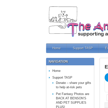
Home
Support TASP
E
NAVIGATION
E
Home
Support TASP
Donate – share your gifts
to help at-risk pets
Pet Fantasy Photos are
BACK AT BENSON’S
AND PET SUPPLIES
PLUS!