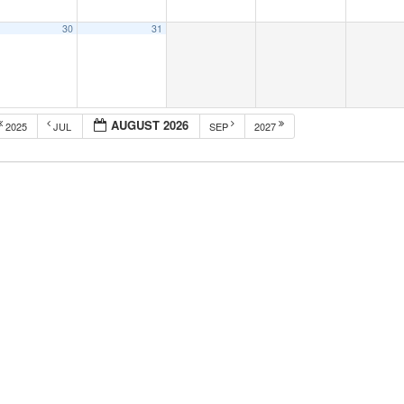
30
31
AUGUST 2026
2025
JUL
SEP
2027