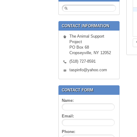
CONTACT INFORMATION
The Animal Support
Project
PO Box 68
Cropseyville, NY 12052
(518) 727-8591
taspinfo@yahoo.com
CONTACT FORM
Name:
Email:
Phone: