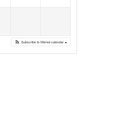
Subscribe to filtered calendar