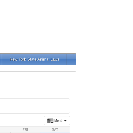
New York State Animal Laws
Month
FRI
SAT