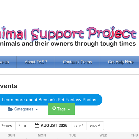
vents
About TASP
Contact / Forms
Get Help Here
vents
Learn more about Benson's Pet Fantasy Photos
Categories
Tags
AUGUST 2026
2025
JUL
SEP
2027
SUN
MON
TUE
WED
THU