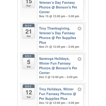
15
Veteran’s Day Fantasy
Sun
Photos
@ Benson's Pet
Center
Nov 15 @ 12:00 pm – 3:00 pm
NOV
Troy Thanksgiving,
21
Veteran’s Day Fantasy
Sat
Photos
@ Pet Supplies
Plus
Nov 21 @ 12:00 pm – 3:00 pm
DEC
Saratoga Holidays,
5
Winter Fun Fantasy
Sat
Photos
@ Benson's Pet
Center
Dec 5 @ 12:00 pm – 3:00 pm
DEC
Troy Holidays, Winter
12
Fun Fantasy Photos
@
Sat
Pet Supplies Plus
Dec 12 @ 12:00 pm – 3:00 pm