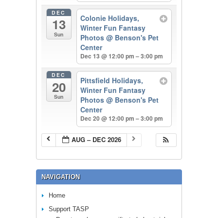
DEC
Colonie Holidays,
13
Winter Fun Fantasy
Sun
Photos
@ Benson's Pet
Center
Dec 13 @ 12:00 pm – 3:00 pm
DEC
Pittsfield Holidays,
20
Winter Fun Fantasy
Sun
Photos
@ Benson's Pet
Center
Dec 20 @ 12:00 pm – 3:00 pm
AUG – DEC 2026
NAVIGATION
Home
Support TASP