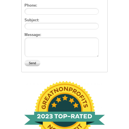
Phone:
Subject:
Message: