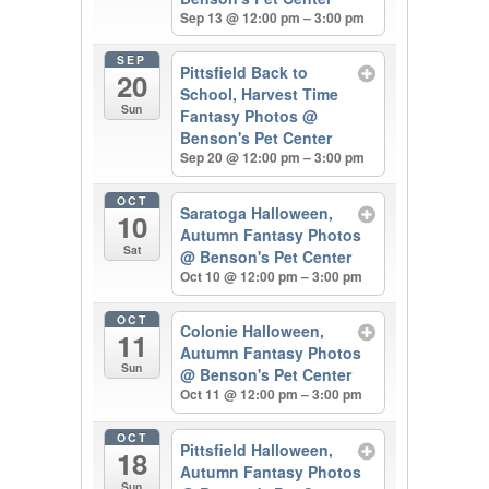
Sep 13 @ 12:00 pm – 3:00 pm
SEP
Pittsfield Back to
20
School, Harvest Time
Sun
Fantasy Photos
@
Benson's Pet Center
Sep 20 @ 12:00 pm – 3:00 pm
OCT
Saratoga Halloween,
10
Autumn Fantasy Photos
Sat
@ Benson's Pet Center
Oct 10 @ 12:00 pm – 3:00 pm
OCT
Colonie Halloween,
11
Autumn Fantasy Photos
Sun
@ Benson's Pet Center
Oct 11 @ 12:00 pm – 3:00 pm
OCT
Pittsfield Halloween,
18
Autumn Fantasy Photos
Sun