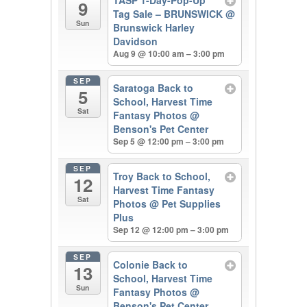
9
Tag Sale – BRUNSWICK
@
Sun
Brunswick Harley
Davidson
Aug 9 @ 10:00 am – 3:00 pm
SEP
Saratoga Back to
5
School, Harvest Time
Sat
Fantasy Photos
@
Benson's Pet Center
Sep 5 @ 12:00 pm – 3:00 pm
SEP
Troy Back to School,
12
Harvest Time Fantasy
Sat
Photos
@ Pet Supplies
Plus
Sep 12 @ 12:00 pm – 3:00 pm
SEP
Colonie Back to
13
School, Harvest Time
Sun
Fantasy Photos
@
Benson's Pet Center