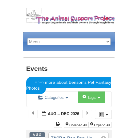
Events
Learn more about Benson's Pet Fantasy
Photos
Categories
Tags
AUG – DEC 2026
Collapse All
Expand All
AUG
TASP 1-Day-Pop-Up