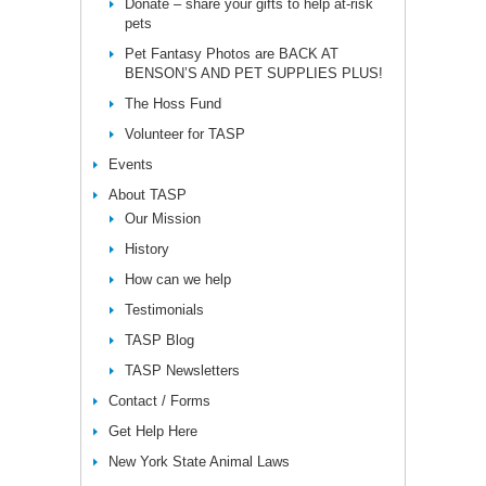
Donate – share your gifts to help at-risk
pets
Pet Fantasy Photos are BACK AT
BENSON’S AND PET SUPPLIES PLUS!
The Hoss Fund
Volunteer for TASP
Events
About TASP
Our Mission
History
How can we help
Testimonials
TASP Blog
TASP Newsletters
Contact / Forms
Get Help Here
New York State Animal Laws