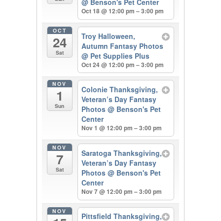
@ Benson's Pet Center
Oct 18 @ 12:00 pm – 3:00 pm
OCT
Troy Halloween,
24
Autumn Fantasy Photos
Sat
@ Pet Supplies Plus
Oct 24 @ 12:00 pm – 3:00 pm
NOV
Colonie Thanksgiving,
1
Veteran’s Day Fantasy
Sun
Photos
@ Benson's Pet
Center
Nov 1 @ 12:00 pm – 3:00 pm
NOV
Saratoga Thanksgiving,
7
Veteran’s Day Fantasy
Sat
Photos
@ Benson's Pet
Center
Nov 7 @ 12:00 pm – 3:00 pm
NOV
Pittsfield Thanksgiving,