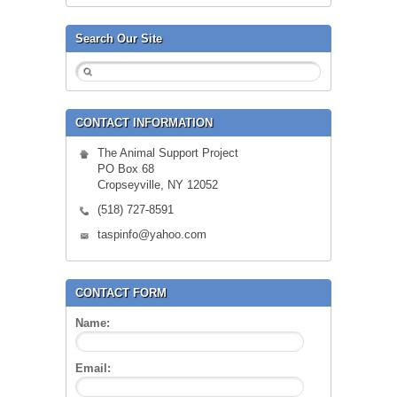
Search Our Site
CONTACT INFORMATION
The Animal Support Project
PO Box 68
Cropseyville, NY 12052
(518) 727-8591
taspinfo@yahoo.com
CONTACT FORM
Name:
Email: