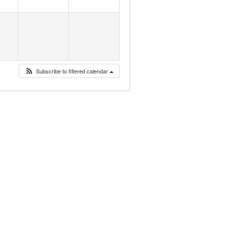
Subscribe to filtered calendar