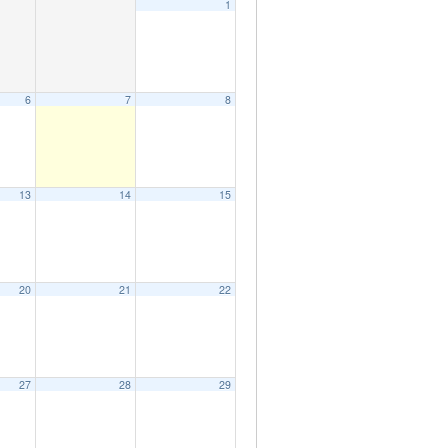
1
6
7
8
13
14
15
20
21
22
27
28
29