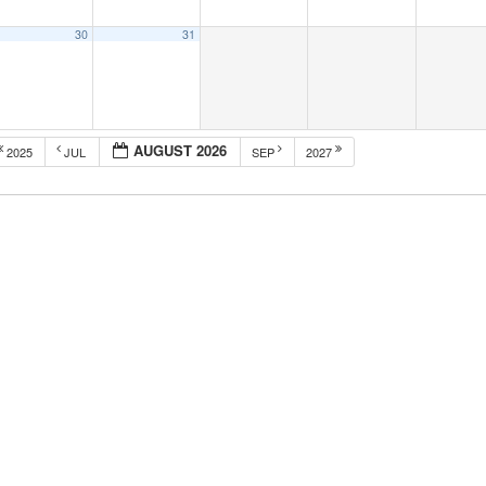
30
31
AUGUST 2026
2025
JUL
SEP
2027