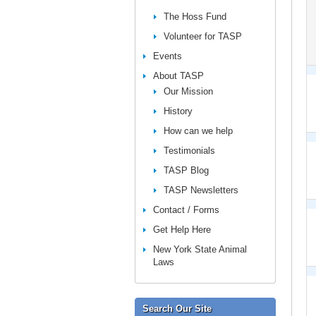
The Hoss Fund
Volunteer for TASP
Events
About TASP
Our Mission
History
How can we help
Testimonials
TASP Blog
TASP Newsletters
Contact / Forms
Get Help Here
New York State Animal
Laws
Search Our Site