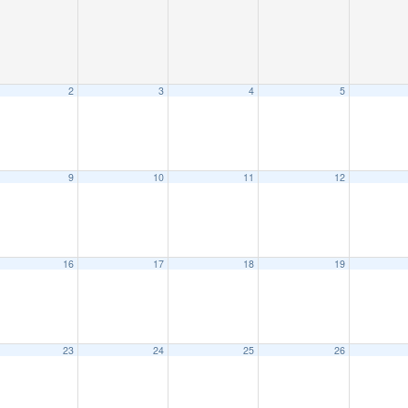
2
3
4
5
9
10
11
12
16
17
18
19
23
24
25
26