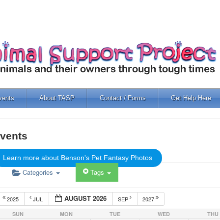
vents
About TASP
Contact / Forms
Get Help Here
vents
Learn more about Benson's Pet Fantasy Photos
Categories
Tags
AUGUST 2026
2025
JUL
SEP
2027
SUN
MON
TUE
WED
THU