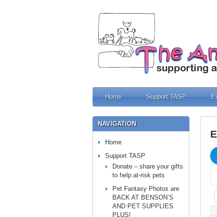
Home
Support TASP
E
NAVIGATION
E
Home
Support TASP
Donate – share your gifts
to help at-risk pets
Pet Fantasy Photos are
BACK AT BENSON’S
AND PET SUPPLIES
PLUS!