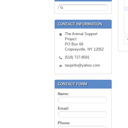
CONTACT INFORMATION
The Animal Support
Project
PO Box 68
Cropseyville, NY 12052
(518) 727-8591
taspinfo@yahoo.com
CONTACT FORM
Name:
Email:
Phone: