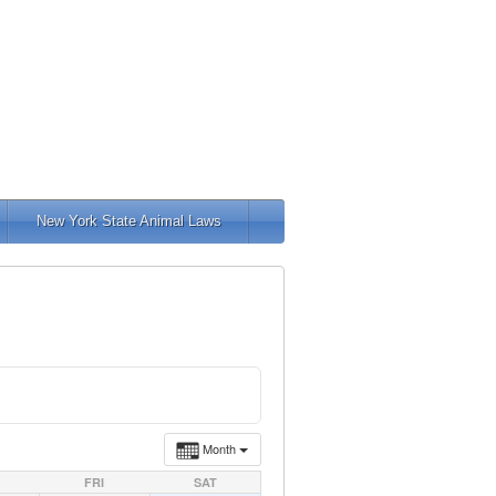
New York State Animal Laws
Month
FRI
SAT