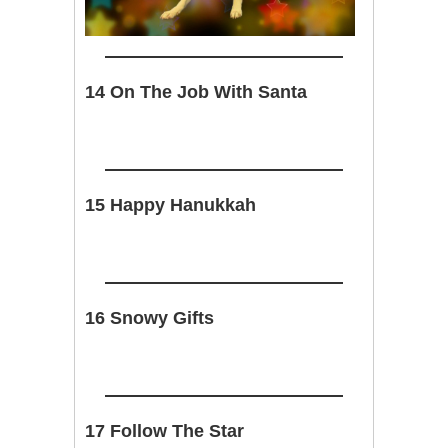
14 On The Job With Santa
15 Happy Hanukkah
16 Snowy Gifts
17 Follow The Star