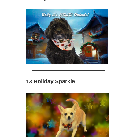
13 Holiday Sparkle