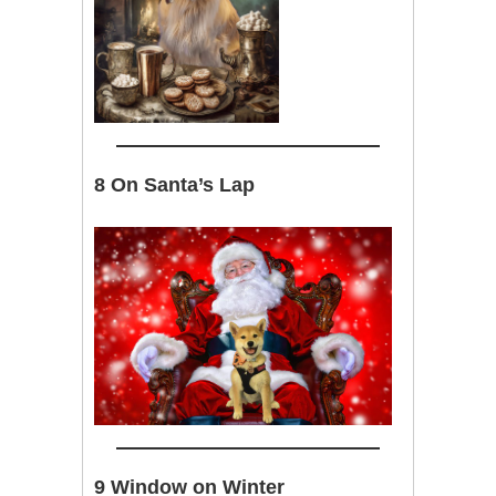
8 On Santa’s Lap
9 Window on Winter