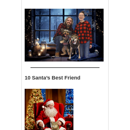
10 Santa’s Best Friend