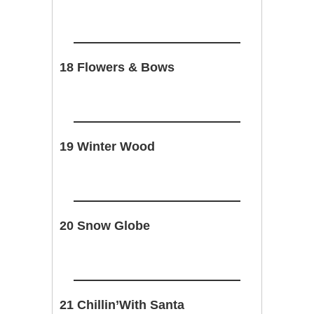
18 Flowers & Bows
19 Winter Wood
20 Snow Globe
21 Chillin’With Santa