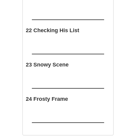
22 Checking His List
23 Snowy Scene
24 Frosty Frame