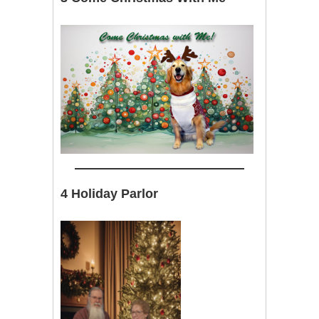
4 Holiday Parlor