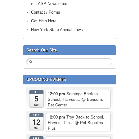
TASP Newsletters
Contact / Forms
Get Help Here
New York State Animal Laws
Search Our Site
UPCOMING EVENTS
SEP
12:00 pm
Saratoga Back to
5
School, Harvest...
@ Benson's
Pet Center
Sat
SEP
12:00 pm
Troy Back to School,
12
Harvest Tim...
@ Pet Supplies
Plus
Sat
SEP