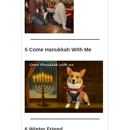
5 Come Hanukkah With Me
6 Winter Friend