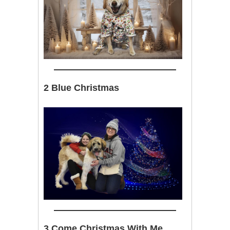
2 Blue Christmas
3 Come Christmas With Me