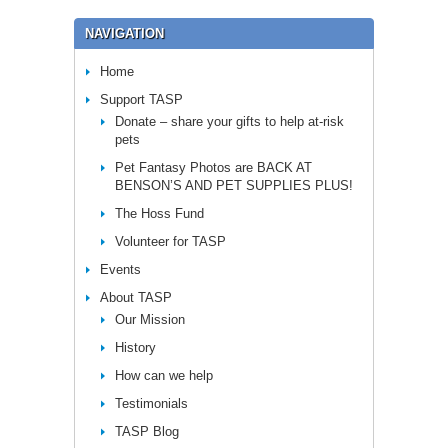
NAVIGATION
Home
Support TASP
Donate – share your gifts to help at-risk
pets
Pet Fantasy Photos are BACK AT
BENSON’S AND PET SUPPLIES PLUS!
The Hoss Fund
Volunteer for TASP
Events
About TASP
Our Mission
History
How can we help
Testimonials
TASP Blog