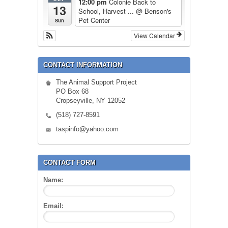
12:00 pm
Colonie Back to
13
School, Harvest ...
@ Benson's
Pet Center
Sun
View Calendar
CONTACT INFORMATION
The Animal Support Project
PO Box 68
Cropseyville, NY 12052
(518) 727-8591
taspinfo@yahoo.com
CONTACT FORM
Name:
Email: