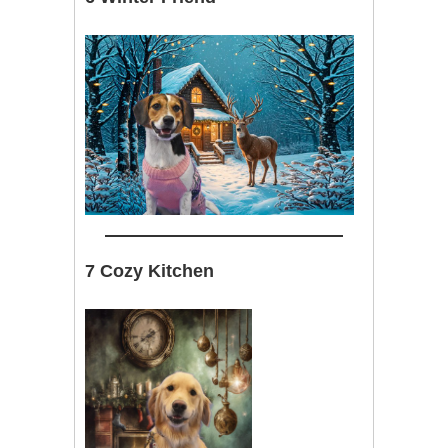
7 Cozy Kitchen