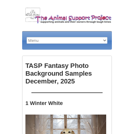
TASP Fantasy Photo
Background Samples
December, 2025
1 Winter White