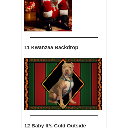
11 Kwanzaa Backdrop
12 Baby It’s Cold Outside