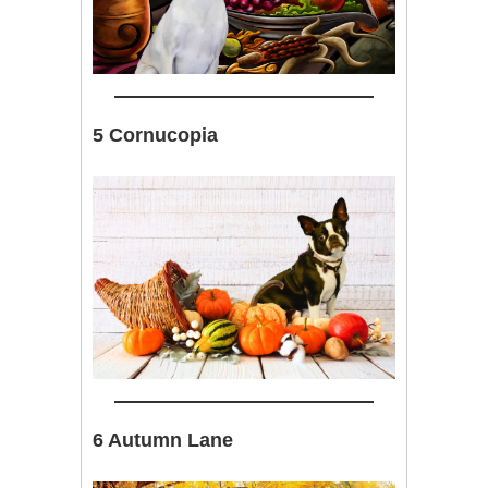
5 Cornucopia
6 Autumn Lane