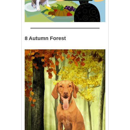
8 Autumn Forest