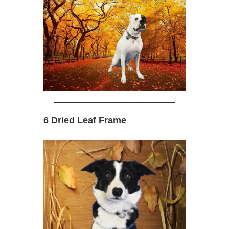
6 Dried Leaf Frame