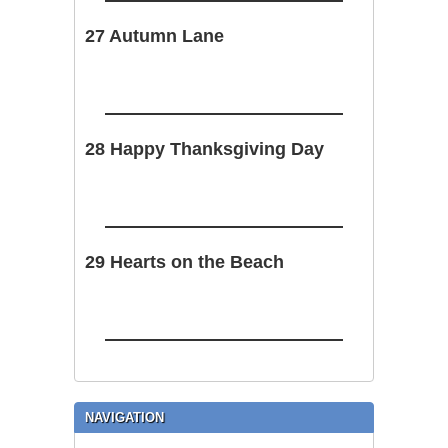
27 Autumn Lane
28 Happy Thanksgiving Day
29 Hearts on the Beach
NAVIGATION