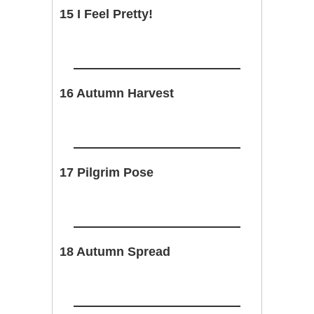
15 I Feel Pretty!
16 Autumn Harvest
17 Pilgrim Pose
18 Autumn Spread