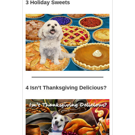
3 Holiday Sweets
4 Isn’t Thanksgiving Delicious?