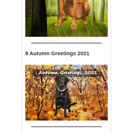
9 Autumn Greetings 2021