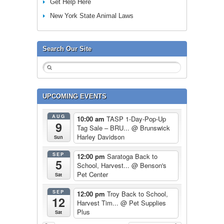
Get Help Here
New York State Animal Laws
Search Our Site
UPCOMING EVENTS
AUG
10:00 am
TASP 1-Day-Pop-Up
9
Tag Sale – BRU...
@ Brunswick
Harley Davidson
Sun
SEP
12:00 pm
Saratoga Back to
5
School, Harvest...
@ Benson's
Pet Center
Sat
SEP
12:00 pm
Troy Back to School,
12
Harvest Tim...
@ Pet Supplies
Plus
Sat