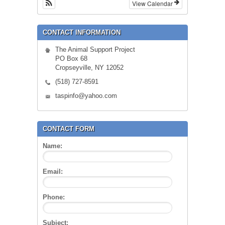
View Calendar
CONTACT INFORMATION
The Animal Support Project
PO Box 68
Cropseyville, NY 12052
(518) 727-8591
taspinfo@yahoo.com
CONTACT FORM
Name:
Email:
Phone:
Subject: