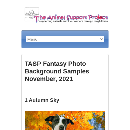
TASP Fantasy Photo
Background Samples
November, 2021
1 Autumn Sky