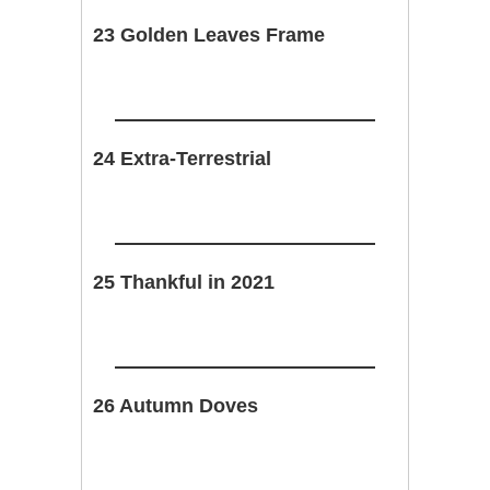
23 Golden Leaves Frame
24 Extra-Terrestrial
25 Thankful in 2021
26 Autumn Doves