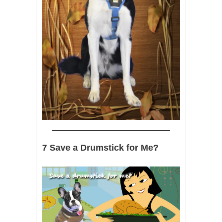
7 Save a Drumstick for Me?