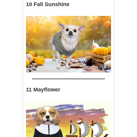
10 Fall Sunshine
11 Mayflower