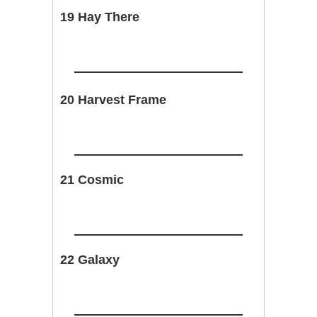
19 Hay There
20 Harvest Frame
21 Cosmic
22 Galaxy