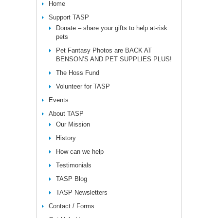
Home
Support TASP
Donate – share your gifts to help at-risk
pets
Pet Fantasy Photos are BACK AT
BENSON’S AND PET SUPPLIES PLUS!
The Hoss Fund
Volunteer for TASP
Events
About TASP
Our Mission
History
How can we help
Testimonials
TASP Blog
TASP Newsletters
Contact / Forms