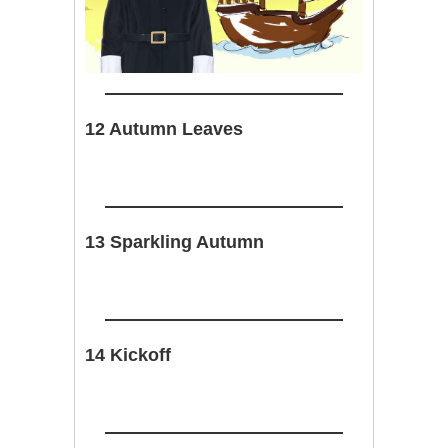
12 Autumn Leaves
13 Sparkling Autumn
14 Kickoff