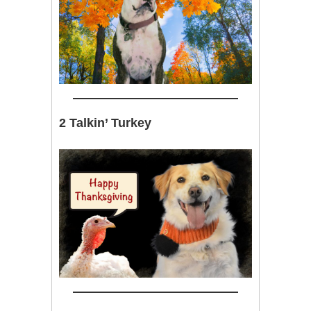
2 Talkin’ Turkey