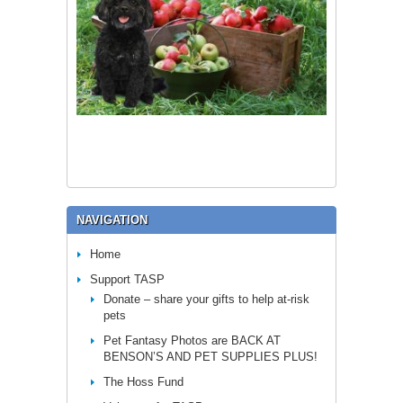
NAVIGATION
Home
Support TASP
Donate – share your gifts to help at-risk
pets
Pet Fantasy Photos are BACK AT
BENSON’S AND PET SUPPLIES PLUS!
The Hoss Fund