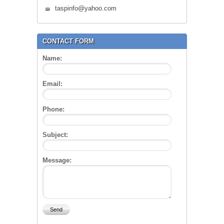
taspinfo@yahoo.com
CONTACT FORM
Name:
Email:
Phone:
Subject:
Message: