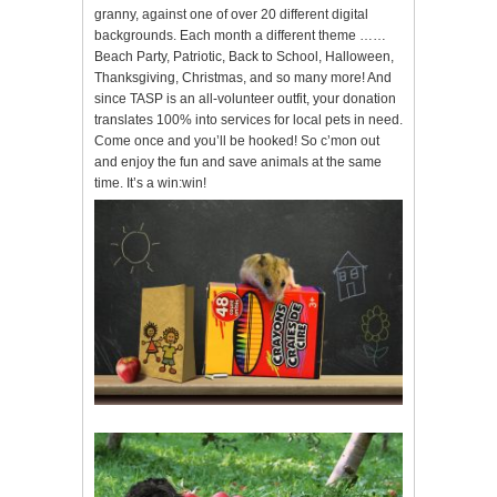
granny, against one of over 20 different digital
backgrounds. Each month a different theme ……
Beach Party, Patriotic, Back to School, Halloween,
Thanksgiving, Christmas, and so many more! And
since TASP is an all-volunteer outfit, your donation
translates 100% into services for local pets in need.
Come once and you’ll be hooked! So c’mon out
and enjoy the fun and save animals at the same
time. It’s a win:win!