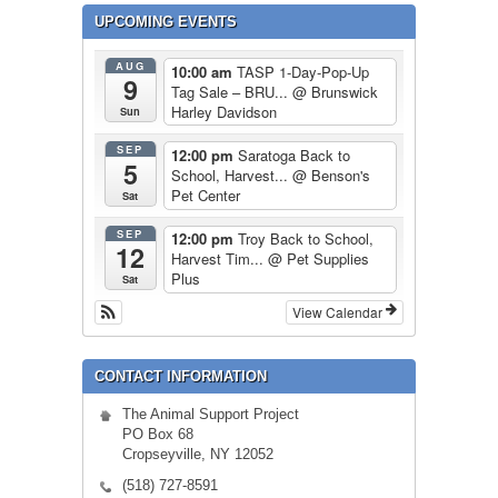
UPCOMING EVENTS
AUG
10:00 am
TASP 1-Day-Pop-Up
9
Tag Sale – BRU...
@ Brunswick
Harley Davidson
Sun
SEP
12:00 pm
Saratoga Back to
5
School, Harvest...
@ Benson's
Pet Center
Sat
SEP
12:00 pm
Troy Back to School,
12
Harvest Tim...
@ Pet Supplies
Plus
Sat
View Calendar
CONTACT INFORMATION
The Animal Support Project
PO Box 68
Cropseyville, NY 12052
(518) 727-8591