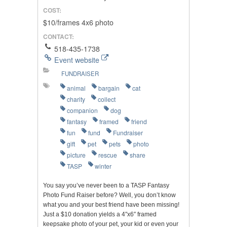
COST:
$10/frames 4x6 photo
CONTACT:
518-435-1738
Event website
FUNDRAISER
animal
bargain
cat
charity
collect
companion
dog
fantasy
framed
friend
fun
fund
Fundraiser
gift
pet
pets
photo
picture
rescue
share
TASP
winter
You say you’ve never been to a TASP Fantasy
Photo Fund Raiser before? Well, you don’t know
what you and your best friend have been missing!
Just a $10 donation yields a 4″x6″ framed
keepsake photo of your pet, your kid or even your