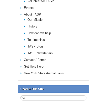
Volunteer for TASP
Events
About TASP
Our Mission
History
How can we help
Testimonials
TASP Blog
TASP Newsletters
Contact / Forms
Get Help Here
New York State Animal Laws
Search Our Site