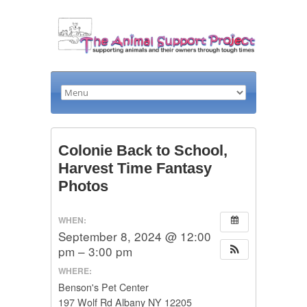
Colonie Back to School,
Harvest Time Fantasy
Photos
WHEN:
September 8, 2024 @ 12:00
pm – 3:00 pm
WHERE:
Benson's Pet Center
197 Wolf Rd Albany NY 12205