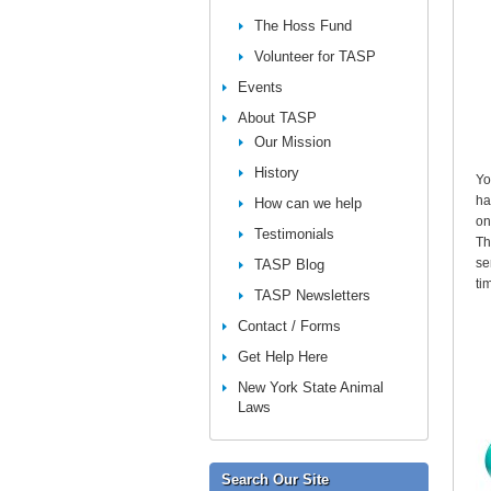
The Hoss Fund
Volunteer for TASP
Events
About TASP
Our Mission
History
Yo
ha
How can we help
on
Testimonials
Th
se
TASP Blog
ti
TASP Newsletters
Contact / Forms
Get Help Here
New York State Animal
Laws
Search Our Site