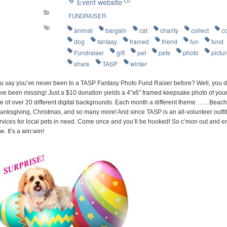
Event website
FUNDRAISER
animal
bargain
cat
charity
collect
c
dog
fantasy
framed
friend
fun
fund
Fundraiser
gift
pet
pets
photo
pictu
share
TASP
winter
u say you’ve never been to a TASP Fantasy Photo Fund Raiser before? Well, you d
ve been missing! Just a $10 donation yields a 4″x6″ framed keepsake photo of your 
e of over 20 different digital backgrounds. Each month a different theme ……Beach P
anksgiving, Christmas, and so many more! And since TASP is an all-volunteer outfit
rvices for local pets in need. Come once and you’ll be hooked! So c’mon out and e
me. It’s a win:win!