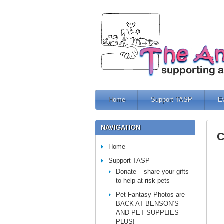
Home
Support TASP
E
NAVIGATION
C
Home
Support TASP
Donate – share your gifts
to help at-risk pets
Pet Fantasy Photos are
BACK AT BENSON’S
AND PET SUPPLIES
PLUS!