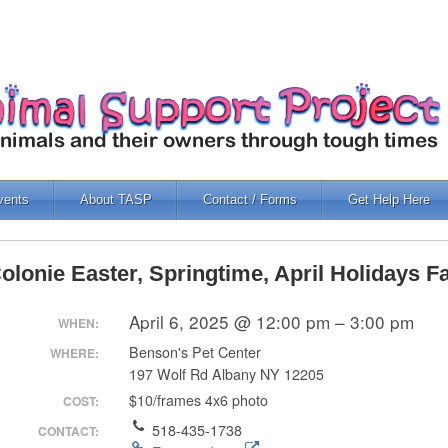
vents
About TASP
Contact / Forms
Get Help Here
olonie Easter, Springtime, April Holidays 
April 6, 2025 @ 12:00 pm – 3:00 pm
WHEN:
Benson's Pet Center
WHERE:
197 Wolf Rd Albany NY 12205
$10/frames 4x6 photo
COST:
518-435-1738
CONTACT: