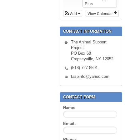
Plus
Add
View Calendar
CONTACT INFORMATION
The Animal Support
Project
PO Box 68
Cropseyville, NY 12052
(518) 727-8591
taspinfo@yahoo.com
CONTACT FORM
Name:
Email:
Phone: