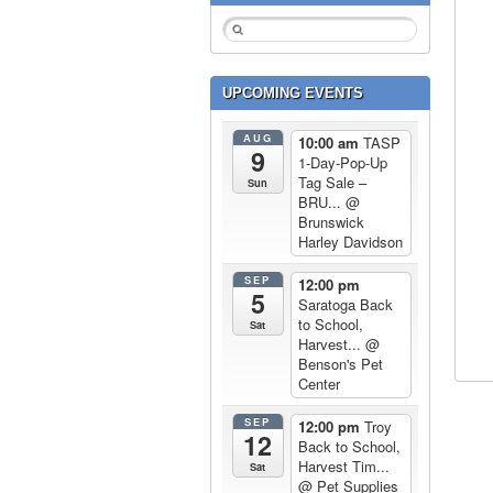
UPCOMING EVENTS
AUG
10:00 am
TASP
9
1-Day-Pop-Up
Tag Sale –
Sun
BRU...
@
Brunswick
Harley Davidson
SEP
12:00 pm
5
Saratoga Back
to School,
Sat
Harvest...
@
Benson's Pet
Center
SEP
12:00 pm
Troy
12
Back to School,
Harvest Tim...
Sat
@ Pet Supplies