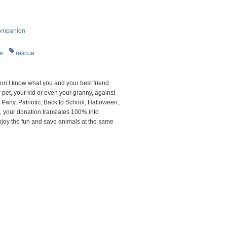
ompanion
re
rescue
on’t know what you and your best friend
pet, your kid or even your granny, against
arty, Patriotic, Back to School, Halloween,
, your donation translates 100% into
njoy the fun and save animals at the same