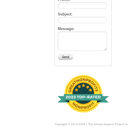
Subject:
Message:
Copyright © 2013-2026 | The Animal Support Project In