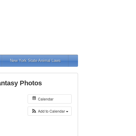
New York State Animal Laws
Fantasy Photos
Calendar
Add to Calendar