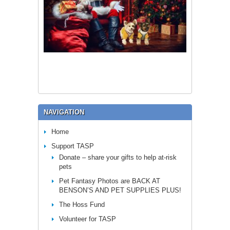
NAVIGATION
Home
Support TASP
Donate – share your gifts to help at-risk
pets
Pet Fantasy Photos are BACK AT
BENSON’S AND PET SUPPLIES PLUS!
The Hoss Fund
Volunteer for TASP