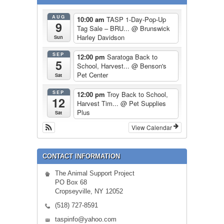
AUG
10:00 am
TASP 1-Day-Pop-Up
9
Tag Sale – BRU...
@ Brunswick
Harley Davidson
Sun
SEP
12:00 pm
Saratoga Back to
5
School, Harvest...
@ Benson's
Pet Center
Sat
SEP
12:00 pm
Troy Back to School,
12
Harvest Tim...
@ Pet Supplies
Plus
Sat
View Calendar
CONTACT INFORMATION
The Animal Support Project
PO Box 68
Cropseyville, NY 12052
(518) 727-8591
taspinfo@yahoo.com