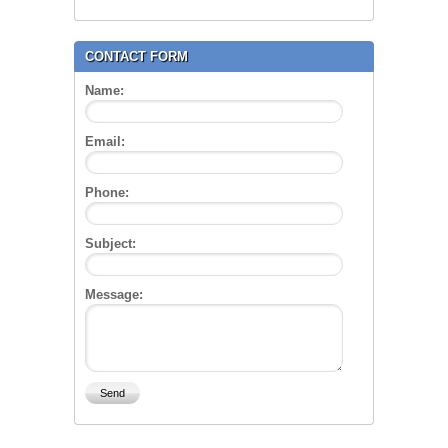
CONTACT FORM
Name:
Email:
Phone:
Subject:
Message: