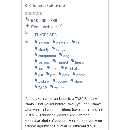
$10/frames 4x6 photo
CONTACT:
518-435-1738
Event website
FUNDRAISER
animal
bargain
cat
charity
collect
companion
dog
fantasy
framed
friend
fun
fund
Fundraiser
gift
pet
pets
photo
picture
rescue
share
TASP
winter
You say you’ve never been to a TASP Fantasy
Photo Fund Raiser before? Well, you don’t know
what you and your best friend have been missing!
Just a $10 donation yields a 4″x6″ framed
keepsake photo of your pet, your kid or even your
granny, against one of over 20 different digital