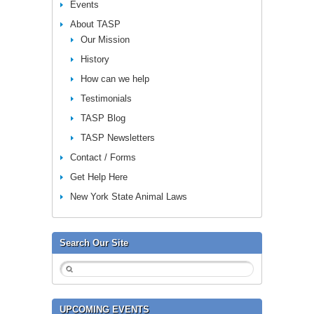
Events
About TASP
Our Mission
History
How can we help
Testimonials
TASP Blog
TASP Newsletters
Contact / Forms
Get Help Here
New York State Animal Laws
Search Our Site
UPCOMING EVENTS