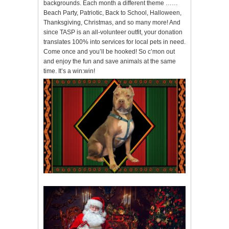
backgrounds. Each month a different theme ……
Beach Party, Patriotic, Back to School, Halloween,
Thanksgiving, Christmas, and so many more! And
since TASP is an all-volunteer outfit, your donation
translates 100% into services for local pets in need.
Come once and you’ll be hooked! So c’mon out
and enjoy the fun and save animals at the same
time. It’s a win:win!