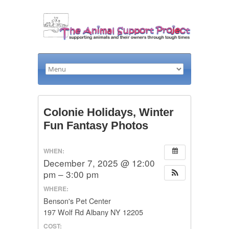
Colonie Holidays, Winter
Fun Fantasy Photos
WHEN:
December 7, 2025 @ 12:00
pm – 3:00 pm
WHERE:
Benson's Pet Center
197 Wolf Rd Albany NY 12205
COST: