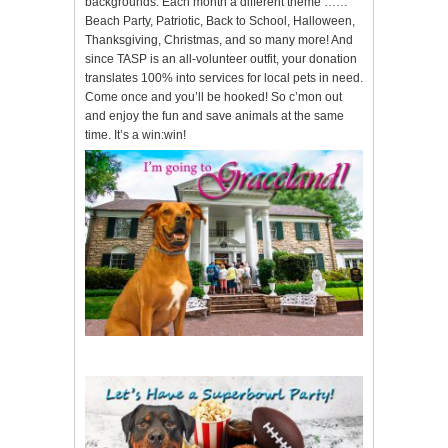
backgrounds. Each month a different theme ……
Beach Party, Patriotic, Back to School, Halloween,
Thanksgiving, Christmas, and so many more! And
since TASP is an all-volunteer outfit, your donation
translates 100% into services for local pets in need.
Come once and you’ll be hooked! So c’mon out
and enjoy the fun and save animals at the same
time. It’s a win:win!