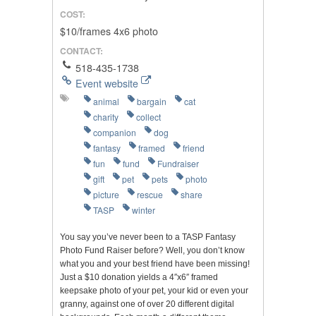
COST:
$10/frames 4x6 photo
CONTACT:
518-435-1738
Event website
animal
bargain
cat
charity
collect
companion
dog
fantasy
framed
friend
fun
fund
Fundraiser
gift
pet
pets
photo
picture
rescue
share
TASP
winter
You say you’ve never been to a TASP Fantasy
Photo Fund Raiser before? Well, you don’t know
what you and your best friend have been missing!
Just a $10 donation yields a 4″x6″ framed
keepsake photo of your pet, your kid or even your
granny, against one of over 20 different digital