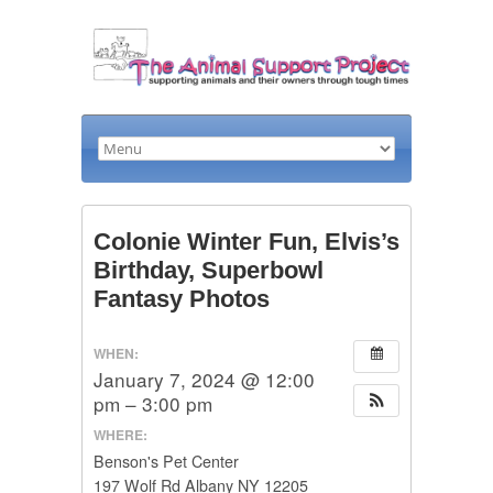
Colonie Winter Fun, Elvis’s
Birthday, Superbowl
Fantasy Photos
WHEN:
January 7, 2024 @ 12:00
pm – 3:00 pm
WHERE:
Benson's Pet Center
197 Wolf Rd Albany NY 12205