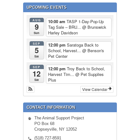
UPCOMING EVENTS
AUG
10:00 am
TASP 1-Day-Pop-Up
9
Tag Sale – BRU...
@ Brunswick
Harley Davidson
Sun
SEP
12:00 pm
Saratoga Back to
5
School, Harvest...
@ Benson's
Pet Center
Sat
SEP
12:00 pm
Troy Back to School,
12
Harvest Tim...
@ Pet Supplies
Plus
Sat
View Calendar
CONTACT INFORMATION
The Animal Support Project
PO Box 68
Cropseyville, NY 12052
(518) 727-8591