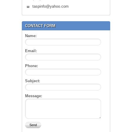
taspinfo@yahoo.com
CONTACT FORM
Name:
Email:
Phone:
Subject:
Message: