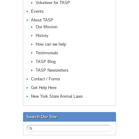
Volunteer for TASP
Events
About TASP
Our Mission
History
How can we help
Testimonials
TASP Blog
TASP Newsletters
Contact / Forms
Get Help Here
New York State Animal Laws
Search Our Site