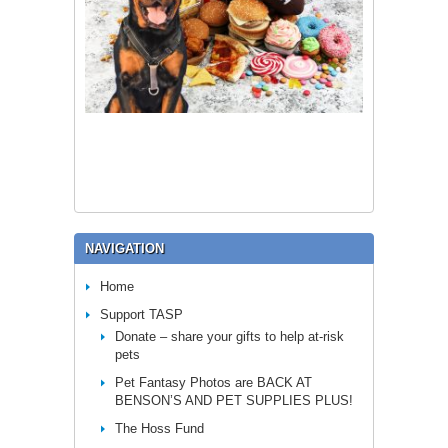
NAVIGATION
Home
Support TASP
Donate – share your gifts to help at-risk
pets
Pet Fantasy Photos are BACK AT
BENSON’S AND PET SUPPLIES PLUS!
The Hoss Fund