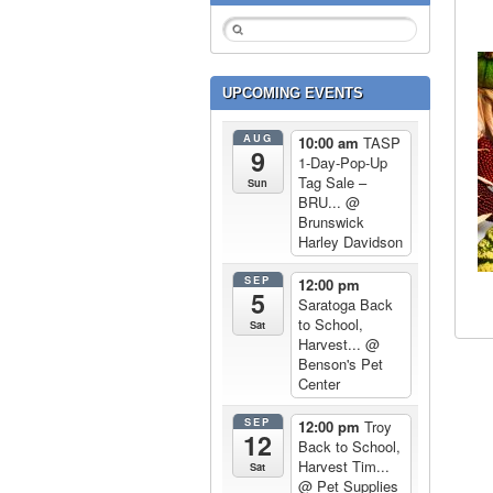
UPCOMING EVENTS
AUG
10:00 am
TASP
9
1-Day-Pop-Up
Tag Sale –
Sun
BRU...
@
Brunswick
Harley Davidson
SEP
12:00 pm
5
Saratoga Back
to School,
Sat
Harvest...
@
Benson's Pet
Center
SEP
12:00 pm
Troy
12
Back to School,
Harvest Tim...
Sat
@ Pet Supplies