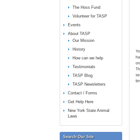
The Hoss Fund
Volunteer for TASP
Events
About TASP
Our Mission
History
Yo
ha
How can we help
on
Testimonials
Th
se
TASP Blog
ti
TASP Newsletters
Contact / Forms
Get Help Here
New York State Animal
Laws
Search Our Site