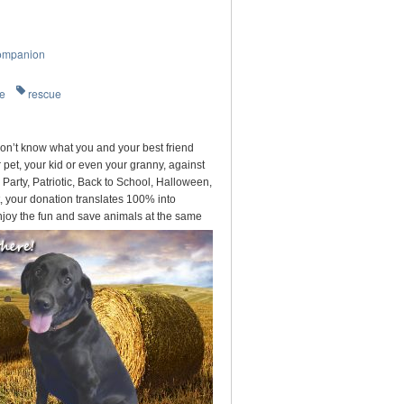
ompanion
re
rescue
on’t know what you and your best friend
pet, your kid or even your granny, against
arty, Patriotic, Back to School, Halloween,
, your donation translates 100% into
njoy the fun and save animals at the same