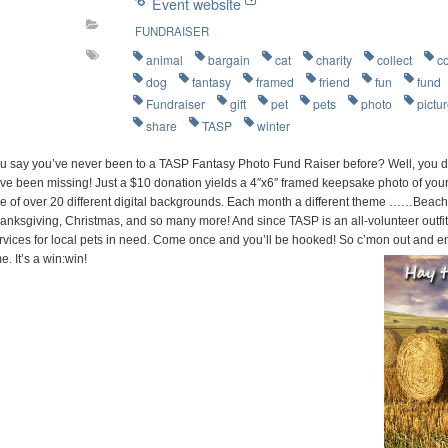
Event website
FUNDRAISER
animal
bargain
cat
charity
collect
c
dog
fantasy
framed
friend
fun
fund
Fundraiser
gift
pet
pets
photo
pictu
share
TASP
winter
u say you’ve never been to a TASP Fantasy Photo Fund Raiser before? Well, you d
ve been missing! Just a $10 donation yields a 4″x6″ framed keepsake photo of your 
e of over 20 different digital backgrounds. Each month a different theme ……Beach P
anksgiving, Christmas, and so many more! And since TASP is an all-volunteer outfit
rvices for local pets in need. Come once and you’ll be hooked! So c’mon out and e
me. It’s a win:win!