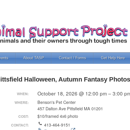
vents
About TASP
Contact / Forms
Get Help Here
ittsfield Halloween, Autumn Fantasy Photo
October 18, 2026 @ 12:00 pm – 3:00 p
WHEN:
Benson's Pet Center
WHERE:
457 Dalton Ave Pittsfield MA 01201
$10/framed 4x6 photo
COST:
413-464-9151
CONTACT: