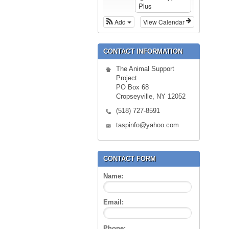
Plus
Add
View Calendar
CONTACT INFORMATION
The Animal Support
Project
PO Box 68
Cropseyville, NY 12052
(518) 727-8591
taspinfo@yahoo.com
CONTACT FORM
Name:
Email:
Phone: