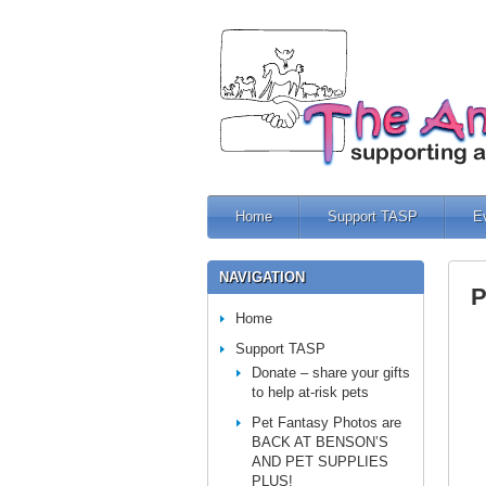
Home
Support TASP
E
NAVIGATION
P
Home
Support TASP
Donate – share your gifts
to help at-risk pets
Pet Fantasy Photos are
BACK AT BENSON’S
AND PET SUPPLIES
PLUS!