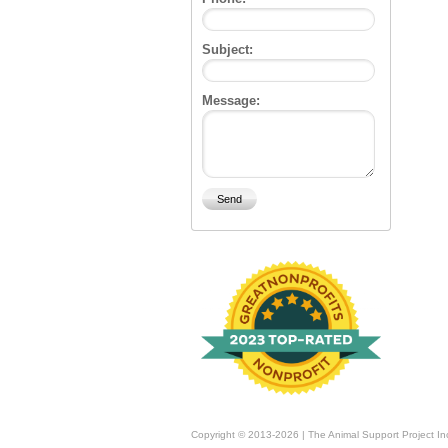
Subject:
Message:
Copyright © 2013-2026 | The Animal Support Project In