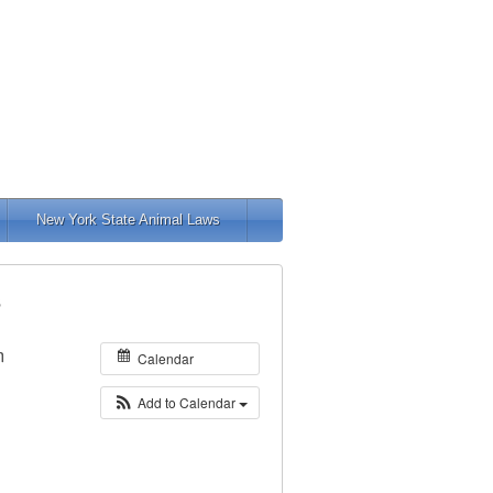
New York State Animal Laws
s
m
Calendar
Add to Calendar