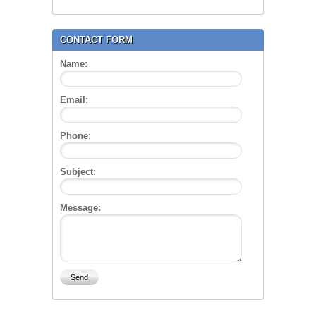
CONTACT FORM
Name:
Email:
Phone:
Subject:
Message: