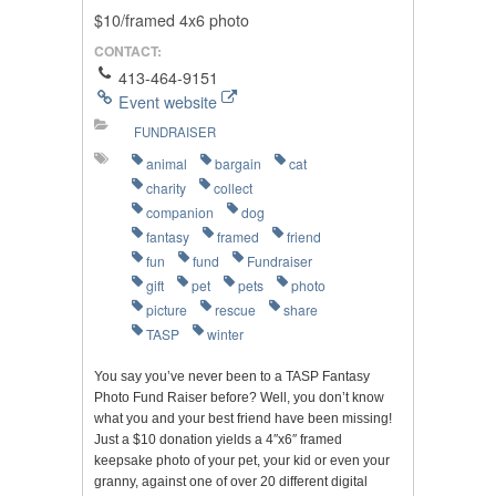
$10/framed 4x6 photo
CONTACT:
413-464-9151
Event website
FUNDRAISER
animal
bargain
cat
charity
collect
companion
dog
fantasy
framed
friend
fun
fund
Fundraiser
gift
pet
pets
photo
picture
rescue
share
TASP
winter
You say you’ve never been to a TASP Fantasy
Photo Fund Raiser before? Well, you don’t know
what you and your best friend have been missing!
Just a $10 donation yields a 4″x6″ framed
keepsake photo of your pet, your kid or even your
granny, against one of over 20 different digital