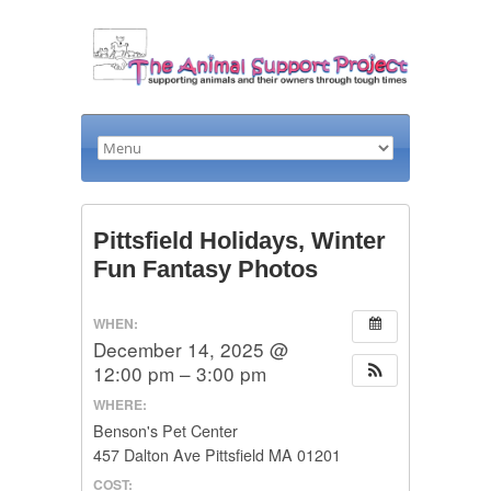
Pittsfield Holidays, Winter
Fun Fantasy Photos
WHEN:
December 14, 2025 @
12:00 pm – 3:00 pm
WHERE:
Benson's Pet Center
457 Dalton Ave Pittsfield MA 01201
COST: