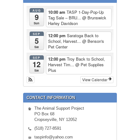
AUG
10:00 am
TASP 1-Day-Pop-Up
9
Tag Sale – BRU...
@ Brunswick
Harley Davidson
Sun
SEP
12:00 pm
Saratoga Back to
5
School, Harvest...
@ Benson's
Pet Center
Sat
SEP
12:00 pm
Troy Back to School,
12
Harvest Tim...
@ Pet Supplies
Plus
Sat
View Calendar
CONTACT INFORMATION
The Animal Support Project
PO Box 68
Cropseyville, NY 12052
(518) 727-8591
taspinfo@yahoo.com