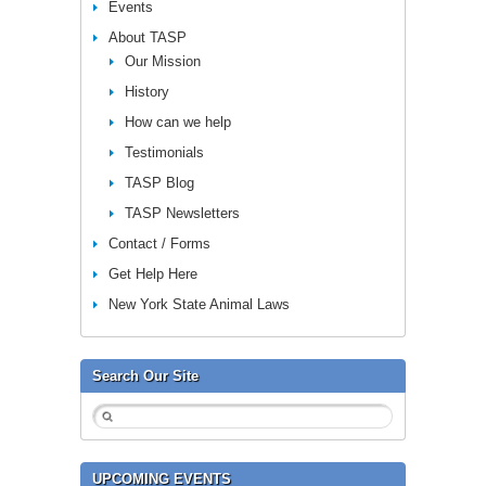
Events
About TASP
Our Mission
History
How can we help
Testimonials
TASP Blog
TASP Newsletters
Contact / Forms
Get Help Here
New York State Animal Laws
Search Our Site
UPCOMING EVENTS