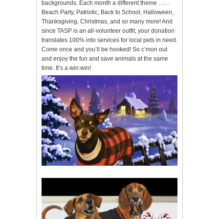
backgrounds. Each month a different theme ……
Beach Party, Patriotic, Back to School, Halloween,
Thanksgiving, Christmas, and so many more! And
since TASP is an all-volunteer outfit, your donation
translates 100% into services for local pets in need.
Come once and you’ll be hooked! So c’mon out
and enjoy the fun and save animals at the same
time. It’s a win:win!