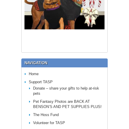
NAVIGATION
Home
Support TASP
Donate – share your gifts to help at-risk
pets
Pet Fantasy Photos are BACK AT
BENSON’S AND PET SUPPLIES PLUS!
The Hoss Fund
Volunteer for TASP