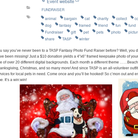
Event website
FUNDRAISER
animal
bargain
cat
charity
collect
c
dog
fantasy
framed
friend
fun
fund
Fundraiser
gift
pet
pets
photo
pictu
share
TASP
winter
u say you’ve never been to a TASP Fantasy Photo Fund Raiser before? Well, you d
ve been missing! Just a $10 donation yields a 4″x6″ framed keepsake photo of your 
e of over 20 different digital backgrounds. Each month a different theme ……Beach P
anksgiving, Christmas, and so many more! And since TASP is an all-volunteer outfit
rvices for local pets in need. Come once and you’ll be hooked! So c’mon out and e
me. It’s a win:win!