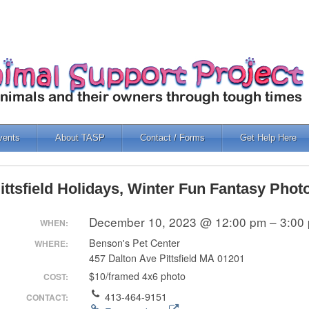
vents
About TASP
Contact / Forms
Get Help Here
ittsfield Holidays, Winter Fun Fantasy Phot
December 10, 2023 @ 12:00 pm – 3:00
WHEN:
Benson's Pet Center
WHERE:
457 Dalton Ave Pittsfield MA 01201
$10/framed 4x6 photo
COST:
413-464-9151
CONTACT: