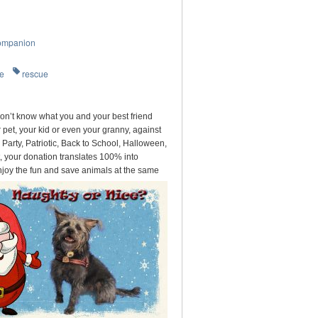
ompanion
re
rescue
on’t know what you and your best friend
pet, your kid or even your granny, against
arty, Patriotic, Back to School, Halloween,
, your donation translates 100% into
njoy the fun and save animals at the same