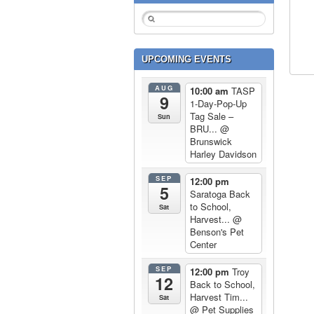
UPCOMING EVENTS
AUG
10:00 am
TASP
9
1-Day-Pop-Up
Tag Sale –
Sun
BRU...
@
Brunswick
Harley Davidson
SEP
12:00 pm
5
Saratoga Back
to School,
Sat
Harvest...
@
Benson's Pet
Center
SEP
12:00 pm
Troy
12
Back to School,
Harvest Tim...
Sat
@ Pet Supplies