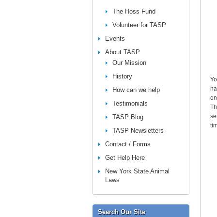
The Hoss Fund
Volunteer for TASP
Events
About TASP
Our Mission
History
Yo
ha
How can we help
on
Testimonials
Th
se
TASP Blog
ti
TASP Newsletters
Contact / Forms
Get Help Here
New York State Animal
Laws
Search Our Site