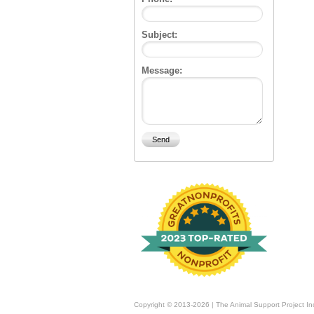
Subject:
Message:
Copyright © 2013-2026 | The Animal Support Project In