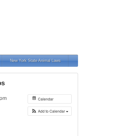
New York State Animal Laws
os
 pm
Calendar
Add to Calendar