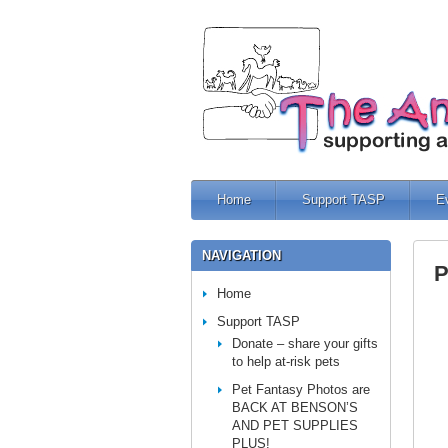
Home
Support TASP
E
NAVIGATION
P
Home
Support TASP
Donate – share your gifts
to help at-risk pets
Pet Fantasy Photos are
BACK AT BENSON’S
AND PET SUPPLIES
PLUS!