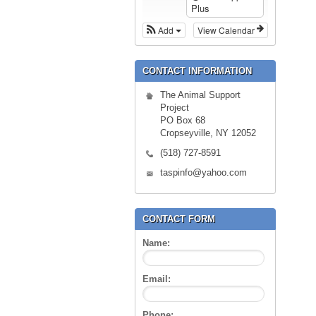
Plus
Add
View Calendar
CONTACT INFORMATION
The Animal Support
Project
PO Box 68
Cropseyville, NY 12052
(518) 727-8591
taspinfo@yahoo.com
CONTACT FORM
Name:
Email:
Phone: