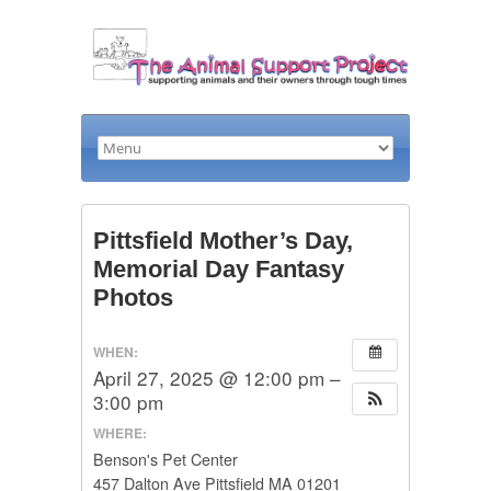
Pittsfield Mother’s Day,
Memorial Day Fantasy
Photos
WHEN:
April 27, 2025 @ 12:00 pm –
3:00 pm
WHERE:
Benson's Pet Center
457 Dalton Ave Pittsfield MA 01201