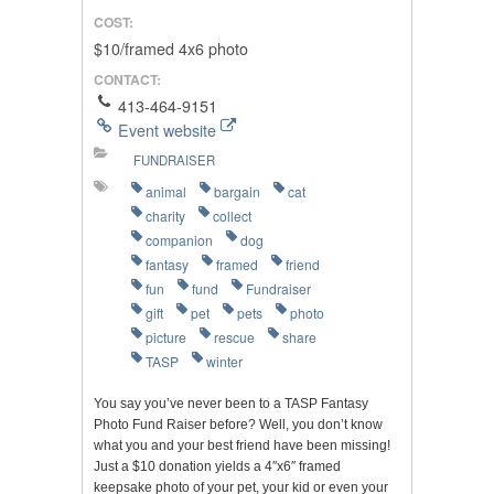
COST:
$10/framed 4x6 photo
CONTACT:
413-464-9151
Event website
FUNDRAISER
animal
bargain
cat
charity
collect
companion
dog
fantasy
framed
friend
fun
fund
Fundraiser
gift
pet
pets
photo
picture
rescue
share
TASP
winter
You say you’ve never been to a TASP Fantasy
Photo Fund Raiser before? Well, you don’t know
what you and your best friend have been missing!
Just a $10 donation yields a 4″x6″ framed
keepsake photo of your pet, your kid or even your