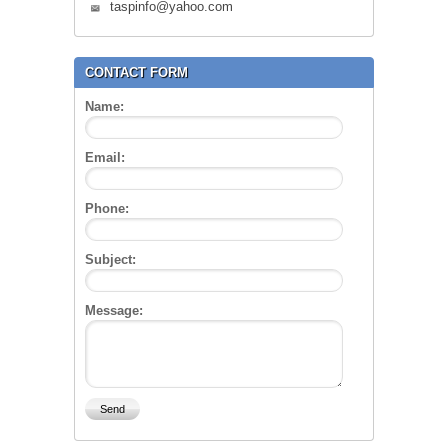
taspinfo@yahoo.com
CONTACT FORM
Name:
Email:
Phone:
Subject:
Message: