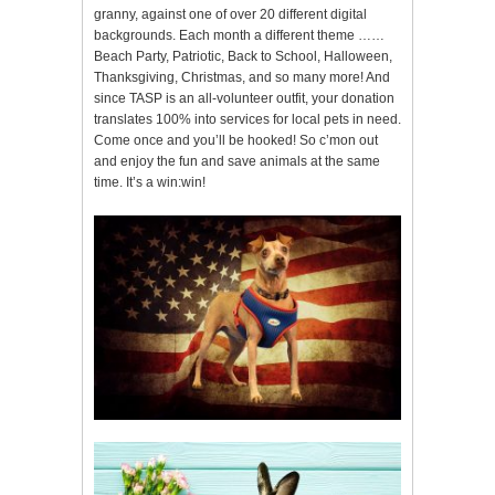
granny, against one of over 20 different digital
backgrounds. Each month a different theme ……
Beach Party, Patriotic, Back to School, Halloween,
Thanksgiving, Christmas, and so many more! And
since TASP is an all-volunteer outfit, your donation
translates 100% into services for local pets in need.
Come once and you’ll be hooked! So c’mon out
and enjoy the fun and save animals at the same
time. It’s a win:win!