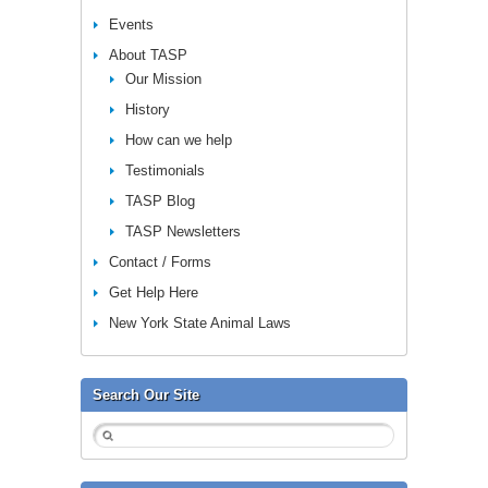
Events
About TASP
Our Mission
History
How can we help
Testimonials
TASP Blog
TASP Newsletters
Contact / Forms
Get Help Here
New York State Animal Laws
Search Our Site