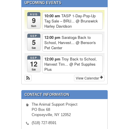
UPCOMING EVENTS
AUG
10:00 am
TASP 1-Day-Pop-Up
9
Tag Sale – BRU...
@ Brunswick
Harley Davidson
Sun
SEP
12:00 pm
Saratoga Back to
5
School, Harvest...
@ Benson's
Pet Center
Sat
SEP
12:00 pm
Troy Back to School,
12
Harvest Tim...
@ Pet Supplies
Plus
Sat
View Calendar
CONTACT INFORMATION
The Animal Support Project
PO Box 68
Cropseyville, NY 12052
(518) 727-8591