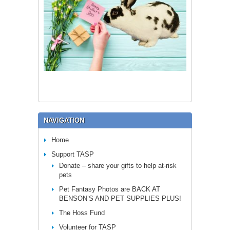
NAVIGATION
Home
Support TASP
Donate – share your gifts to help at-risk
pets
Pet Fantasy Photos are BACK AT
BENSON’S AND PET SUPPLIES PLUS!
The Hoss Fund
Volunteer for TASP