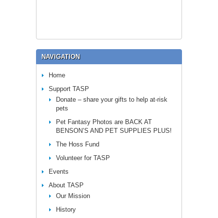
NAVIGATION
Home
Support TASP
Donate – share your gifts to help at-risk
pets
Pet Fantasy Photos are BACK AT
BENSON’S AND PET SUPPLIES PLUS!
The Hoss Fund
Volunteer for TASP
Events
About TASP
Our Mission
History