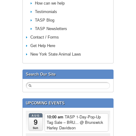
How can we help
Testimonials
TASP Blog
TASP Newsletters
Contact / Forms
Get Help Here
New York State Animal Laws
Search Our Site
UPCOMING EVENTS
AUG
10:00 am
TASP 1-Day-Pop-Up
9
Tag Sale – BRU...
@ Brunswick
Harley Davidson
Sun