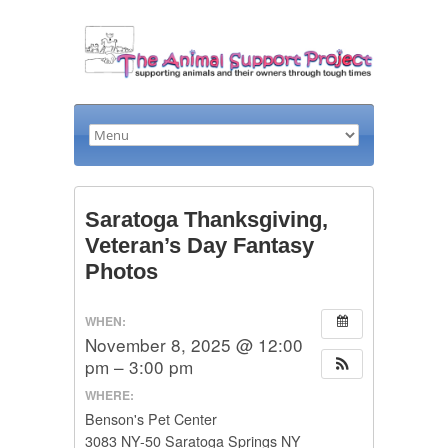
Saratoga Thanksgiving,
Veteran’s Day Fantasy
Photos
WHEN:
November 8, 2025 @ 12:00
pm – 3:00 pm
WHERE:
Benson's Pet Center
3083 NY-50 Saratoga Springs NY