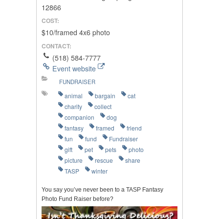
12866
COST:
$10/framed 4x6 photo
CONTACT:
(518) 584-7777
Event website
FUNDRAISER
animal
bargain
cat
charity
collect
companion
dog
fantasy
framed
friend
fun
fund
Fundraiser
gift
pet
pets
photo
picture
rescue
share
TASP
winter
You say you’ve never been to a TASP Fantasy
Photo Fund Raiser before?