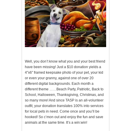
Well, you don’t know what you and your best friend
have been missing! Just a $10 donation yields a
4″x6″ framed keepsake photo of your pet, your kid
or even your granny, against one of over 20
different digital backgrounds. Each month a
different theme ……Beach Party, Patriotic, Back to
School, Halloween, Thanksgiving, Christmas, and
so many more! And since TASP is an all-volunteer
outfit, your donation translates 100% into services
for local pets in need. Come once and you’ll be
hooked! So c’mon out and enjoy the fun and save
animals at the same time. It’s a win:win!