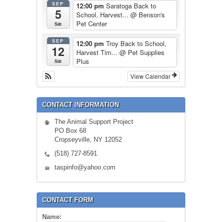
SEP
12:00 pm
Saratoga Back to
5
School, Harvest...
@ Benson's
Pet Center
Sat
SEP
12:00 pm
Troy Back to School,
12
Harvest Tim...
@ Pet Supplies
Plus
Sat
View Calendar
CONTACT INFORMATION
The Animal Support Project
PO Box 68
Cropseyville, NY 12052
(518) 727-8591
taspinfo@yahoo.com
CONTACT FORM
Name: