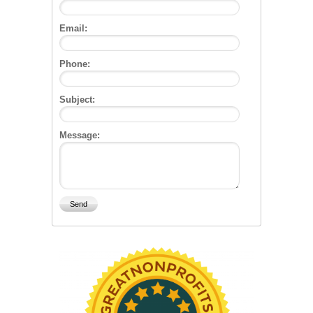
Email:
Phone:
Subject:
Message: