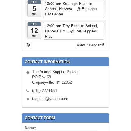
SEP
12:00 pm
Saratoga Back to
5
School, Harvest...
@ Benson's
Pet Center
Sat
SEP
12:00 pm
Troy Back to School,
12
Harvest Tim...
@ Pet Supplies
Plus
Sat
View Calendar
CONTACT INFORMATION
The Animal Support Project
PO Box 68
Cropseyville, NY 12052
(518) 727-8591
taspinfo@yahoo.com
CONTACT FORM
Name: