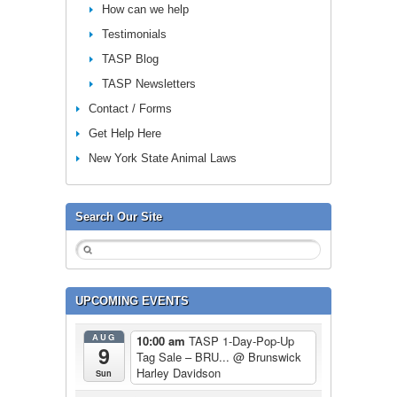
How can we help
Testimonials
TASP Blog
TASP Newsletters
Contact / Forms
Get Help Here
New York State Animal Laws
Search Our Site
UPCOMING EVENTS
AUG
10:00 am
TASP 1-Day-Pop-Up
9
Tag Sale – BRU...
@ Brunswick
Harley Davidson
Sun