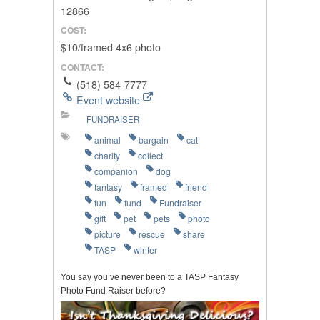
12866
COST:
$10/framed 4x6 photo
CONTACT:
(518) 584-7777
Event website
FUNDRAISER
animal
bargain
cat
charity
collect
companion
dog
fantasy
framed
friend
fun
fund
Fundraiser
gift
pet
pets
photo
picture
rescue
share
TASP
winter
You say you’ve never been to a TASP Fantasy
Photo Fund Raiser before?