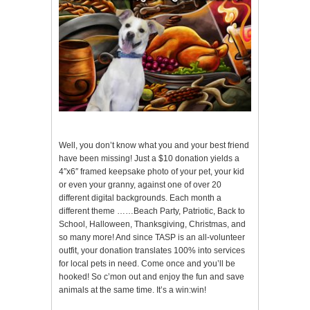
Well, you don’t know what you and your best friend
have been missing! Just a $10 donation yields a
4″x6″ framed keepsake photo of your pet, your kid
or even your granny, against one of over 20
different digital backgrounds. Each month a
different theme ……Beach Party, Patriotic, Back to
School, Halloween, Thanksgiving, Christmas, and
so many more! And since TASP is an all-volunteer
outfit, your donation translates 100% into services
for local pets in need. Come once and you’ll be
hooked! So c’mon out and enjoy the fun and save
animals at the same time. It’s a win:win!