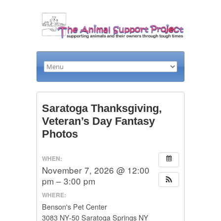
Saratoga Thanksgiving,
Veteran’s Day Fantasy
Photos
WHEN:
November 7, 2026 @ 12:00
pm – 3:00 pm
WHERE:
Benson's Pet Center
3083 NY-50 Saratoga Springs NY