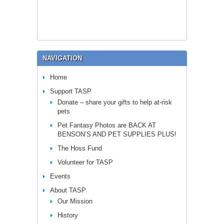
NAVIGATION
Home
Support TASP
Donate – share your gifts to help at-risk
pets
Pet Fantasy Photos are BACK AT
BENSON’S AND PET SUPPLIES PLUS!
The Hoss Fund
Volunteer for TASP
Events
About TASP
Our Mission
History