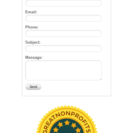
Email:
Phone:
Subject:
Message: