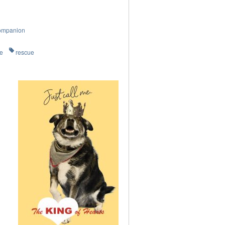
ompanion
re
rescue