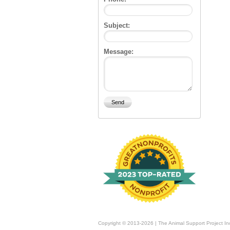
Subject:
Message:
Copyright © 2013-2026 | The Animal Support Project In