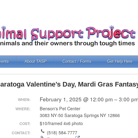
vents
About TASP
Contact / Forms
Get Help Here
aratoga Valentine’s Day, Mardi Gras Fantas
February 1, 2025 @ 12:00 pm – 3:00 p
WHEN:
Benson's Pet Center
WHERE:
3083 NY-50 Saratoga Springs NY 12866
$10/framed 4x6 photo
COST:
(518) 584-7777
CONTACT: