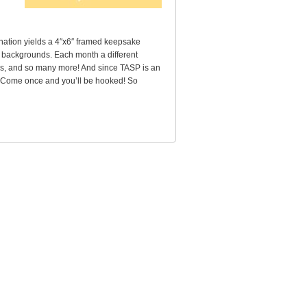
nation yields a 4″x6″ framed keepsake
al backgrounds. Each month a different
as, and so many more! And since TASP is an
ed. Come once and you’ll be hooked! So