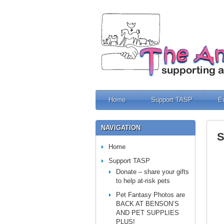
Home
Support TASP
E
NAVIGATION
S
Home
Support TASP
Donate – share your gifts
to help at-risk pets
Pet Fantasy Photos are
BACK AT BENSON’S
AND PET SUPPLIES
PLUS!