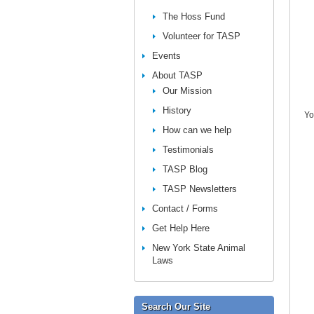
The Hoss Fund
Volunteer for TASP
Events
About TASP
Our Mission
History
Yo
How can we help
Testimonials
TASP Blog
TASP Newsletters
Contact / Forms
Get Help Here
New York State Animal
Laws
Search Our Site