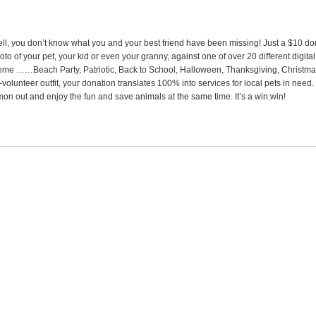
ll, you don’t know what you and your best friend have been missing! Just a $10 do
oto of your pet, your kid or even your granny, against one of over 20 different digit
eme ……Beach Party, Patriotic, Back to School, Halloween, Thanksgiving, Christm
l-volunteer outfit, your donation translates 100% into services for local pets in ne
mon out and enjoy the fun and save animals at the same time. It’s a win:win!