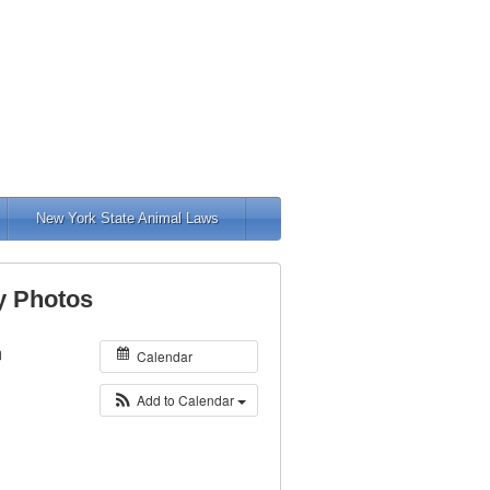
New York State Animal Laws
y Photos
m
Calendar
Add to Calendar