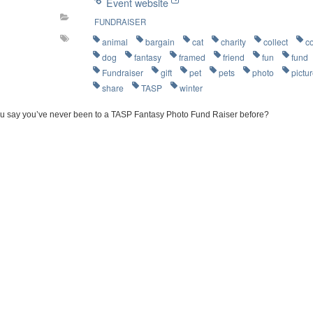
Event website
FUNDRAISER
animal
bargain
cat
charity
collect
c
dog
fantasy
framed
friend
fun
fund
Fundraiser
gift
pet
pets
photo
pictu
share
TASP
winter
u say you’ve never been to a TASP Fantasy Photo Fund Raiser before?