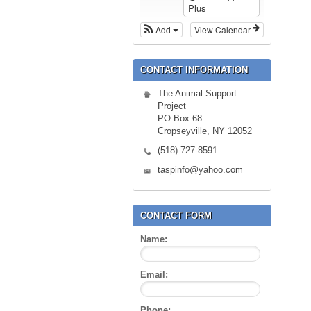
Plus
Add
View Calendar
CONTACT INFORMATION
The Animal Support
Project
PO Box 68
Cropseyville, NY 12052
(518) 727-8591
taspinfo@yahoo.com
CONTACT FORM
Name:
Email:
Phone: