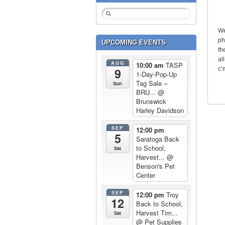
We
ph
UPCOMING EVENTS
th
al
AUG
10:00 am
TASP
c’
9
1-Day-Pop-Up
Tag Sale –
Sun
BRU...
@
Brunswick
Harley Davidson
SEP
12:00 pm
5
Saratoga Back
to School,
Sat
Harvest...
@
Benson's Pet
Center
SEP
12:00 pm
Troy
12
Back to School,
Harvest Tim...
Sat
@ Pet Supplies