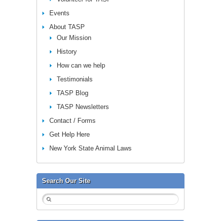
Events
About TASP
Our Mission
History
How can we help
Testimonials
TASP Blog
TASP Newsletters
Contact / Forms
Get Help Here
New York State Animal Laws
Search Our Site