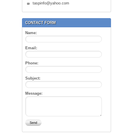
taspinfo@yahoo.com
CONTACT FORM
Name:
Email:
Phone:
Subject:
Message: