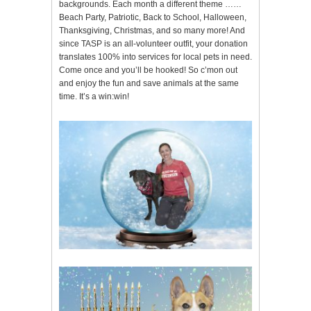
backgrounds. Each month a different theme ……
Beach Party, Patriotic, Back to School, Halloween,
Thanksgiving, Christmas, and so many more! And
since TASP is an all-volunteer outfit, your donation
translates 100% into services for local pets in need.
Come once and you’ll be hooked! So c’mon out
and enjoy the fun and save animals at the same
time. It’s a win:win!