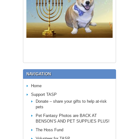
NAVIGATION
Home
Support TASP
Donate – share your gifts to help at-risk
pets
Pet Fantasy Photos are BACK AT
BENSON’S AND PET SUPPLIES PLUS!
The Hoss Fund
Volunteer for TASP