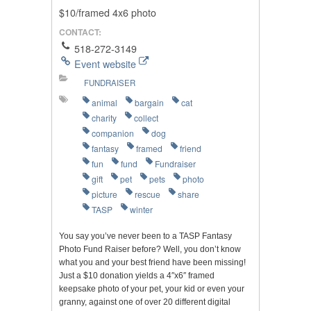
$10/framed 4x6 photo
CONTACT:
518-272-3149
Event website
FUNDRAISER
animal
bargain
cat
charity
collect
companion
dog
fantasy
framed
friend
fun
fund
Fundraiser
gift
pet
pets
photo
picture
rescue
share
TASP
winter
You say you’ve never been to a TASP Fantasy
Photo Fund Raiser before? Well, you don’t know
what you and your best friend have been missing!
Just a $10 donation yields a 4″x6″ framed
keepsake photo of your pet, your kid or even your
granny, against one of over 20 different digital