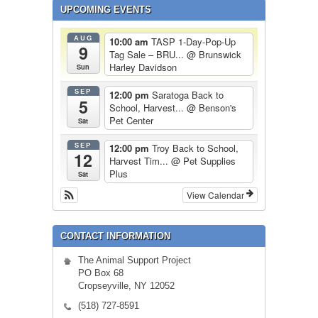
UPCOMING EVENTS
AUG
10:00 am
TASP 1-Day-Pop-Up
9
Tag Sale – BRU...
@ Brunswick
Harley Davidson
Sun
SEP
12:00 pm
Saratoga Back to
5
School, Harvest...
@ Benson's
Pet Center
Sat
SEP
12:00 pm
Troy Back to School,
12
Harvest Tim...
@ Pet Supplies
Plus
Sat
View Calendar
CONTACT INFORMATION
The Animal Support Project
PO Box 68
Cropseyville, NY 12052
(518) 727-8591