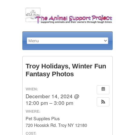
Troy Holidays, Winter Fun
Fantasy Photos
WHEN:
December 14, 2024 @
12:00 pm – 3:00 pm
WHERE:
Pet Supplies Plus
720 Hoosick Rd. Troy NY 12180
COST: