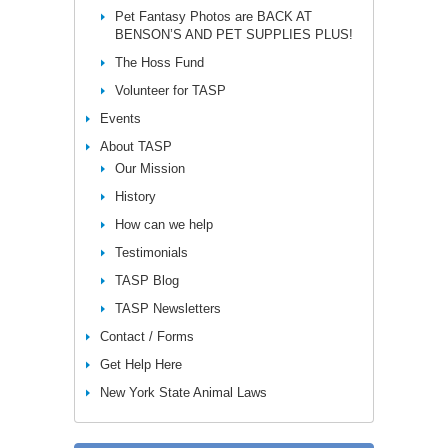
Pet Fantasy Photos are BACK AT
BENSON’S AND PET SUPPLIES PLUS!
The Hoss Fund
Volunteer for TASP
Events
About TASP
Our Mission
History
How can we help
Testimonials
TASP Blog
TASP Newsletters
Contact / Forms
Get Help Here
New York State Animal Laws