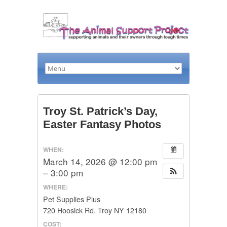
Troy St. Patrick’s Day,
Easter Fantasy Photos
WHEN:
March 14, 2026 @ 12:00 pm
– 3:00 pm
WHERE:
Pet Supplies Plus
720 Hoosick Rd. Troy NY 12180
COST: