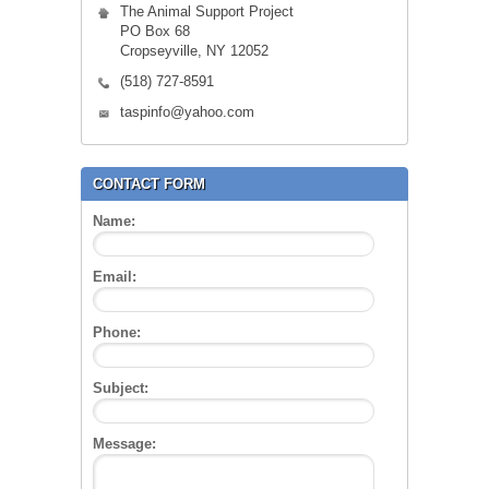
The Animal Support Project
PO Box 68
Cropseyville, NY 12052
(518) 727-8591
taspinfo@yahoo.com
CONTACT FORM
Name:
Email:
Phone:
Subject:
Message: