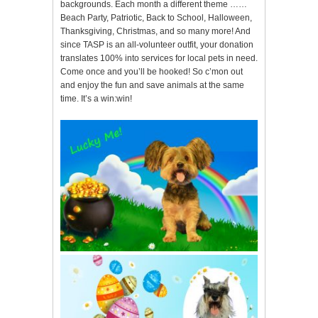
backgrounds. Each month a different theme ……
Beach Party, Patriotic, Back to School, Halloween,
Thanksgiving, Christmas, and so many more! And
since TASP is an all-volunteer outfit, your donation
translates 100% into services for local pets in need.
Come once and you’ll be hooked! So c’mon out
and enjoy the fun and save animals at the same
time. It’s a win:win!