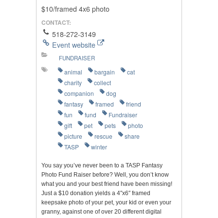
$10/framed 4x6 photo
CONTACT:
518-272-3149
Event website
FUNDRAISER
animal
bargain
cat
charity
collect
companion
dog
fantasy
framed
friend
fun
fund
Fundraiser
gift
pet
pets
photo
picture
rescue
share
TASP
winter
You say you’ve never been to a TASP Fantasy
Photo Fund Raiser before? Well, you don’t know
what you and your best friend have been missing!
Just a $10 donation yields a 4″x6″ framed
keepsake photo of your pet, your kid or even your
granny, against one of over 20 different digital