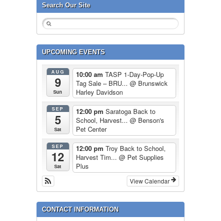
Search Our Site
UPCOMING EVENTS
AUG
10:00 am
TASP 1-Day-Pop-Up
9
Tag Sale – BRU...
@ Brunswick
Harley Davidson
Sun
SEP
12:00 pm
Saratoga Back to
5
School, Harvest...
@ Benson's
Pet Center
Sat
SEP
12:00 pm
Troy Back to School,
12
Harvest Tim...
@ Pet Supplies
Plus
Sat
View Calendar
CONTACT INFORMATION