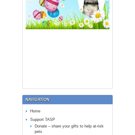
NAVIGATION
Home
Support TASP
Donate – share your gifts to help at-risk
pets