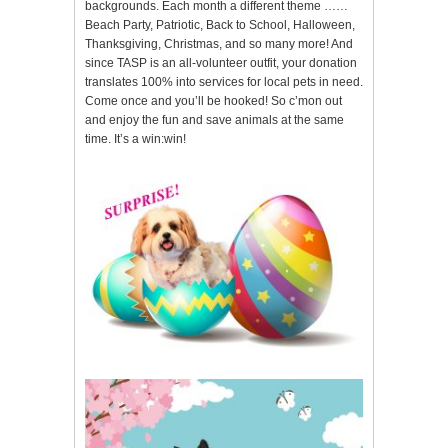
backgrounds. Each month a different theme ……
Beach Party, Patriotic, Back to School, Halloween,
Thanksgiving, Christmas, and so many more! And
since TASP is an all-volunteer outfit, your donation
translates 100% into services for local pets in need.
Come once and you’ll be hooked! So c’mon out
and enjoy the fun and save animals at the same
time. It’s a win:win!