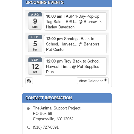
UPCOMING EVENTS
AUG
10:00 am
TASP 1-Day-Pop-Up
9
Tag Sale – BRU...
@ Brunswick
Harley Davidson
Sun
SEP
12:00 pm
Saratoga Back to
5
School, Harvest...
@ Benson's
Pet Center
Sat
SEP
12:00 pm
Troy Back to School,
12
Harvest Tim...
@ Pet Supplies
Plus
Sat
View Calendar
CONTACT INFORMATION
The Animal Support Project
PO Box 68
Cropseyville, NY 12052
(518) 727-8591