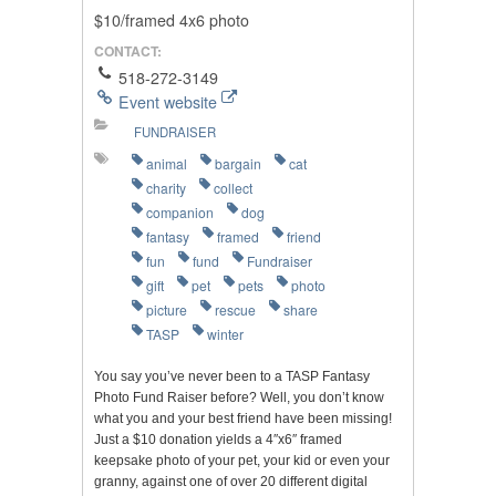
$10/framed 4x6 photo
CONTACT:
518-272-3149
Event website
FUNDRAISER
animal
bargain
cat
charity
collect
companion
dog
fantasy
framed
friend
fun
fund
Fundraiser
gift
pet
pets
photo
picture
rescue
share
TASP
winter
You say you’ve never been to a TASP Fantasy
Photo Fund Raiser before? Well, you don’t know
what you and your best friend have been missing!
Just a $10 donation yields a 4″x6″ framed
keepsake photo of your pet, your kid or even your
granny, against one of over 20 different digital