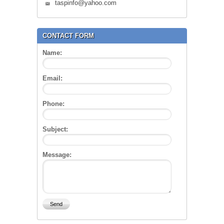
taspinfo@yahoo.com
CONTACT FORM
Name:
Email:
Phone:
Subject:
Message: