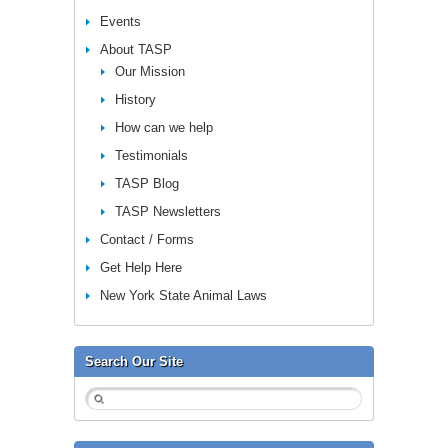
Events
About TASP
Our Mission
History
How can we help
Testimonials
TASP Blog
TASP Newsletters
Contact / Forms
Get Help Here
New York State Animal Laws
Search Our Site