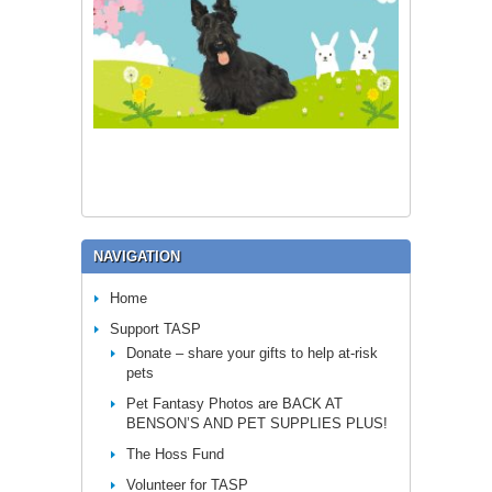
NAVIGATION
Home
Support TASP
Donate – share your gifts to help at-risk
pets
Pet Fantasy Photos are BACK AT
BENSON’S AND PET SUPPLIES PLUS!
The Hoss Fund
Volunteer for TASP