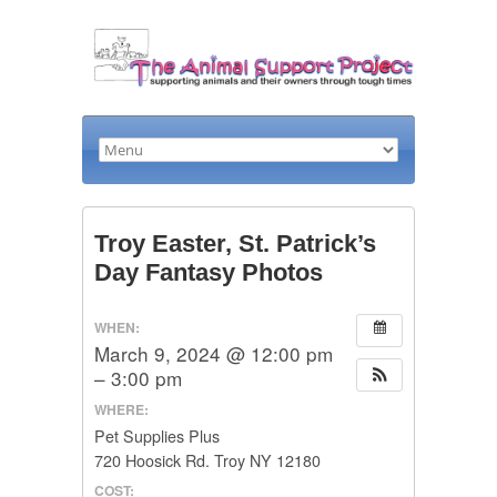
Troy Easter, St. Patrick’s
Day Fantasy Photos
WHEN:
March 9, 2024 @ 12:00 pm
– 3:00 pm
WHERE:
Pet Supplies Plus
720 Hoosick Rd. Troy NY 12180
COST: