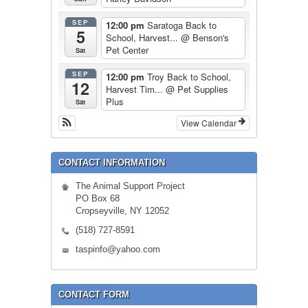
SEP
12:00 pm
Saratoga Back to
5
School, Harvest...
@ Benson's
Pet Center
Sat
SEP
12:00 pm
Troy Back to School,
12
Harvest Tim...
@ Pet Supplies
Plus
Sat
View Calendar
CONTACT INFORMATION
The Animal Support Project
PO Box 68
Cropseyville, NY 12052
(518) 727-8591
taspinfo@yahoo.com
CONTACT FORM