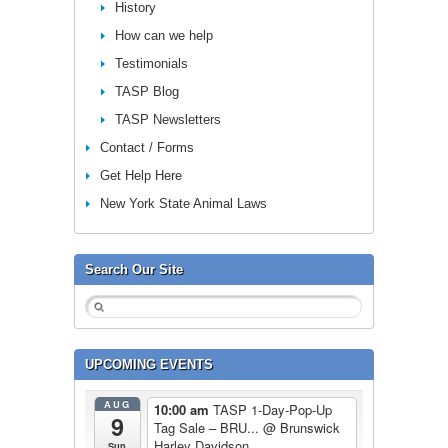
History
How can we help
Testimonials
TASP Blog
TASP Newsletters
Contact / Forms
Get Help Here
New York State Animal Laws
Search Our Site
UPCOMING EVENTS
AUG
10:00 am
TASP 1-Day-Pop-Up
9
Tag Sale – BRU...
@ Brunswick
Harley Davidson
Sun