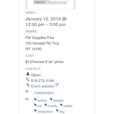
website?
WHEN:
January 12, 2019 @
12:00 pm – 3:00 pm
WHERE:
Pet Supplies Plus
720 Hoosick Rd Troy
NY 12180
COST:
$10/framed 4"x6" photo
CONTACT:
Glenn
518-272-3149
Event website
FUNDRAISER
animal
bargain
cat
charity
collect
companion
dog