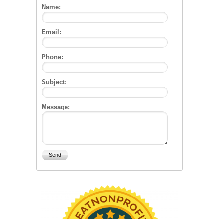
Name:
Email:
Phone:
Subject:
Message: