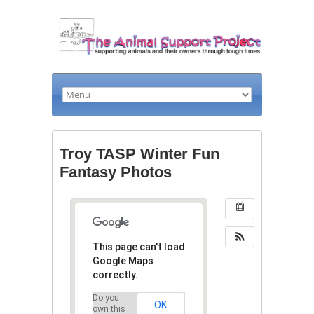
Troy TASP Winter Fun
Fantasy Photos
This page can't load
Google Maps
correctly.
Do you
OK
own this