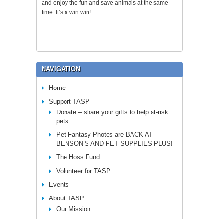
and enjoy the fun and save animals at the same
time. It’s a win:win!
NAVIGATION
Home
Support TASP
Donate – share your gifts to help at-risk
pets
Pet Fantasy Photos are BACK AT
BENSON’S AND PET SUPPLIES PLUS!
The Hoss Fund
Volunteer for TASP
Events
About TASP
Our Mission