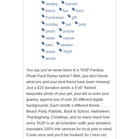
fantasy
framed
friend
fun
fund
Fundraiser
gift
holiday
pet
pets
photo
picture
raiser
rescue
sale
season
share
TASP
winter
You say you’ve never been to a TASP Fantasy
Photo Fund Raiser before? Well, you don’t know
what you and your best friend have been missing!
Just a $10 donation yields a 4″x6″ framed
keepsake photo of your pet, your kid or even your
granny, against one of over 20 different digital
backgrounds. Each month a different theme ……
Beach Party, Patriotic, Back to School, Halloween,
Thanksgiving, Christmas, and so many more! And
since TASP is an all-volunteer outfit, your donation
translates 100% into services for local pets in need.
Come once and you’ll be hooked! So c’mon out