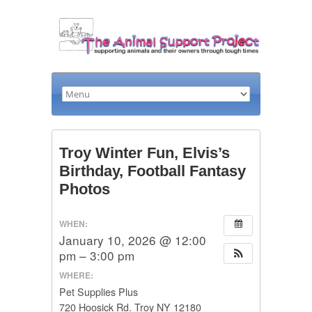
Troy Winter Fun, Elvis’s
Birthday, Football Fantasy
Photos
WHEN:
January 10, 2026 @ 12:00
pm – 3:00 pm
WHERE:
Pet Supplies Plus
720 Hoosick Rd. Troy NY 12180