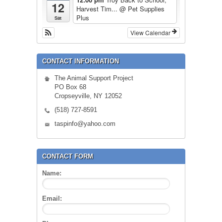
12
Harvest Tim...
@ Pet Supplies
Plus
Sat
View Calendar
CONTACT INFORMATION
The Animal Support Project
PO Box 68
Cropseyville, NY 12052
(518) 727-8591
taspinfo@yahoo.com
CONTACT FORM
Name:
Email: