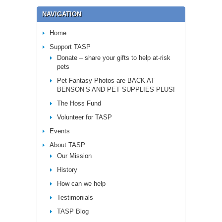
NAVIGATION
Home
Support TASP
Donate – share your gifts to help at-risk
pets
Pet Fantasy Photos are BACK AT
BENSON’S AND PET SUPPLIES PLUS!
The Hoss Fund
Volunteer for TASP
Events
About TASP
Our Mission
History
How can we help
Testimonials
TASP Blog