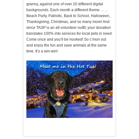
granny, against one of over 20 different digital
backgrounds. Each month a different theme ……
Beach Party, Patriotic, Back to School, Halloween,
Thanksgiving, Christmas, and so many more! And
since TASP is an all-volunteer outfit, your donation
translates 100% into services for local pets in need.
Come once and you’ll be hooked! So c’mon out
and enjoy the fun and save animals at the same
time. It’s a win:win!