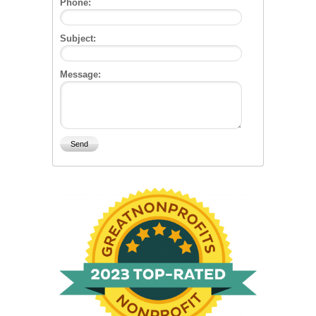
Phone:
Subject:
Message: