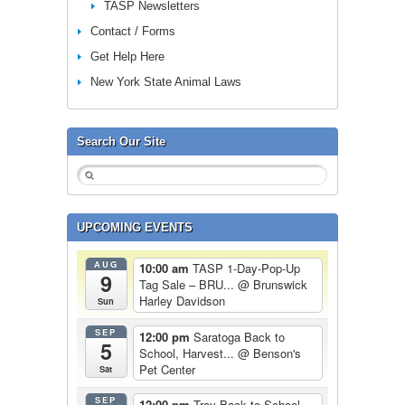
TASP Newsletters
Contact / Forms
Get Help Here
New York State Animal Laws
Search Our Site
UPCOMING EVENTS
AUG
10:00 am
TASP 1-Day-Pop-Up
9
Tag Sale – BRU...
@ Brunswick
Harley Davidson
Sun
SEP
12:00 pm
Saratoga Back to
5
School, Harvest...
@ Benson's
Pet Center
Sat
SEP
12:00 pm
Troy Back to School,