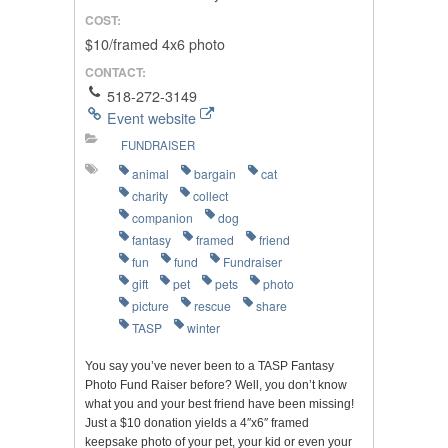
COST:
$10/framed 4x6 photo
CONTACT:
518-272-3149
Event website
FUNDRAISER
animal
bargain
cat
charity
collect
companion
dog
fantasy
framed
friend
fun
fund
Fundraiser
gift
pet
pets
photo
picture
rescue
share
TASP
winter
You say you’ve never been to a TASP Fantasy
Photo Fund Raiser before? Well, you don’t know
what you and your best friend have been missing!
Just a $10 donation yields a 4″x6″ framed
keepsake photo of your pet, your kid or even your