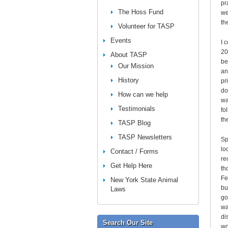
pr
The Hoss Fund
we
th
Volunteer for TASP
Events
I 
20
About TASP
be
Our Mission
an
History
pr
do
How can we help
wa
Testimonials
fo
th
TASP Blog
TASP Newsletters
Sp
lo
Contact / Forms
re
Get Help Here
th
Fe
New York State Animal
bu
Laws
go
wa
di
Search Our Site
wo