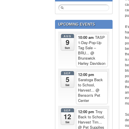
ca
ca
pu
UPCOMING EVENTS
It
ha
AUG
10:00 am
TASP
fr
9
1-Day-Pop-Up
po
Tag Sale –
Sun
be
BRU...
@
th
Brunswick
is
Harley Davidson
be
bl
SEP
12:00 pm
po
5
Saratoga Back
do
to School,
Sat
th
Harvest...
@
an
Benson's Pet
ev
Center
ma
SEP
12:00 pm
Troy
12
So
Back to School,
de
Harvest Tim...
Sat
ou
@ Pet Supplies