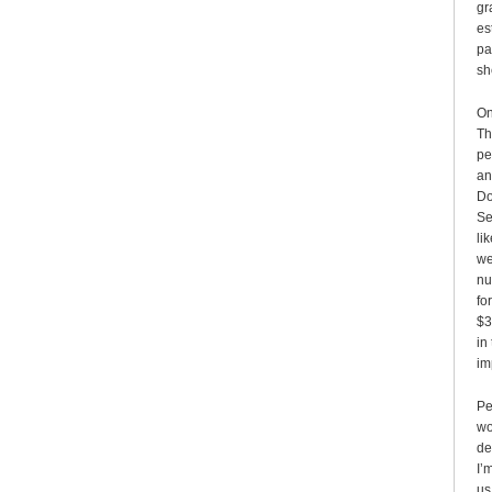
gr
es
pa
sh
On
Th
pe
an
Do
Se
li
we
nu
fo
$3
in
im
Pe
wo
de
I’
us