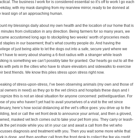
actical. The business I work for is considered essential so it’s off to work I go each
ekday, with my mask dangling from my rearview mirror, ready to be donned at
e least sign of an approaching human.
count my blessings daily about my own health and the location of our home that is
 minutes from civilization in any direction. Being farmers for so many years, we
came accustomed long ago to stockpiling two weeks’ worth of groceries meds
d staples in our basement; that’s what country people do. And having the
ivilege of just being able to let the dogs out into a safe, secure yard where we
n’t have to worry about sharing a 6-foot radius with a stranger while leash
lking is something we can’t possibly take for granted. Our hearts go out to all the
lks with pets in the cities who have to share elevators and sidewalks to exercise
eir best friends. We know this piles stress upon stress right now.
eaking of stress-upon-stress, I’ve been observing animals (my own and those of
cal owners in need) as they go to the vet clinics and hospitals these days and I
cognize this is not an ideal situation for anyone concerned: pet/vet/guardian. For
ose of you who haven’t yet had to avail yourselves of a visit to the vet since
bruary, here’s how social distancing at the vet’s office goes: you drive up to the
ilding, text or call the vet front desk to announce your arrival, and then a gloved,
wned, masked vet tech comes out to take your pet from you. They carry or leash-
lk the pet inside while you sit in your car and await a call from the vet who
scusses diagnosis and treatment with you. Then you wait some more while that
rk is done, and then another call from the front desk to collect the fee via credit