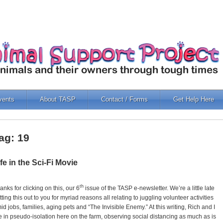
vents
About TASP
Contact / Forms
Get Help Here
ag: 19
ife in the Sci-Fi Movie
th
anks for clicking on this, our 6
issue of the TASP e-newsletter. We’re a little late
tting this out to you for myriad reasons all relating to juggling volunteer activities
id jobs, families, aging pets and “The Invisible Enemy.” At this writing, Rich and I
e in pseudo-isolation here on the farm, observing social distancing as much as is