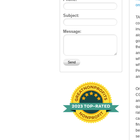
on
Subject:
TA
co
in
Message:
ai
go
th
an
wh
wh
Pr
an
On
CO
an
qu
ra
ca
fi
be
se