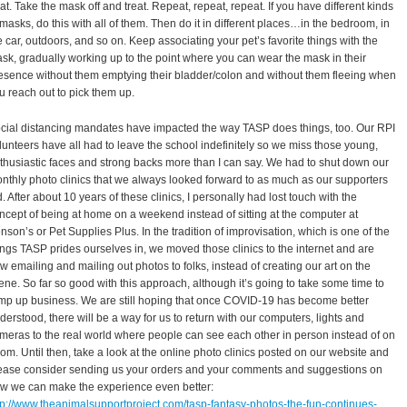
eat. Take the mask off and treat. Repeat, repeat, repeat. If you have different kinds
 masks, do this with all of them. Then do it in different places…in the bedroom, in
e car, outdoors, and so on. Keep associating your pet’s favorite things with the
sk, gradually working up to the point where you can wear the mask in their
esence without them emptying their bladder/colon and without them fleeing when
u reach out to pick them up.
cial distancing mandates have impacted the way TASP does things, too. Our RPI
lunteers have all had to leave the school indefinitely so we miss those young,
thusiastic faces and strong backs more than I can say. We had to shut down our
nthly photo clinics that we always looked forward to as much as our supporters
d. After about 10 years of these clinics, I personally had lost touch with the
ncept of being at home on a weekend instead of sitting at the computer at
nson’s or Pet Supplies Plus. In the tradition of improvisation, which is one of the
ings TASP prides ourselves in, we moved those clinics to the internet and are
w emailing and mailing out photos to folks, instead of creating our art on the
ene. So far so good with this approach, although it’s going to take some time to
mp up business. We are still hoping that once COVID-19 has become better
derstood, there will be a way for us to return with our computers, lights and
meras to the real world where people can see each other in person instead of on
om. Until then, take a look at the online photo clinics posted on our website and
ease consider sending us your orders and your comments and suggestions on
w we can make the experience even better:
tp://www.theanimalsupportproject.com/tasp-fantasy-photos-the-fun-continues-