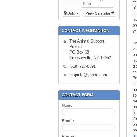
tr
Plus
of
Add
View Calendar
th
ma
pr
CONTACT INFORMATION
yo
The Animal Support
So
Project
vo
PO Box 68
en
Cropseyville, NY 12052
mo
(518) 727-8591
di
co
taspinfo@yahoo.com
Be
th
no
CONTACT FORM
sc
ra
Name:
un
ca
Zo
Email:
pl
ho
ht
Phone: