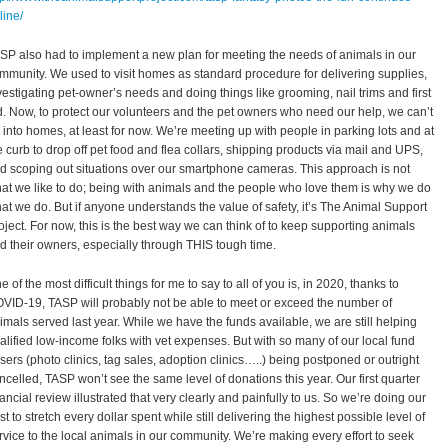
line/
SP also had to implement a new plan for meeting the needs of animals in our
mmunity. We used to visit homes as standard procedure for delivering supplies,
vestigating pet-owner’s needs and doing things like grooming, nail trims and first
d. Now, to protect our volunteers and the pet owners who need our help, we can’t
 into homes, at least for now. We’re meeting up with people in parking lots and at
e curb to drop off pet food and flea collars, shipping products via mail and UPS,
d scoping out situations over our smartphone cameras. This approach is not
at we like to do; being with animals and the people who love them is why we do
at we do. But if anyone understands the value of safety, it’s The Animal Support
oject. For now, this is the best way we can think of to keep supporting animals
d their owners, especially through THIS tough time.
e of the most difficult things for me to say to all of you is, in 2020, thanks to
VID-19, TASP will probably not be able to meet or exceed the number of
imals served last year. While we have the funds available, we are still helping
alified low-income folks with vet expenses. But with so many of our local fund
isers (photo clinics, tag sales, adoption clinics…..) being postponed or outright
ncelled, TASP won’t see the same level of donations this year. Our first quarter
nancial review illustrated that very clearly and painfully to us. So we’re doing our
st to stretch every dollar spent while still delivering the highest possible level of
rvice to the local animals in our community. We’re making every effort to seek