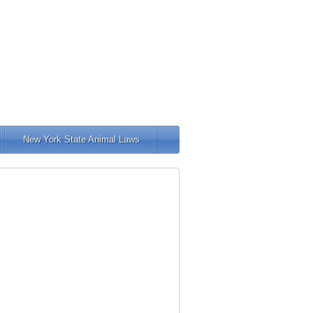
New York State Animal Laws