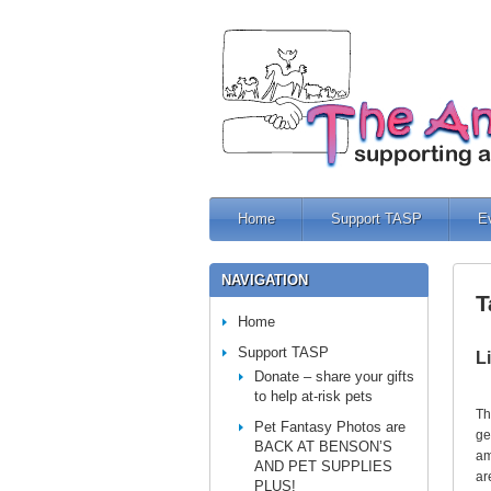
Home
Support TASP
E
NAVIGATION
T
Home
Support TASP
L
Donate – share your gifts
to help at-risk pets
Th
Pet Fantasy Photos are
ge
BACK AT BENSON’S
am
AND PET SUPPLIES
ar
PLUS!