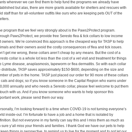
ants wherever we can find them to help fund the programs we already have
tablished but alas, there are more grants available for shelters and rescues with
id staff than for all-volunteer outfits like ours who are keeping pets OUT of the
elters.
e program that we feel very strongly about is the Paws2Protect program.
rough Paws2Protect, we provide free Seresto flea & tick collars to low income
t owners. We’re convinced this approach is the cheapest way for TASP to help
imals and their owners avoid the costly consequences of flea and tick issues.
n’t get me wrong, these collars aren’t cheap by any means. But the cost of a
resto collar is a whole lot less than the cost of a vet visit and treatment for things
ke Lyme disease, anaplasmosis, tapeworm or flea dermatitis. So with each collar
 distribute, TASP saves approximately $150-$600, depending on the size and
mber of pets in the home. TASP just placed our order for 90 more of these collars
r cats and dogs; so if you know someone in the Capital Region who earns under
0,000 annually and who needs a Seresto collar, please feel welcome to put them
 touch with us. And if you know someone who wants to help sponsor this
portant work, please send them our way.
rsonally, I’m looking forward to a time when COVID-19 is not turning everyone’s
rld inside-out. I’m fortunate to have a job and a home that is isolated by
finition. But not everyone in my family can say this and I miss them as much as
m sure y’all miss your friends and families. I thank God we have our pets to help
 keep things in perspective, to remind us to live for the moment and to not let our