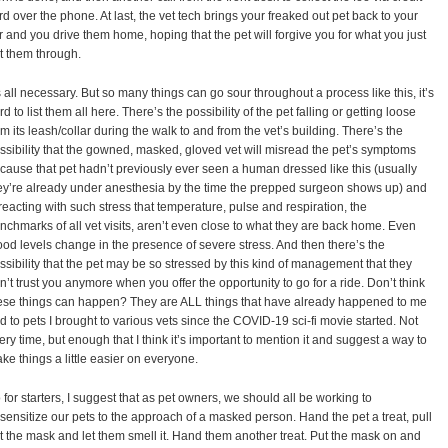
rd over the phone. At last, the vet tech brings your freaked out pet back to your
r and you drive them home, hoping that the pet will forgive you for what you just
t them through.
’s all necessary. But so many things can go sour throughout a process like this, it’s
rd to list them all here. There’s the possibility of the pet falling or getting loose
om its leash/collar during the walk to and from the vet’s building. There’s the
ssibility that the gowned, masked, gloved vet will misread the pet’s symptoms
cause that pet hadn’t previously ever seen a human dressed like this (usually
ey’re already under anesthesia by the time the prepped surgeon shows up) and
 reacting with such stress that temperature, pulse and respiration, the
nchmarks of all vet visits, aren’t even close to what they are back home. Even
ood levels change in the presence of severe stress. And then there’s the
ssibility that the pet may be so stressed by this kind of management that they
n’t trust you anymore when you offer the opportunity to go for a ride. Don’t think
ese things can happen? They are ALL things that have already happened to me
d to pets I brought to various vets since the COVID-19 sci-fi movie started. Not
ery time, but enough that I think it’s important to mention it and suggest a way to
ke things a little easier on everyone.
 for starters, I suggest that as pet owners, we should all be working to
sensitize our pets to the approach of a masked person. Hand the pet a treat, pull
t the mask and let them smell it. Hand them another treat. Put the mask on and