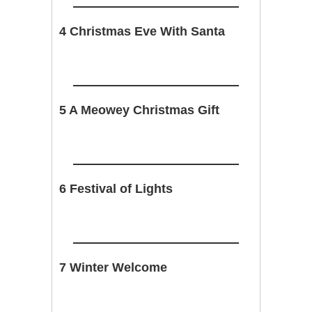
4 Christmas Eve With Santa
5 A Meowey Christmas Gift
6 Festival of Lights
7 Winter Welcome