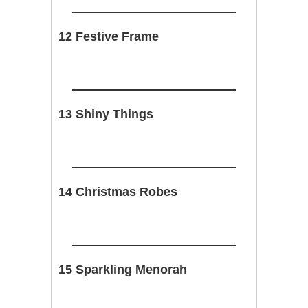
12 Festive Frame
13 Shiny Things
14 Christmas Robes
15 Sparkling Menorah