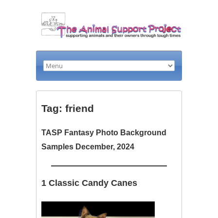
Tag: friend
TASP Fantasy Photo Background
Samples December, 2024
1 Classic Candy Canes