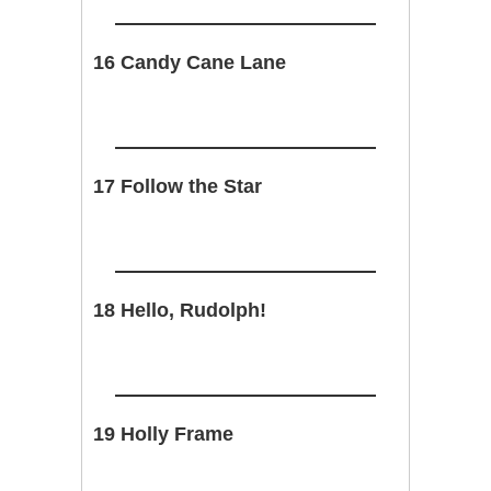
16 Candy Cane Lane
17 Follow the Star
18 Hello, Rudolph!
19 Holly Frame