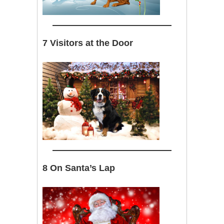
7 Visitors at the Door
8 On Santa’s Lap