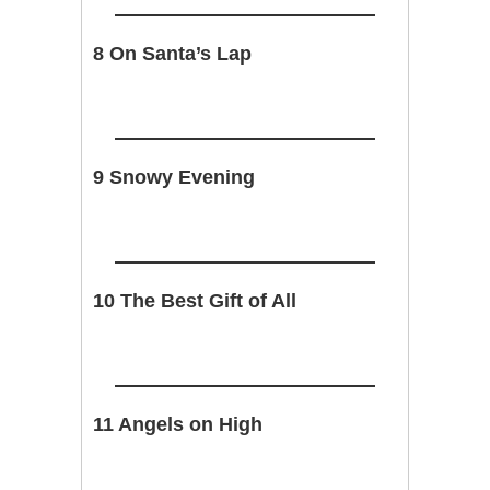
8 On Santa’s Lap
9 Snowy Evening
10 The Best Gift of All
11 Angels on High