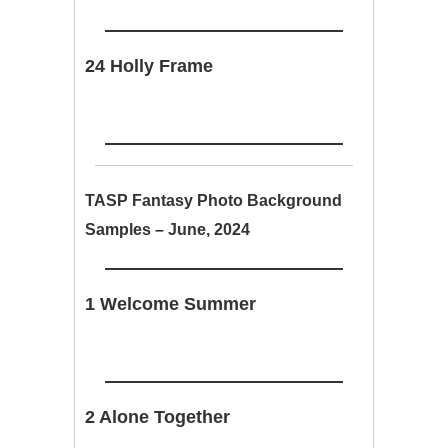
24 Holly Frame
TASP Fantasy Photo Background
Samples – June, 2024
1 Welcome Summer
2 Alone Together