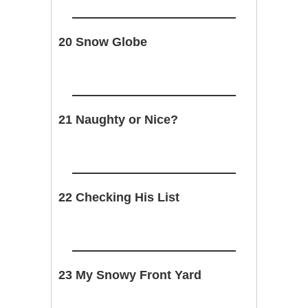
20 Snow Globe
21 Naughty or Nice?
22 Checking His List
23 My Snowy Front Yard