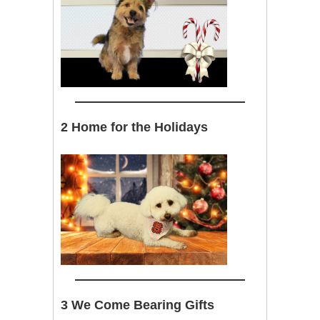
2 Home for the Holidays
3 We Come Bearing Gifts