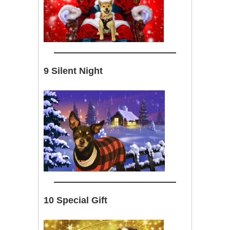
9 Silent Night
10 Special Gift