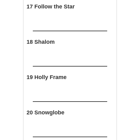
17 Follow the Star
18 Shalom
19 Holly Frame
20 Snowglobe