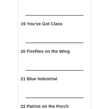
19 You’ve Got Class
20 Fireflies on the Wing
21 Blue Industrial
22 Patriot on the Porch