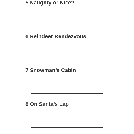
5 Naughty or Nice?
6 Reindeer Rendezvous
7 Snowman’s Cabin
8 On Santa’s Lap