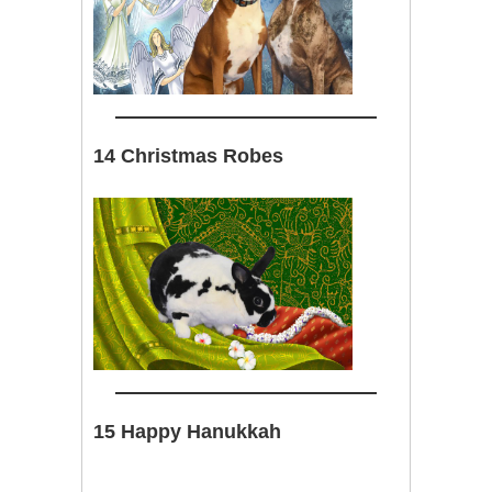
14 Christmas Robes
15 Happy Hanukkah