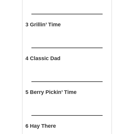
3 Grillin’ Time
4 Classic Dad
5 Berry Pickin’ Time
6 Hay There