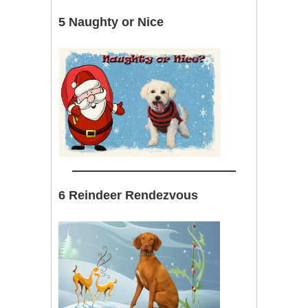
5 Naughty or Nice
6 Reindeer Rendezvous