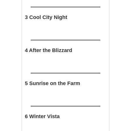
3 Cool City Night
4 After the Blizzard
5 Sunrise on the Farm
6 Winter Vista