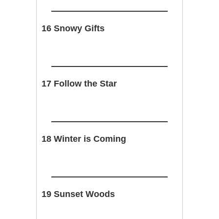
16 Snowy Gifts
17 Follow the Star
18 Winter is Coming
19 Sunset Woods