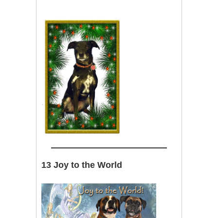
13 Joy to the World