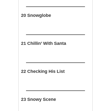
20 Snowglobe
21 Chillin’ With Santa
22 Checking His List
23 Snowy Scene