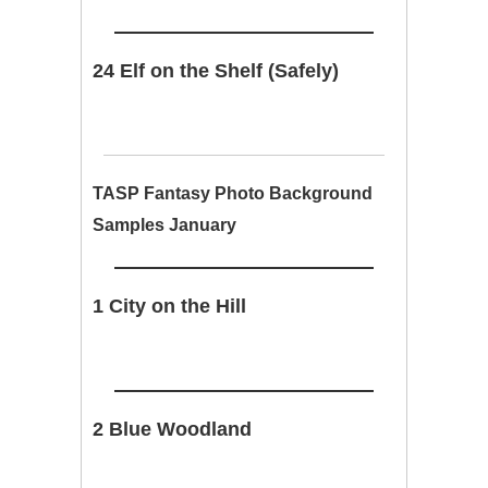
24 Elf on the Shelf (Safely)
TASP Fantasy Photo Background
Samples January
1 City on the Hill
2 Blue Woodland