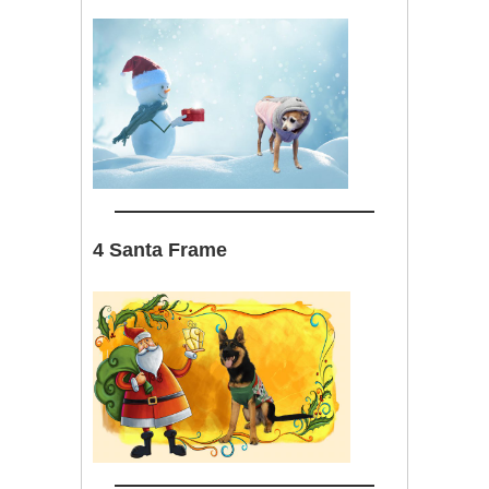
4 Santa Frame