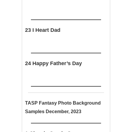
23 I Heart Dad
24 Happy Father’s Day
TASP Fantasy Photo Background
Samples December, 2023