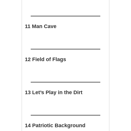
11 Man Cave
12 Field of Flags
13 Let’s Play in the Dirt
14 Patriotic Background