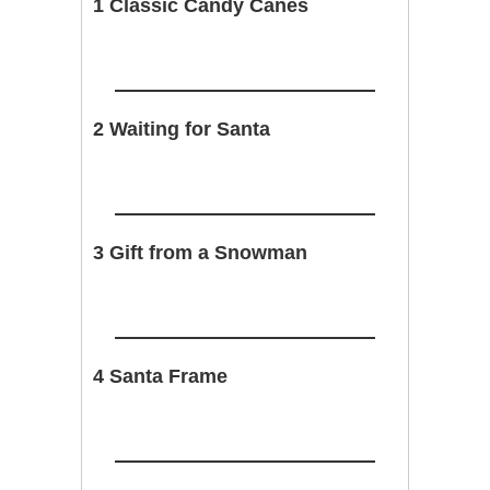
1 Classic Candy Canes
2 Waiting for Santa
3 Gift from a Snowman
4 Santa Frame