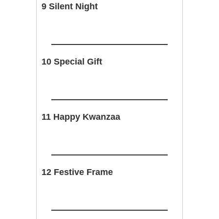
9 Silent Night
10 Special Gift
11 Happy Kwanzaa
12 Festive Frame