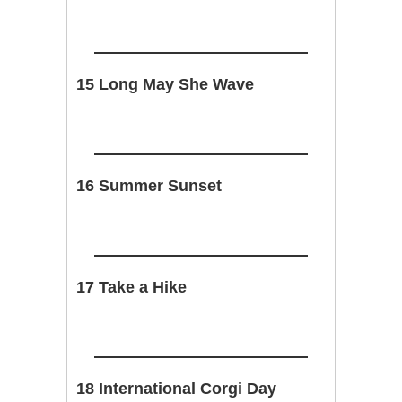
15 Long May She Wave
16 Summer Sunset
17 Take a Hike
18 International Corgi Day