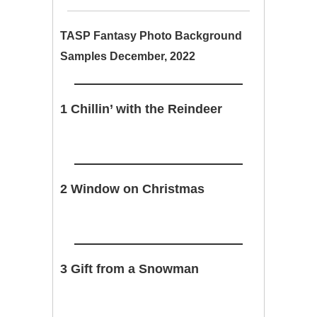
TASP Fantasy Photo Background
Samples December, 2022
1 Chillin’ with the Reindeer
2 Window on Christmas
3 Gift from a Snowman