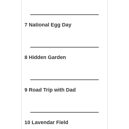
7 National Egg Day
8 Hidden Garden
9 Road Trip with Dad
10 Lavendar Field