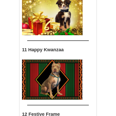
11 Happy Kwanzaa
12 Festive Frame