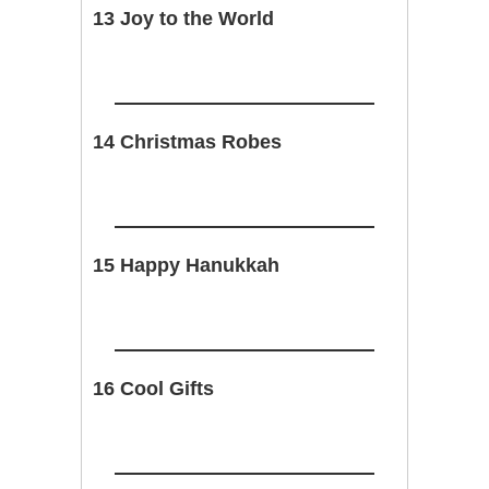
13 Joy to the World
14 Christmas Robes
15 Happy Hanukkah
16 Cool Gifts