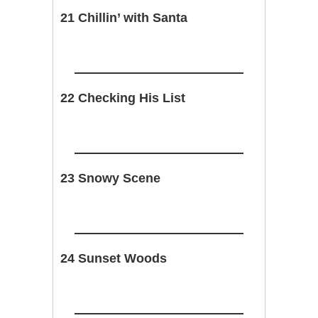
21 Chillin’ with Santa
22 Checking His List
23 Snowy Scene
24 Sunset Woods