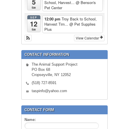
5
School, Harvest...
@ Benson's
Pet Center
Sat
SEP
12:00 pm
Troy Back to School,
12
Harvest Tim...
@ Pet Supplies
Plus
Sat
View Calendar
CONTACT INFORMATION
The Animal Support Project
PO Box 68
Cropseyville, NY 12052
(518) 727-8591
taspinfo@yahoo.com
CONTACT FORM
Name: