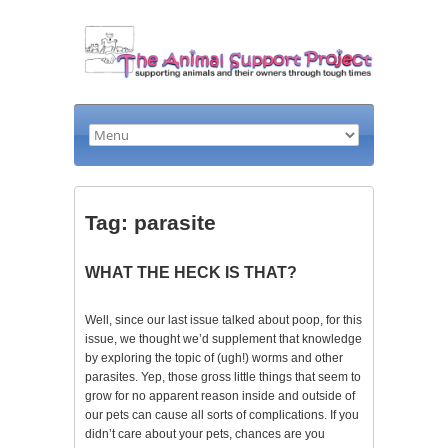
Tag: parasite
WHAT THE HECK IS THAT?
Well, since our last issue talked about poop, for this
issue, we thought we’d supplement that knowledge
by exploring the topic of (ugh!) worms and other
parasites. Yep, those gross little things that seem to
grow for no apparent reason inside and outside of
our pets can cause all sorts of complications. If you
didn’t care about your pets, chances are you