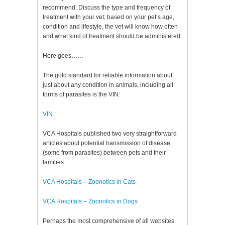
recommend. Discuss the type and frequency of
treatment with your vet; based on your pet’s age,
condition and lifestyle, the vet will know how often
and what kind of treatment should be administered.
Here goes……
The gold standard for reliable information about
just about any condition in animals, including all
forms of parasites is the VIN:
VIN
VCA Hospitals published two very straightforward
articles about potential transmission of disease
(some from parasites) between pets and their
families:
VCA Hospitals – Zoonotics in Cats
VCA Hospitals – Zoonotics in Dogs
Perhaps the most comprehensive of all websites