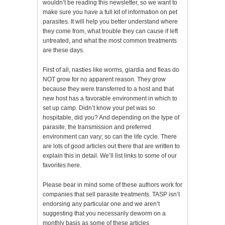
wouldn’t be reading this newsletter, so we want to
make sure you have a full kit of information on pet
parasites. It will help you better understand where
they come from, what trouble they can cause if left
untreated, and what the most common treatments
are these days.
First of all, nasties like worms, giardia and fleas do
NOT grow for no apparent reason. They grow
because they were transferred to a host and that
new host has a favorable environment in which to
set up camp. Didn’t know your pet was so
hospitable, did you? And depending on the type of
parasite, the transmission and preferred
environment can vary; so can the life cycle. There
are lots of good articles out there that are written to
explain this in detail. We’ll list links to some of our
favorites here.
Please bear in mind some of these authors work for
companies that sell parasite treatments. TASP isn’t
endorsing any particular one and we aren’t
suggesting that you necessarily deworm on a
monthly basis as some of these articles