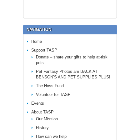
NAVIGATION
Home
Support TASP
Donate – share your gifts to help at-risk
pets
Pet Fantasy Photos are BACK AT
BENSON’S AND PET SUPPLIES PLUS!
The Hoss Fund
Volunteer for TASP
Events
About TASP
Our Mission
History
How can we help