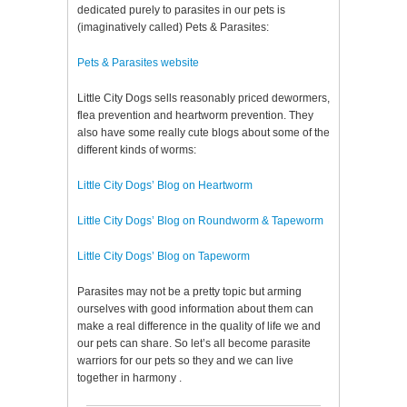
dedicated purely to parasites in our pets is
(imaginatively called) Pets & Parasites:
Pets & Parasites website
Little City Dogs sells reasonably priced dewormers,
flea prevention and heartworm prevention. They
also have some really cute blogs about some of the
different kinds of worms:
Little City Dogs’ Blog on Heartworm
Little City Dogs’ Blog on Roundworm & Tapeworm
Little City Dogs’ Blog on Tapeworm
Parasites may not be a pretty topic but arming
ourselves with good information about them can
make a real difference in the quality of life we and
our pets can share. So let’s all become parasite
warriors for our pets so they and we can live
together in harmony .