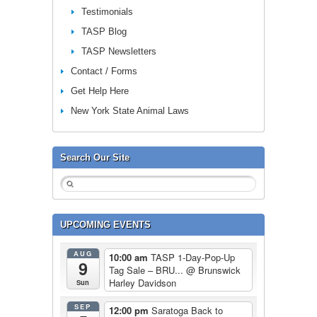
Testimonials
TASP Blog
TASP Newsletters
Contact / Forms
Get Help Here
New York State Animal Laws
Search Our Site
UPCOMING EVENTS
AUG
10:00 am
TASP 1-Day-Pop-Up
9
Tag Sale – BRU...
@ Brunswick
Harley Davidson
Sun
SEP
12:00 pm
Saratoga Back to