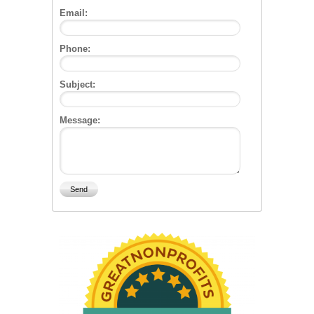
Email:
Phone:
Subject:
Message: