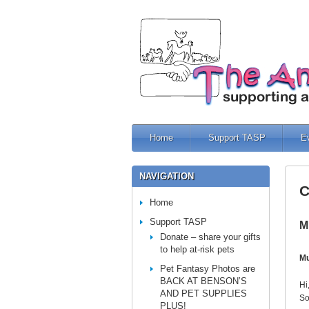
Home
Support TASP
E
NAVIGATION
C
Home
Support TASP
M
Donate – share your gifts
to help at-risk pets
Mu
Pet Fantasy Photos are
BACK AT BENSON’S
Hi
AND PET SUPPLIES
So
PLUS!