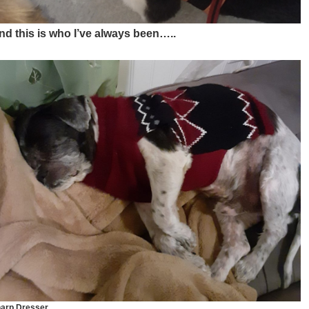
nd this is who I’ve always been…..
arp Dresser