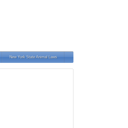
New York State Animal Laws