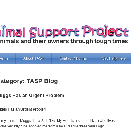
vents
About TASP
Contact / Forms
Get Help Here
ategory: TASP Blog
uggs Has an Urgent Problem
ggs Has an Urgent Problem
, my name is Muggs. I’m a Shih Tzu. My Mom is a senior citizen who lives on
cial Security. She adopted me from a local rescue three years ago.