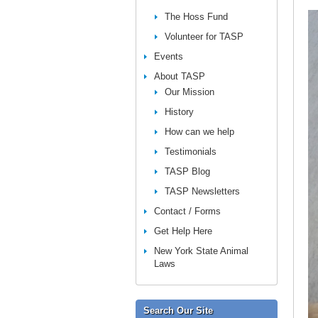
The Hoss Fund
Volunteer for TASP
Events
About TASP
Our Mission
History
How can we help
Testimonials
TASP Blog
TASP Newsletters
Contact / Forms
Get Help Here
New York State Animal
Laws
Search Our Site