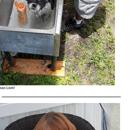
ean Livin’