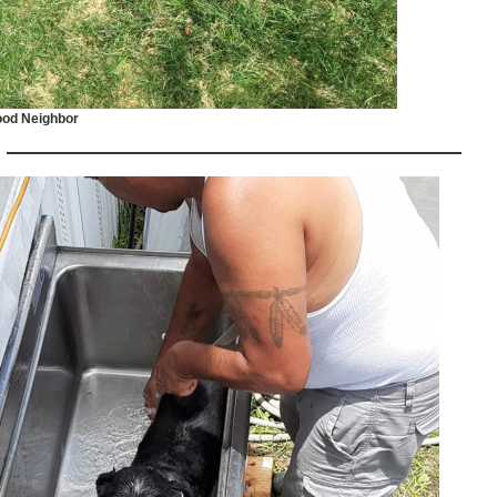
od Neighbor