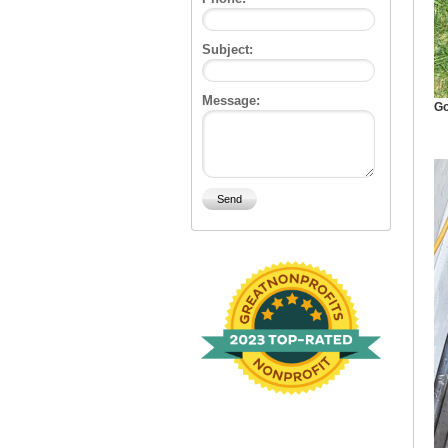
Subject:
Message:
Go