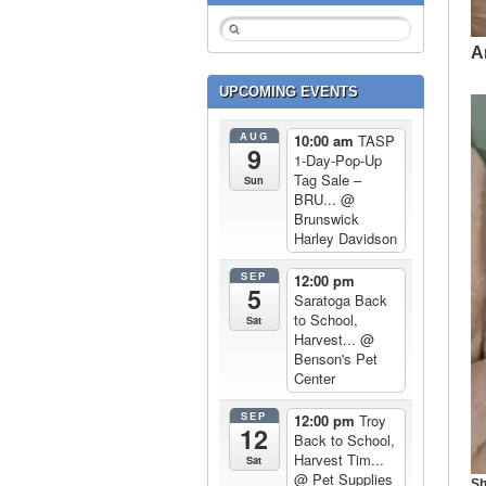
A
UPCOMING EVENTS
AUG
10:00 am
TASP
9
1-Day-Pop-Up
Tag Sale –
Sun
BRU...
@
Brunswick
Harley Davidson
SEP
12:00 pm
5
Saratoga Back
to School,
Sat
Harvest...
@
Benson's Pet
Center
SEP
12:00 pm
Troy
12
Back to School,
Harvest Tim...
Sat
@ Pet Supplies
Sh