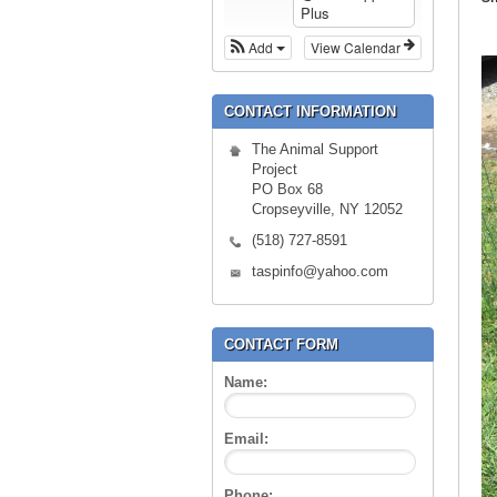
Plus
Add
View Calendar
CONTACT INFORMATION
The Animal Support
Project
PO Box 68
Cropseyville, NY 12052
(518) 727-8591
taspinfo@yahoo.com
CONTACT FORM
Name:
Email:
Phone: