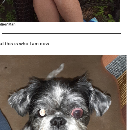
dies’ Man
ut this is who I am now……..