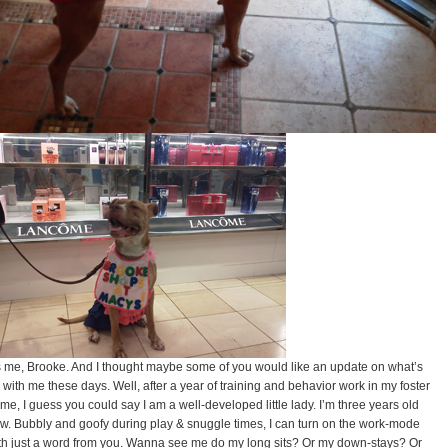
’s me, Brooke. And I thought maybe some of you would like an update on what’s
 with me these days. Well, after a year of training and behavior work in my foster
me, I guess you could say I am a well-developed little lady. I’m three years old
w. Bubbly and goofy during play & snuggle times, I can turn on the work-mode
th just a word from you. Wanna see me do my long sits? Or my down-stays? Or