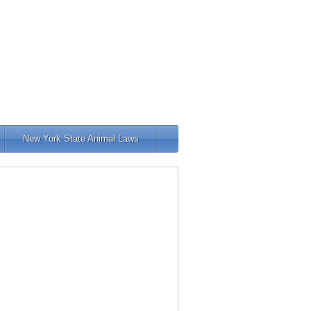
New York State Animal Laws