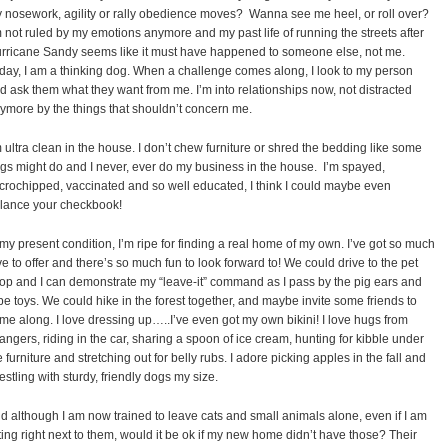
 nosework, agility or rally obedience moves?
Wanna see me heel, or roll over?
m not ruled by my emotions anymore and my past life of running the streets after
rricane Sandy seems like it must have happened to someone else, not me.
day, I am a thinking dog. When a challenge comes along, I look to my person
d ask them what they want from me. I’m into relationships now, not distracted
ymore by the things that shouldn’t concern me.
m ultra clean in the house. I don’t chew furniture or shred the bedding like some
gs might do and I never, ever do my business in the house.
I’m spayed,
crochipped, vaccinated and so well educated, I think I could maybe even
lance your checkbook!
 my present condition, I’m ripe for finding a real home of my own. I’ve got so much
ve to offer and there’s so much fun to look forward to! We could drive to the pet
op and I can demonstrate my “leave-it” command as I pass by the pig ears and
pe toys. We could hike in the forest together, and maybe invite some friends to
me along. I love dressing up…..I’ve even got my own bikini! I love hugs from
rangers, riding in the car, sharing a spoon of ice cream, hunting for kibble under
e furniture and stretching out for belly rubs. I adore picking apples in the fall and
estling with sturdy, friendly dogs my size.
d although I am now trained to leave cats and small animals alone, even if I am
tting right next to them, would it be ok if my new home didn’t have those? Their