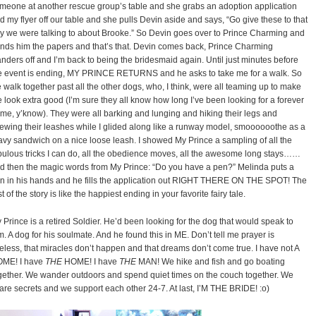
meone at another rescue group’s table and she grabs an adoption application
d my flyer off our table and she pulls Devin aside and says, “Go give these to that
y we were talking to about Brooke.” So Devin goes over to Prince Charming and
nds him the papers and that’s that. Devin comes back, Prince Charming
nders off and I’m back to being the bridesmaid again. Until just minutes before
e event is ending, MY PRINCE RETURNS and he asks to take me for a walk. So
 walk together past all the other dogs, who, I think, were all teaming up to make
 look extra good (I’m sure they all know how long I’ve been looking for a forever
me, y’know). They were all barking and lunging and hiking their legs and
ewing their leashes while I glided along like a runway model, smoooooothe as a
avy sandwich on a nice loose leash. I showed My Prince a sampling of all the
bulous tricks I can do, all the obedience moves, all the awesome long stays……
d then the magic words from My Prince: “Do you have a pen?” Melinda puts a
n in his hands and he fills the application out RIGHT THERE ON THE SPOT! The
st of the story is like the happiest ending in your favorite fairy tale.
 Prince is a retired Soldier. He’d been looking for the dog that would speak to
m. A dog for his soulmate. And he found this in ME. Don’t tell me prayer is
eless, that miracles don’t happen and that dreams don’t come true. I have not A
ME! I have
THE
HOME! I have
THE
MAN! We hike and fish and go boating
gether. We wander outdoors and spend quiet times on the couch together. We
are secrets and we support each other 24-7. At last, I’M THE BRIDE! :o)