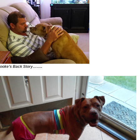
ooke’s Back Story……..