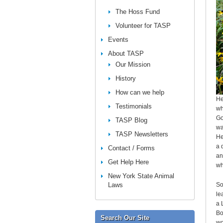
The Hoss Fund
Volunteer for TASP
Events
About TASP
Our Mission
History
How can we help
He
Testimonials
wh
Go
TASP Blog
wa
TASP Newsletters
He
a 
Contact / Forms
an
Get Help Here
wh
New York State Animal
Laws
So
le
a 
Bo
Search Our Site
wo