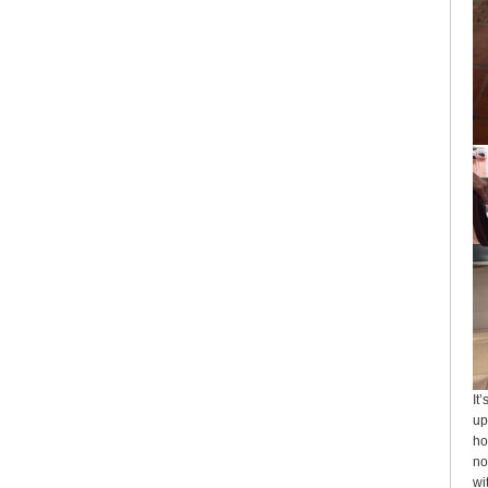
It
up
ho
no
wi