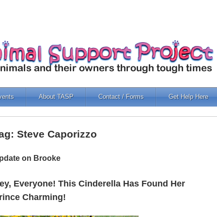
vents
About TASP
Contact / Forms
Get Help Here
ag: Steve Caporizzo
pdate on Brooke
ey, Everyone! This Cinderella Has Found Her
rince Charming!