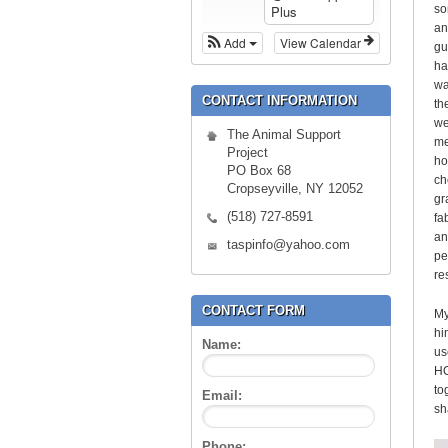
so
Plus
an
Add
View Calendar
gu
ha
wa
CONTACT INFORMATION
th
we
The Animal Support
me
Project
ho
PO Box 68
ch
Cropseyville, NY 12052
gr
(518) 727-8591
fa
an
taspinfo@yahoo.com
pe
re
CONTACT FORM
My
hi
Name:
us
HO
to
Email:
sh
Phone: