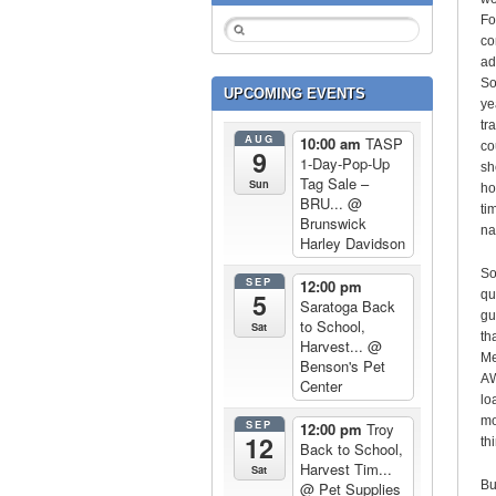
Fo
co
ad
So
UPCOMING EVENTS
ye
tr
AUG
10:00 am
TASP
co
9
1-Day-Pop-Up
sh
Tag Sale –
Sun
ho
BRU...
@
ti
Brunswick
na
Harley Davidson
So
SEP
12:00 pm
5
qu
Saratoga Back
gu
to School,
Sat
th
Harvest...
@
Me
Benson's Pet
AW
Center
lo
mo
SEP
12:00 pm
Troy
12
th
Back to School,
Harvest Tim...
Sat
Bu
@ Pet Supplies