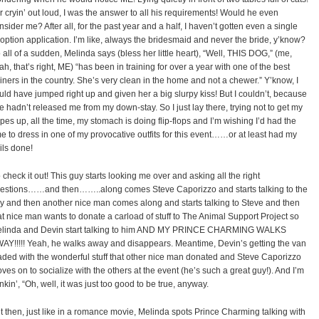
r cryin’ out loud, I was the answer to all his requirements! Would he even
nsider me? After all, for the past year and a half, I haven’t gotten even a single
option application. I’m like, always the bridesmaid and never the bride, y’know?
 all of a sudden, Melinda says (bless her little heart), “Well, THIS DOG,” (me,
ah, that’s right, ME) “has been in training for over a year with one of the best
ainers in the country. She’s very clean in the home and not a chewer.” Y’know, I
uld have jumped right up and given her a big slurpy kiss! But I couldn’t, because
e hadn’t released me from my down-stay. So I just lay there, trying not to get my
pes up, all the time, my stomach is doing flip-flops and I’m wishing I’d had the
me to dress in one of my provocative outfits for this event……or at least had my
ils done!
 check it out! This guy starts looking me over and asking all the right
estions……and then……..along comes Steve Caporizzo and starts talking to the
y and then another nice man comes along and starts talking to Steve and then
at nice man wants to donate a carload of stuff to The Animal Support Project so
linda and Devin start talking to him AND MY PRINCE CHARMING WALKS
AY!!!!! Yeah, he walks away and disappears. Meantime, Devin’s getting the van
aded with the wonderful stuff that other nice man donated and Steve Caporizzo
ves on to socialize with the others at the event (he’s such a great guy!). And I’m
inkin’, “Oh, well, it was just too good to be true, anyway.
t then, just like in a romance movie, Melinda spots Prince Charming talking with