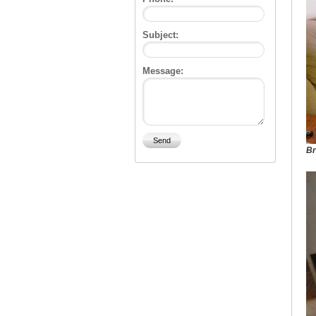
Subject:
Message:
Br