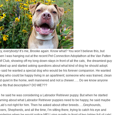
y, everybody! It’s me, Brooke again. Know what? You won’t believe this, but
en I was hanging out at the recent Pet Connection Adoptathon at the Van Patten
lf Club, showing off my long down-stays in front of all the cats, the dreamiest guy
lked up and started asking questions about what kind of dog he should adopt.
 said he wanted a special dog who would be his forever companion. He wanted
dog who could be happy living in an apartment; someone who was trained, clean
d quiet in the home, well mannered and not a chewer….. Do we know anyone
o fits that description? DO WE???
 he said he was considering a Labrador Retriever puppy. But when he started
arning about what Labrador Retriever puppies need to be happy, he said maybe
Lab’s not right for him. Then he asked about other breeds…..Greyhounds,
xers, Shepherds, and all the time, I’m sitting there, trying to catch his eye and
ndering when he would notice ME! Lying quietly in front of two tables full of cats!