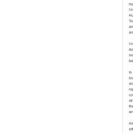
my
I’
Hu
To
an
an
I’
do
mi
ba
In
lo
sh
ro
co
st
th
wr
An
si