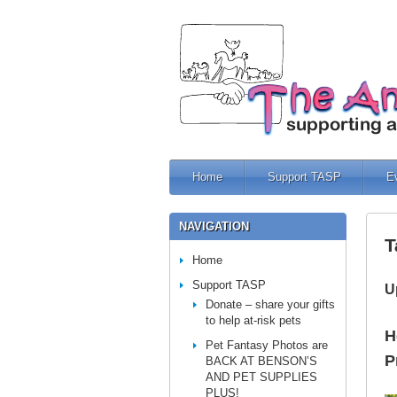
Home
Support TASP
E
NAVIGATION
T
Home
Support TASP
U
Donate – share your gifts
to help at-risk pets
H
Pet Fantasy Photos are
P
BACK AT BENSON’S
AND PET SUPPLIES
PLUS!