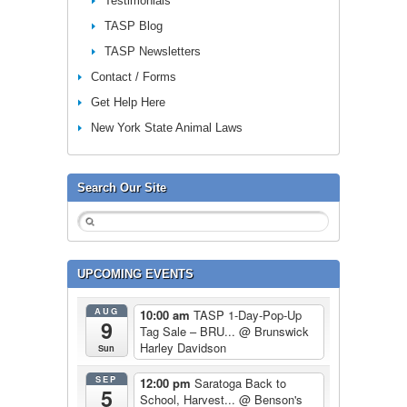
Testimonials
TASP Blog
TASP Newsletters
Contact / Forms
Get Help Here
New York State Animal Laws
Search Our Site
UPCOMING EVENTS
AUG
10:00 am
TASP 1-Day-Pop-Up
9
Tag Sale – BRU...
@ Brunswick
Harley Davidson
Sun
SEP
12:00 pm
Saratoga Back to
5
School, Harvest...
@ Benson's