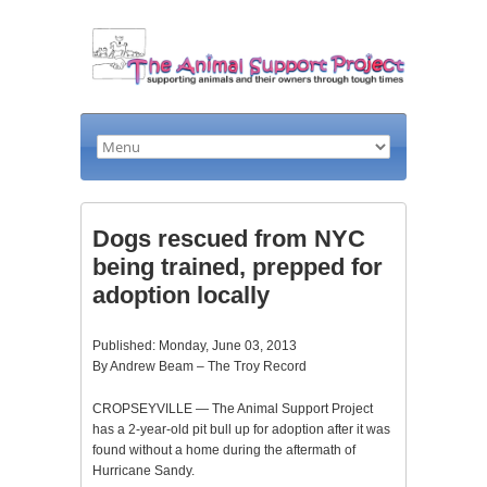
Dogs rescued from NYC
being trained, prepped for
adoption locally
Published: Monday, June 03, 2013
By Andrew Beam – The Troy Record
CROPSEYVILLE — The Animal Support Project
has a 2-year-old pit bull up for adoption after it was
found without a home during the aftermath of
Hurricane Sandy.