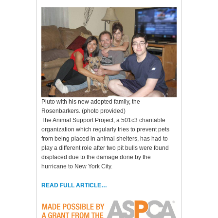
Pluto with his new adopted family, the
Rosenbarkers. (photo provided)
The Animal Support Project, a 501c3 charitable
organization which regularly tries to prevent pets
from being placed in animal shelters, has had to
play a different role after two pit bulls were found
displaced due to the damage done by the
hurricane to New York City.
READ FULL ARTICLE…