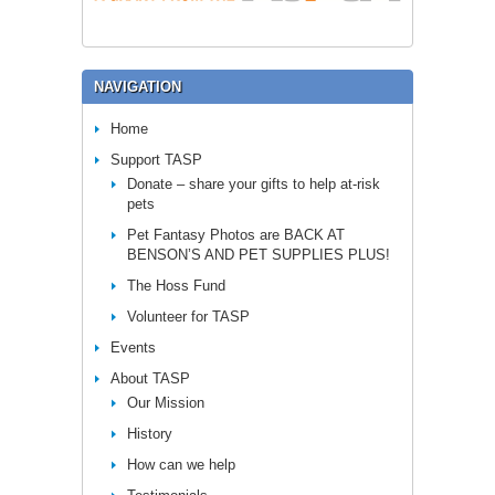
NAVIGATION
Home
Support TASP
Donate – share your gifts to help at-risk
pets
Pet Fantasy Photos are BACK AT
BENSON’S AND PET SUPPLIES PLUS!
The Hoss Fund
Volunteer for TASP
Events
About TASP
Our Mission
History
How can we help