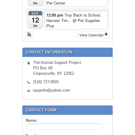
Pet Center
Sat
SEP
12:00 pm
Troy Back to School,
12
Harvest Tim...
@ Pet Supplies
Plus
Sat
View Calendar
CONTACT INFORMATION
The Animal Support Project
PO Box 68
Cropseyville, NY 12052
(518) 727-8591
taspinfo@yahoo.com
CONTACT FORM
Name: