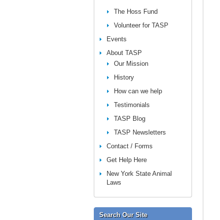
The Hoss Fund
Volunteer for TASP
Events
About TASP
Our Mission
History
How can we help
Testimonials
TASP Blog
TASP Newsletters
Contact / Forms
Get Help Here
New York State Animal
Laws
Search Our Site