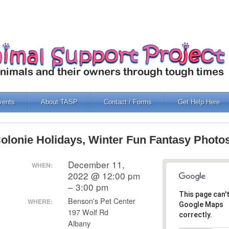
vents
About TASP
Contact / Forms
Get Help Here
olonie Holidays, Winter Fun Fantasy Photo
December 11,
WHEN:
2022 @ 12:00 pm
– 3:00 pm
This page can'
Benson's Pet Center
WHERE:
Google Maps
197 Wolf Rd
correctly.
Albany