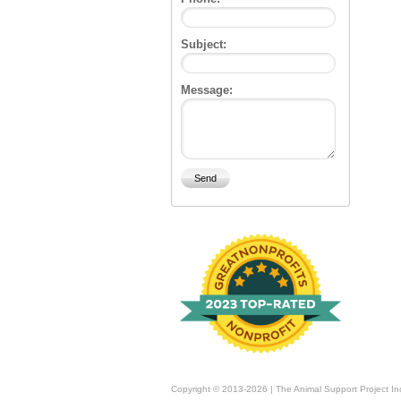
Subject:
Message:
Copyright © 2013-2026 | The Animal Support Project In