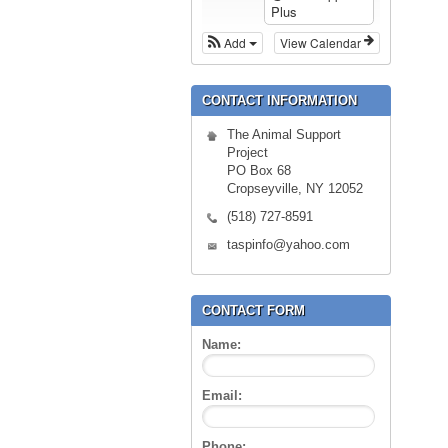
Plus
Add
View Calendar
CONTACT INFORMATION
The Animal Support
Project
PO Box 68
Cropseyville, NY 12052
(518) 727-8591
taspinfo@yahoo.com
CONTACT FORM
Name:
Email:
Phone: