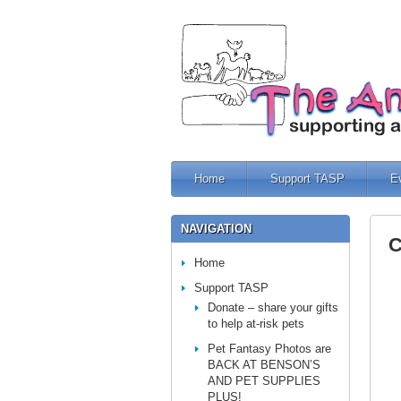
Home
Support TASP
E
NAVIGATION
C
Home
Support TASP
Donate – share your gifts
to help at-risk pets
Pet Fantasy Photos are
BACK AT BENSON’S
AND PET SUPPLIES
PLUS!