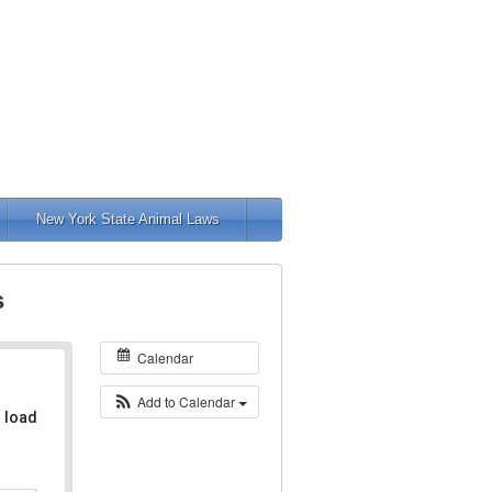
New York State Animal Laws
s
Calendar
Add to Calendar
t load