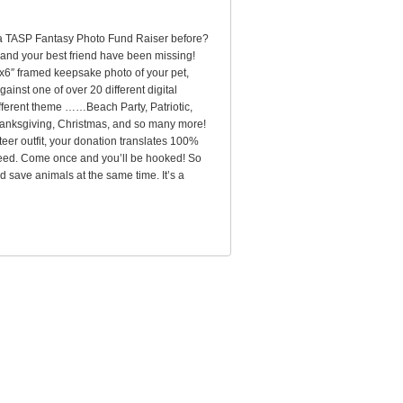
 a TASP Fantasy Photo Fund Raiser before?
 and your best friend have been missing!
″x6″ framed keepsake photo of your pet,
ainst one of over 20 different digital
ferent theme ……Beach Party, Patriotic,
anksgiving, Christmas, and so many more!
teer outfit, your donation translates 100%
n need. Come once and you’ll be hooked! So
d save animals at the same time. It’s a