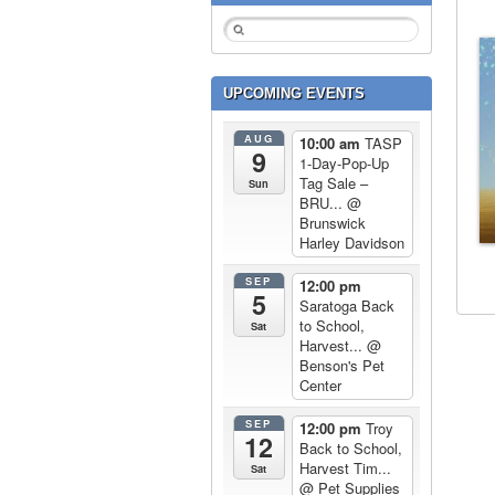
UPCOMING EVENTS
AUG
10:00 am
TASP
9
1-Day-Pop-Up
Tag Sale –
Sun
BRU...
@
Brunswick
Harley Davidson
SEP
12:00 pm
5
Saratoga Back
to School,
Sat
Harvest...
@
Benson's Pet
Center
SEP
12:00 pm
Troy
12
Back to School,
Harvest Tim...
Sat
@ Pet Supplies