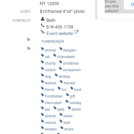
Do you
NY 12205
O
own this
$10/framed 4"x6" photo
COST:
website?
Beth
CONTACT:
518-435-1738
Event website
FUNDRAISER
animal
bargain
cat
chanukkah
charity
christmas
collect
companion
dog
fantasy
festival
framed
friend
fun
fund
Fundraiser
gift
Hannukah
holiday
pet
pets
photo
picture
raiser
rescue
sale
season
share