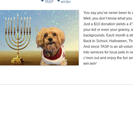
TASP
winter
You say you’ve never been to
Well, you don’t know what you
Just a $10 donation yields a 4
your kid or even your granny, ag
backgrounds. Each month a dif
Back to School, Halloween, Th
And since TASP is an all-volun
into services for local pets i
c’mon out and enjoy the fun an
win:win!