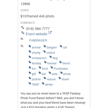
12866
COST:
$10/framed 4x6 photo
CONTACT:
(518) 584-7777
Event website
FUNDRAISER
animal
bargain
cat
charity
collect
companion
dog
fantasy
framed
friend
fun
fund
Fundraiser
gift
pet
pets
photo
picture
rescue
share
TASP
winter
You say you’ve never been to a TASP Fantasy
Photo Fund Raiser before? Well, you don’t know
what you and your best friend have been missing!
Just a $10 donation yields a 4″x6″ framed