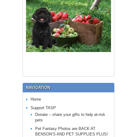
NAVIGATION
Home
Support TASP
Donate – share your gifts to help at-risk
pets
Pet Fantasy Photos are BACK AT
BENSON’S AND PET SUPPLIES PLUS!