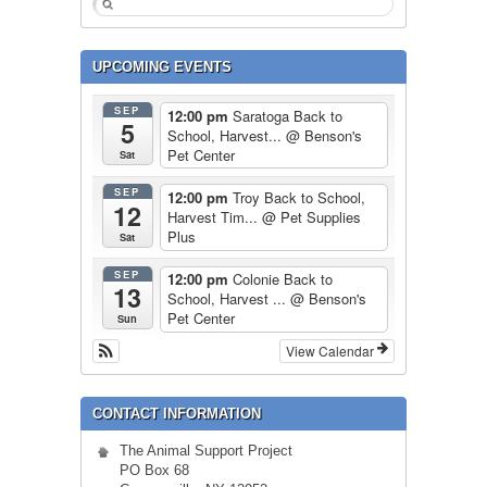
UPCOMING EVENTS
SEP
12:00 pm
Saratoga Back to
5
School, Harvest...
@ Benson's
Pet Center
Sat
SEP
12:00 pm
Troy Back to School,
12
Harvest Tim...
@ Pet Supplies
Plus
Sat
SEP
12:00 pm
Colonie Back to
13
School, Harvest ...
@ Benson's
Pet Center
Sun
View Calendar
CONTACT INFORMATION
The Animal Support Project
PO Box 68