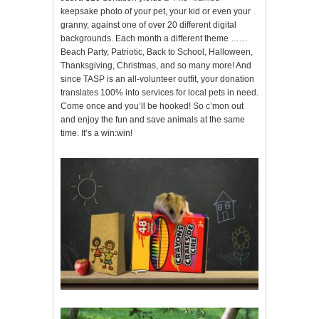
keepsake photo of your pet, your kid or even your
granny, against one of over 20 different digital
backgrounds. Each month a different theme ……
Beach Party, Patriotic, Back to School, Halloween,
Thanksgiving, Christmas, and so many more! And
since TASP is an all-volunteer outfit, your donation
translates 100% into services for local pets in need.
Come once and you’ll be hooked! So c’mon out
and enjoy the fun and save animals at the same
time. It’s a win:win!