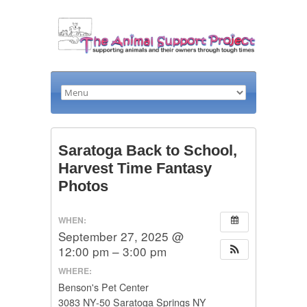
Saratoga Back to School,
Harvest Time Fantasy
Photos
WHEN:
September 27, 2025 @
12:00 pm – 3:00 pm
WHERE:
Benson's Pet Center
3083 NY-50 Saratoga Springs NY