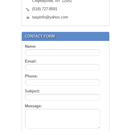
Cropseyville, NY 12052
(518) 727-8591
taspinfo@yahoo.com
CONTACT FORM
Name:
Email:
Phone:
Subject:
Message: