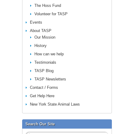
The Hoss Fund
Volunteer for TASP
Events
About TASP
Our Mission
History
How can we help
Testimonials
TASP Blog
TASP Newsletters
Contact / Forms
Get Help Here
New York State Animal Laws
Search Our Site