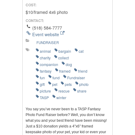
COST:
$10/framed 4x6 photo
CONTACT:
(518) 584-7777
Event website
FUNDRAISER
animal
bargain
cat
charity
collect
companion
dog
fantasy
framed
friend
fun
fund
Fundraiser
gift
pet
pets
photo
picture
rescue
share
TASP
winter
You say you’ve never been to a TASP Fantasy
Photo Fund Raiser before? Well, you don’t know
what you and your best friend have been missing!
Just a $10 donation yields a 4″x6″ framed
keepsake photo of your pet, your kid or even your