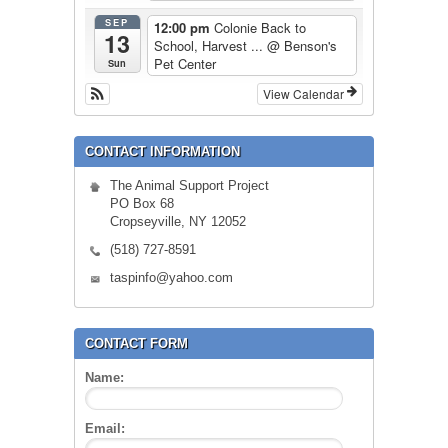
SEP
12:00 pm
Colonie Back to
13
School, Harvest ...
@ Benson's
Pet Center
Sun
View Calendar
CONTACT INFORMATION
The Animal Support Project
PO Box 68
Cropseyville, NY 12052
(518) 727-8591
taspinfo@yahoo.com
CONTACT FORM
Name:
Email: