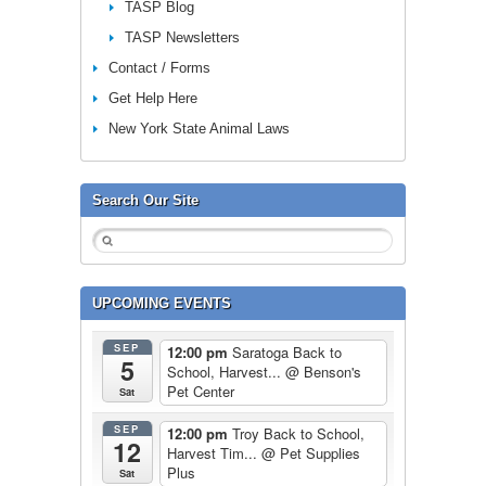
TASP Blog
TASP Newsletters
Contact / Forms
Get Help Here
New York State Animal Laws
Search Our Site
UPCOMING EVENTS
SEP
12:00 pm
Saratoga Back to
5
School, Harvest...
@ Benson's
Pet Center
Sat
SEP
12:00 pm
Troy Back to School,
12
Harvest Tim...
@ Pet Supplies
Plus
Sat