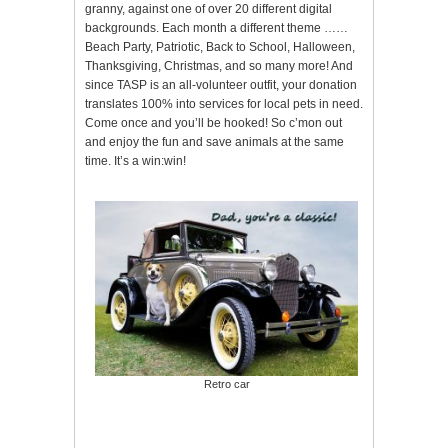
granny, against one of over 20 different digital
backgrounds. Each month a different theme ……
Beach Party, Patriotic, Back to School, Halloween,
Thanksgiving, Christmas, and so many more! And
since TASP is an all-volunteer outfit, your donation
translates 100% into services for local pets in need.
Come once and you’ll be hooked! So c’mon out
and enjoy the fun and save animals at the same
time. It’s a win:win!
Retro car