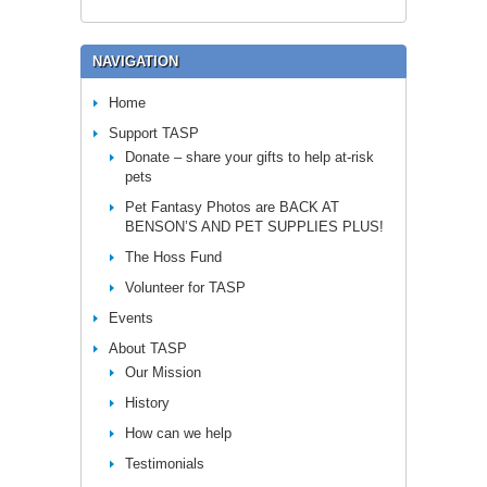
NAVIGATION
Home
Support TASP
Donate – share your gifts to help at-risk
pets
Pet Fantasy Photos are BACK AT
BENSON’S AND PET SUPPLIES PLUS!
The Hoss Fund
Volunteer for TASP
Events
About TASP
Our Mission
History
How can we help
Testimonials