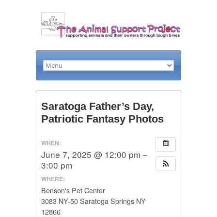
Saratoga Father’s Day,
Patriotic Fantasy Photos
WHEN:
June 7, 2025 @ 12:00 pm –
3:00 pm
WHERE:
Benson's Pet Center
3083 NY-50 Saratoga Springs NY
12866