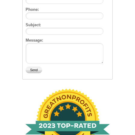
Phone:
Subject:
Message: