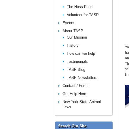
The Hoss Fund
Volunteer for TASP
Events
About TASP
Our Mission
History
Yo
ha
How can we help
on
Testimonials
Th
se
TASP Blog
ti
TASP Newsletters
Contact / Forms
Get Help Here
New York State Animal
Laws
Search Our Site