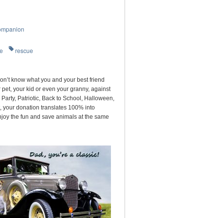
ompanion
re
rescue
on’t know what you and your best friend
pet, your kid or even your granny, against
arty, Patriotic, Back to School, Halloween,
, your donation translates 100% into
njoy the fun and save animals at the same