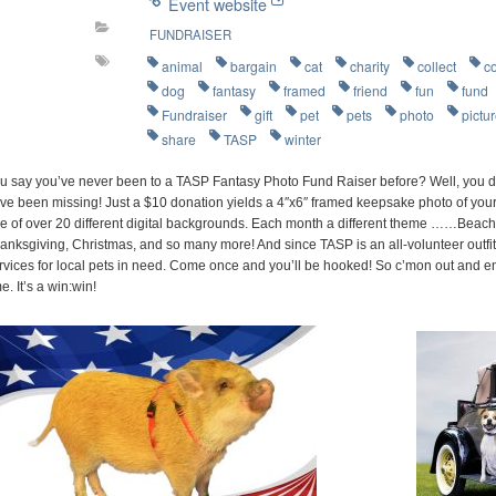
Event website
FUNDRAISER
animal
bargain
cat
charity
collect
c
dog
fantasy
framed
friend
fun
fund
Fundraiser
gift
pet
pets
photo
pictu
share
TASP
winter
u say you’ve never been to a TASP Fantasy Photo Fund Raiser before? Well, you d
ve been missing! Just a $10 donation yields a 4″x6″ framed keepsake photo of your 
e of over 20 different digital backgrounds. Each month a different theme ……Beach P
anksgiving, Christmas, and so many more! And since TASP is an all-volunteer outfit
rvices for local pets in need. Come once and you’ll be hooked! So c’mon out and e
me. It’s a win:win!