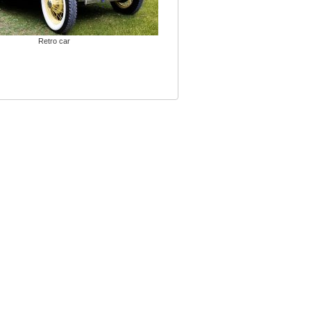
Retro car