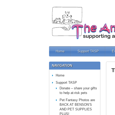
Home
Support TASP
E
NAVIGATION
T
Home
Support TASP
Donate – share your gifts
to help at-risk pets
Pet Fantasy Photos are
BACK AT BENSON’S
AND PET SUPPLIES
PLUS!