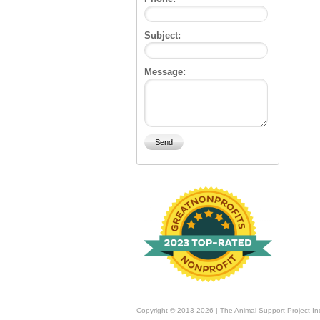
Subject:
Message:
Copyright © 2013-2026 | The Animal Support Project In