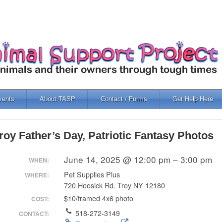
vents
About TASP
Contact / Forms
Get Help Here
roy Father’s Day, Patriotic Fantasy Photos
June 14, 2025 @ 12:00 pm – 3:00 pm
WHEN:
Pet Supplies Plus
WHERE:
720 Hoosick Rd. Troy NY 12180
$10/framed 4x6 photo
COST:
518-272-3149
CONTACT: