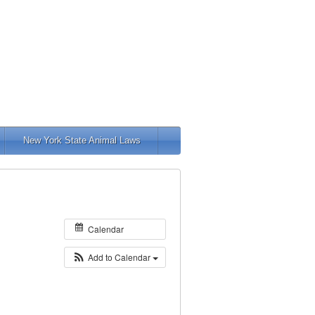
New York State Animal Laws
Calendar
Add to Calendar