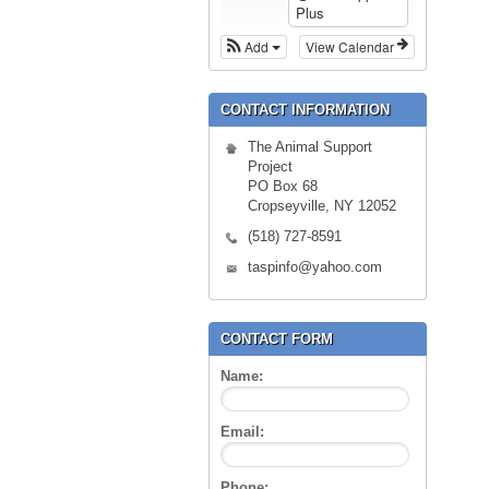
Plus
Add
View Calendar
CONTACT INFORMATION
The Animal Support
Project
PO Box 68
Cropseyville, NY 12052
(518) 727-8591
taspinfo@yahoo.com
CONTACT FORM
Name:
Email:
Phone: