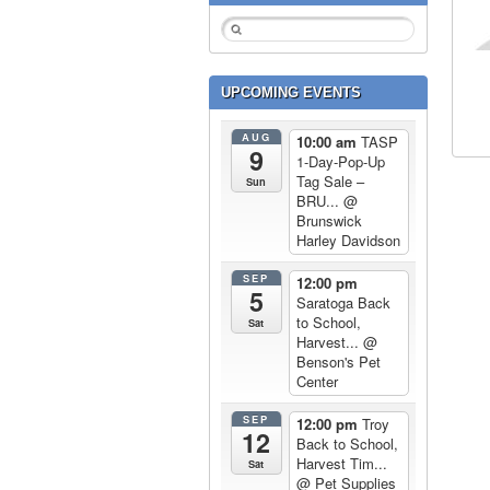
UPCOMING EVENTS
AUG
10:00 am
TASP
9
1-Day-Pop-Up
Tag Sale –
Sun
BRU...
@
Brunswick
Harley Davidson
SEP
12:00 pm
5
Saratoga Back
to School,
Sat
Harvest...
@
Benson's Pet
Center
SEP
12:00 pm
Troy
12
Back to School,
Harvest Tim...
Sat
@ Pet Supplies