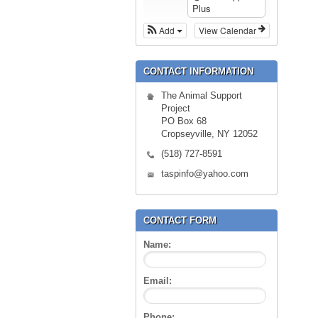
Plus
Add
View Calendar
CONTACT INFORMATION
The Animal Support
Project
PO Box 68
Cropseyville, NY 12052
(518) 727-8591
taspinfo@yahoo.com
CONTACT FORM
Name:
Email:
Phone: