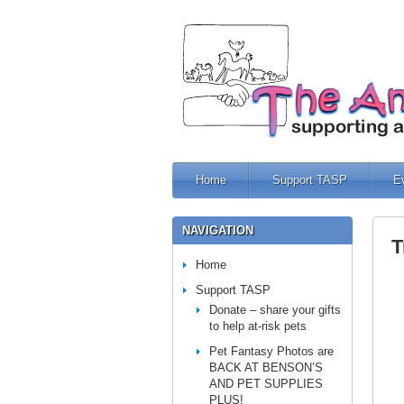
Home
Support TASP
E
NAVIGATION
T
Home
Support TASP
Donate – share your gifts
to help at-risk pets
Pet Fantasy Photos are
BACK AT BENSON’S
AND PET SUPPLIES
PLUS!