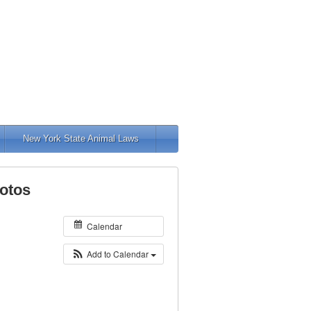
New York State Animal Laws
otos
Calendar
Add to Calendar