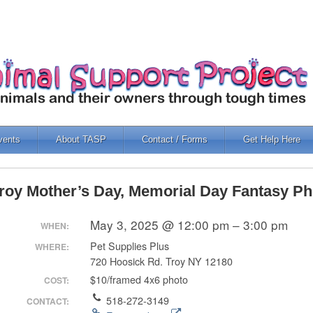
vents
About TASP
Contact / Forms
Get Help Here
roy Mother’s Day, Memorial Day Fantasy Ph
May 3, 2025 @ 12:00 pm – 3:00 pm
WHEN:
Pet Supplies Plus
WHERE:
720 Hoosick Rd. Troy NY 12180
$10/framed 4x6 photo
COST:
518-272-3149
CONTACT: