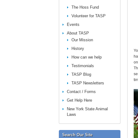
The Hoss Fund
Volunteer for TASP
Events
About TASP
Our Mission
History
Yo
ha
How can we help
on
Testimonials
Th
se
TASP Blog
ti
TASP Newsletters
Contact / Forms
Get Help Here
New York State Animal
Laws
Search Our Site