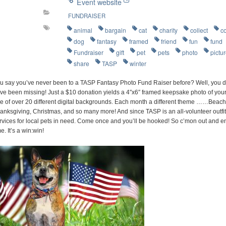
Event website
FUNDRAISER
animal
bargain
cat
charity
collect
c
dog
fantasy
framed
friend
fun
fund
Fundraiser
gift
pet
pets
photo
pictu
share
TASP
winter
u say you’ve never been to a TASP Fantasy Photo Fund Raiser before? Well, you d
ve been missing! Just a $10 donation yields a 4″x6″ framed keepsake photo of your 
e of over 20 different digital backgrounds. Each month a different theme ……Beach P
anksgiving, Christmas, and so many more! And since TASP is an all-volunteer outfit
rvices for local pets in need. Come once and you’ll be hooked! So c’mon out and e
me. It’s a win:win!