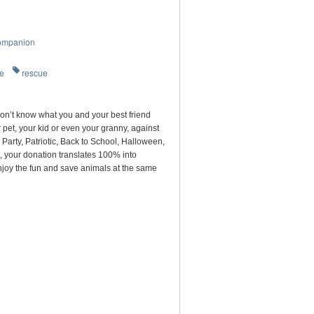
ompanion
re
rescue
on’t know what you and your best friend
pet, your kid or even your granny, against
arty, Patriotic, Back to School, Halloween,
, your donation translates 100% into
njoy the fun and save animals at the same