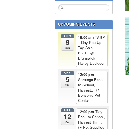
UPCOMING EVENTS
AUG
10:00 am
TASP
9
1-Day-Pop-Up
Tag Sale –
Sun
BRU...
@
Brunswick
Harley Davidson
SEP
12:00 pm
5
Saratoga Back
to School,
Sat
Harvest...
@
Benson's Pet
Center
SEP
12:00 pm
Troy
12
Back to School,
Harvest Tim...
Sat
@ Pet Supplies