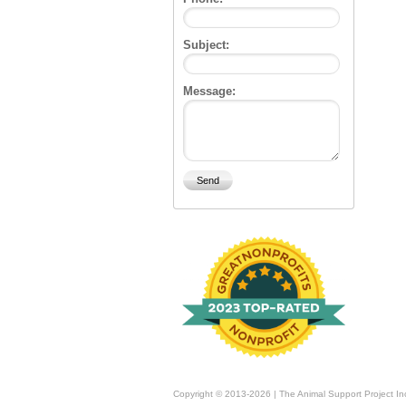
Subject:
Message:
Copyright © 2013-2026 | The Animal Support Project In