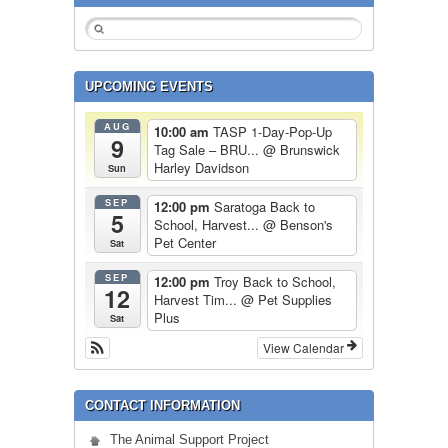
UPCOMING EVENTS
AUG
10:00 am
TASP 1-Day-Pop-Up
9
Tag Sale – BRU...
@ Brunswick
Harley Davidson
Sun
SEP
12:00 pm
Saratoga Back to
5
School, Harvest...
@ Benson's
Pet Center
Sat
SEP
12:00 pm
Troy Back to School,
12
Harvest Tim...
@ Pet Supplies
Plus
Sat
View Calendar
CONTACT INFORMATION
The Animal Support Project