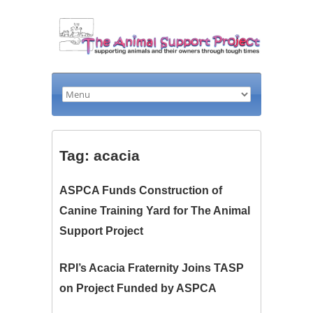
Tag: acacia
ASPCA Funds Construction of
Canine Training Yard for The Animal
Support Project
RPI’s Acacia Fraternity Joins TASP
on Project Funded by ASPCA