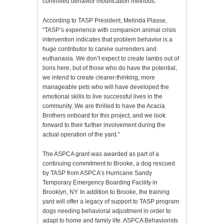
controlled behavior modification methods.
According to TASP President, Melinda Plasse,
“TASP’s experience with companion animal crisis
intervention indicates that problem behavior is a
huge contributor to canine surrenders and
euthanasia. We don’t expect to create lambs out of
lions here, but of those who do have the potential,
we intend to create clearer-thinking, more
manageable pets who will have developed the
emotional skills to live successful lives in the
community. We are thrilled to have the Acacia
Brothers onboard for this project, and we look
forward to their further involvement during the
actual operation of the yard.”
The ASPCA grant was awarded as part of a
continuing commitment to Brooke, a dog rescued
by TASP from ASPCA’s Hurricane Sandy
Temporary Emergency Boarding Facility in
Brooklyn, NY. In addition to Brooke, the training
yard will offer a legacy of support to TASP program
dogs needing behavioral adjustment in order to
adapt to home and family life. ASPCA Behaviorists