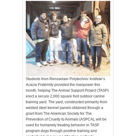
Students from Rensselaer Polytechnic Institute’s
Acacia Fraternity provided the manpower this
month, helping The Animal Support Project (TASP)
erect a secure 2,000 square foot outdoor canine
training yard. The yard, constructed primarily from
welded steel kennel panels obtained through a
grant from The American Society for The
Prevention of Cruelty to Animals (ASPCA), will be
used for humanely treating behavior in TASP
program dogs through positive training and