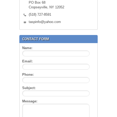
PO Box 68
Cropseyville, NY 12052
(518) 727-8591
taspinfo@yahoo.com
CONTACT FORM
Name:
Email:
Phone:
Subject:
Message: