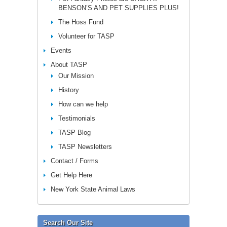
BENSON’S AND PET SUPPLIES PLUS!
The Hoss Fund
Volunteer for TASP
Events
About TASP
Our Mission
History
How can we help
Testimonials
TASP Blog
TASP Newsletters
Contact / Forms
Get Help Here
New York State Animal Laws
Search Our Site