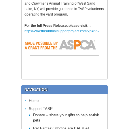
and Crawmer’s Animal Training of West Sand
Lake, NY, will provide guidance to TASP volunteers
operating the yard program.
For the full Press Release, please visit…
http://www.theanimalsupportproject.com/?p=662
NAVIGATION
Home
Support TASP
Donate – share your gifts to help at-risk
pets
Pet Fantasy Photos are BACK AT