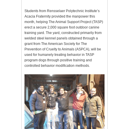
Students from Rensselaer Polytechnic Institute’s
Acacia Fraternity provided the manpower this
month, helping The Animal Support Project (TASP)
erect a secure 2,000 square foot outdoor canine
training yard. The yard, constructed primarily from
welded steel kennel panels obtained through a
grant from The American Society for The
Prevention of Cruelty to Animals (ASPCA), will be
used for humanely treating behavior in TASP
program dogs through positive training and
controlled behavior modification methods.