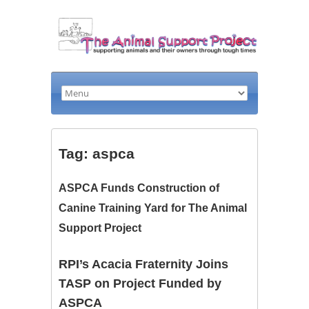
Tag: aspca
ASPCA Funds Construction of
Canine Training Yard for The Animal
Support Project
RPI’s Acacia Fraternity Joins
TASP on Project Funded by
ASPCA