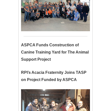
ASPCA Funds Construction of
Canine Training Yard for The Animal
Support Project
RPI’s Acacia Fraternity Joins TASP
on Project Funded by ASPCA