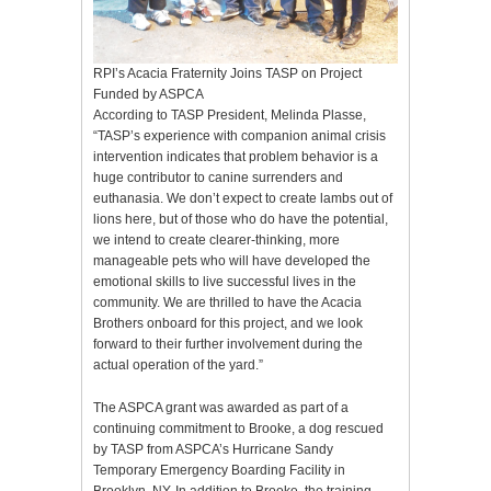
RPI’s Acacia Fraternity Joins TASP on Project
Funded by ASPCA
According to TASP President, Melinda Plasse,
“TASP’s experience with companion animal crisis
intervention indicates that problem behavior is a
huge contributor to canine surrenders and
euthanasia. We don’t expect to create lambs out of
lions here, but of those who do have the potential,
we intend to create clearer-thinking, more
manageable pets who will have developed the
emotional skills to live successful lives in the
community. We are thrilled to have the Acacia
Brothers onboard for this project, and we look
forward to their further involvement during the
actual operation of the yard.”
The ASPCA grant was awarded as part of a
continuing commitment to Brooke, a dog rescued
by TASP from ASPCA’s Hurricane Sandy
Temporary Emergency Boarding Facility in