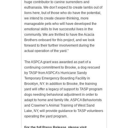
huge contributor to canine surrenders and
euthanasia. We don’t expect to create lambs out of
lions here, but of those who do have the potential,
we intend to create clearer-thinking, more
manageable pets who will have developed the
emotional skills to live successful lives in the
community. We are thrilled to have the Acacia
Brothers onboard for this project, and we look
forward to their further involvement during the
actual operation of the yard.”
The ASPCA grant was awarded as part of a
continuing commitment to Brooke, a dog rescued
by TASP from ASPCA’s Hurricane Sandy
Temporary Emergency Boarding Facility in
Brooklyn, NY. In addition to Brooke, the training
yard will offer a legacy of support to TASP program
dogs needing behavioral adjustment in order to
adapt to home and family life. ASPCA Behaviorists
and Crawmer’s Animal Training of West Sand
Lake, NY, will provide guidance to TASP volunteers
operating the yard program.
For the full Press Release, please visit…