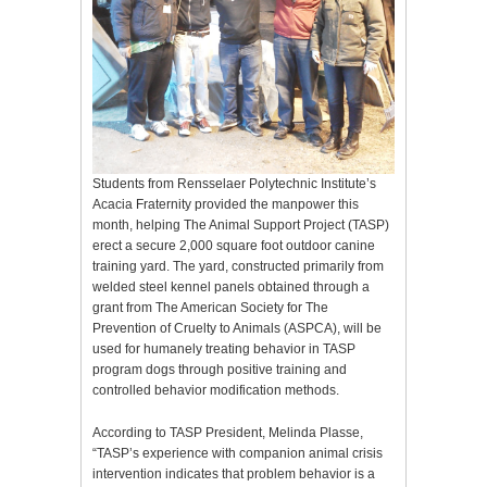
Students from Rensselaer Polytechnic Institute’s
Acacia Fraternity provided the manpower this
month, helping The Animal Support Project (TASP)
erect a secure 2,000 square foot outdoor canine
training yard. The yard, constructed primarily from
welded steel kennel panels obtained through a
grant from The American Society for The
Prevention of Cruelty to Animals (ASPCA), will be
used for humanely treating behavior in TASP
program dogs through positive training and
controlled behavior modification methods.
According to TASP President, Melinda Plasse,
“TASP’s experience with companion animal crisis
intervention indicates that problem behavior is a