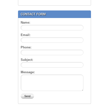
CONTACT FORM
Name:
Email:
Phone:
Subject:
Message: