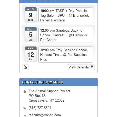
AUG
10:00 am
TASP 1-Day-Pop-Up
9
Tag Sale – BRU...
@ Brunswick
Harley Davidson
Sun
SEP
12:00 pm
Saratoga Back to
5
School, Harvest...
@ Benson's
Pet Center
Sat
SEP
12:00 pm
Troy Back to School,
12
Harvest Tim...
@ Pet Supplies
Plus
Sat
View Calendar
CONTACT INFORMATION
The Animal Support Project
PO Box 68
Cropseyville, NY 12052
(518) 727-8591
taspinfo@yahoo.com