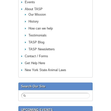
Events
About TASP
Our Mission
History
How can we help
Testimonials
TASP Blog
TASP Newsletters
Contact / Forms
Get Help Here
New York State Animal Laws
Search Our Site
UPCOMING EVENTS