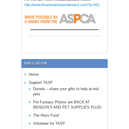
http://www.theanimalsupportproject.com/?p=662
NAVIGATION
Home
Support TASP
Donate – share your gifts to help at-risk
pets
Pet Fantasy Photos are BACK AT
BENSON’S AND PET SUPPLIES PLUS!
The Hoss Fund
Volunteer for TASP