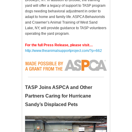
Brooklyn, NY. In addition to Brooke, the training
yard will offer a legacy of support to TASP program
dogs needing behavioral adjustment in order to
adapt to home and family life. ASPCA Behaviorists
and Crawmer’s Animal Training of West Sand
Lake, NY, will provide guidance to TASP volunteers
operating the yard program.
For the full Press Release, please visit…
http://www.theanimalsupportproject.com/?p=662
TASP Joins ASPCA and Other
Partners Caring for Hurricane
Sandy’s Displaced Pets