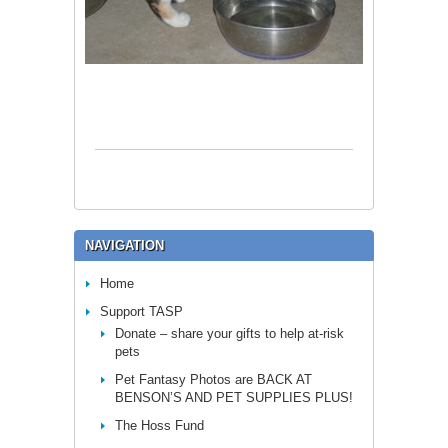
NAVIGATION
Home
Support TASP
Donate – share your gifts to help at-risk
pets
Pet Fantasy Photos are BACK AT
BENSON’S AND PET SUPPLIES PLUS!
The Hoss Fund