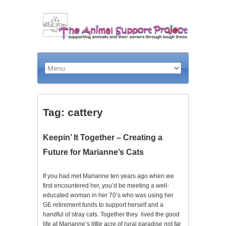
Tag: cattery
Keepin’ It Together – Creating a
Future for Marianne’s Cats
If you had met Marianne ten years ago when we
first encountered her, you’d be meeting a well-
educated woman in her 70’s who was using her
GE retirement funds to support herself and a
handful of stray cats. Together they lived the good
life at Marianne’s little acre of rural paradise not far