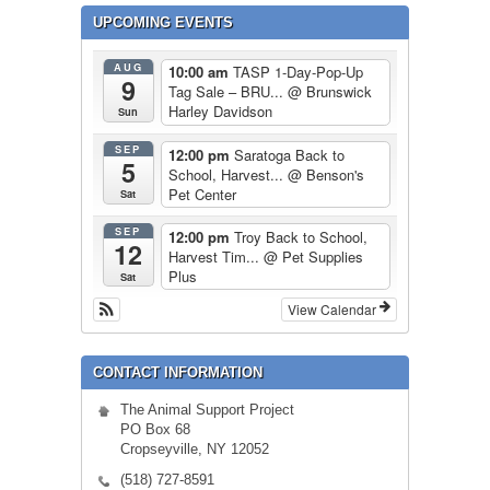
UPCOMING EVENTS
AUG
10:00 am
TASP 1-Day-Pop-Up
9
Tag Sale – BRU...
@ Brunswick
Harley Davidson
Sun
SEP
12:00 pm
Saratoga Back to
5
School, Harvest...
@ Benson's
Pet Center
Sat
SEP
12:00 pm
Troy Back to School,
12
Harvest Tim...
@ Pet Supplies
Plus
Sat
View Calendar
CONTACT INFORMATION
The Animal Support Project
PO Box 68
Cropseyville, NY 12052
(518) 727-8591