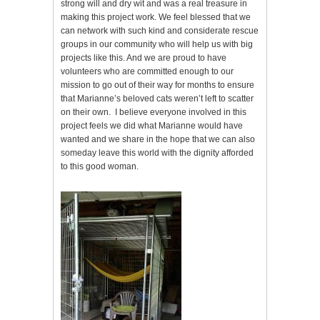
strong will and dry wit and was a real treasure in
making this project work. We feel blessed that we
can network with such kind and considerate rescue
groups in our community who will help us with big
projects like this. And we are proud to have
volunteers who are committed enough to our
mission to go out of their way for months to ensure
that Marianne’s beloved cats weren’t left to scatter
on their own. I believe everyone involved in this
project feels we did what Marianne would have
wanted and we share in the hope that we can also
someday leave this world with the dignity afforded
to this good woman.