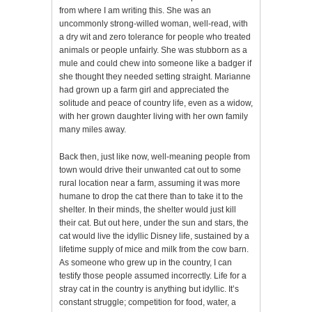
from where I am writing this. She was an
uncommonly strong-willed woman, well-read, with
a dry wit and zero tolerance for people who treated
animals or people unfairly. She was stubborn as a
mule and could chew into someone like a badger if
she thought they needed setting straight. Marianne
had grown up a farm girl and appreciated the
solitude and peace of country life, even as a widow,
with her grown daughter living with her own family
many miles away.
Back then, just like now, well-meaning people from
town would drive their unwanted cat out to some
rural location near a farm, assuming it was more
humane to drop the cat there than to take it to the
shelter. In their minds, the shelter would just kill
their cat. But out here, under the sun and stars, the
cat would live the idyllic Disney life, sustained by a
lifetime supply of mice and milk from the cow barn.
As someone who grew up in the country, I can
testify those people assumed incorrectly. Life for a
stray cat in the country is anything but idyllic. It’s
constant struggle; competition for food, water, a