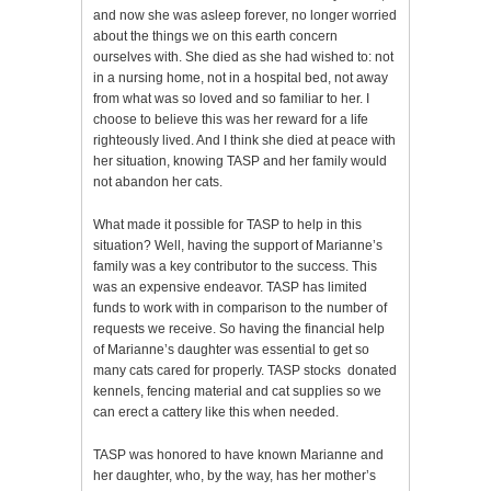
and now she was asleep forever, no longer worried
about the things we on this earth concern
ourselves with. She died as she had wished to: not
in a nursing home, not in a hospital bed, not away
from what was so loved and so familiar to her. I
choose to believe this was her reward for a life
righteously lived. And I think she died at peace with
her situation, knowing TASP and her family would
not abandon her cats.
What made it possible for TASP to help in this
situation? Well, having the support of Marianne’s
family was a key contributor to the success. This
was an expensive endeavor. TASP has limited
funds to work with in comparison to the number of
requests we receive. So having the financial help
of Marianne’s daughter was essential to get so
many cats cared for properly. TASP stocks donated
kennels, fencing material and cat supplies so we
can erect a cattery like this when needed.
TASP was honored to have known Marianne and
her daughter, who, by the way, has her mother’s