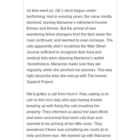
As time went on, GE’s stock began under-
performing. And in ensuing years, the value mostly
declined, leaving Marianne’s retirement income
thinner and thinner. But the arrival of new
wandering feline strangers from the farm down the
road continued, and seemed to even increase. The
cats apparently didn’t scrutinize the Wall Street
Journal sufficient to recognize their food and
medical bills were straining Marianne’s wallet.
Nonetheless, Marianne made sure they ate
regularly, while she pinched her pennies. This was
right about the time she met up with The Animal
Support Project.
We’d gotten a call from Hoof n’ Paw, asking us to
call on this nice lady who was having trouble
keeping up with fixing the cats invading her
property. They informed us about her past efforts
and were concerned that more cats than ever
seemed to be arriving at her little oasis. They
wondered if there was something we could do to
help and there was. We teamed up with Marianne