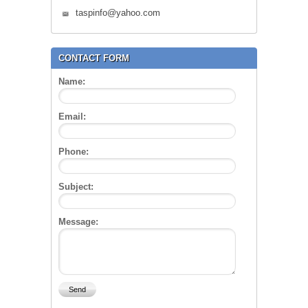
taspinfo@yahoo.com
CONTACT FORM
Name:
Email:
Phone:
Subject:
Message: