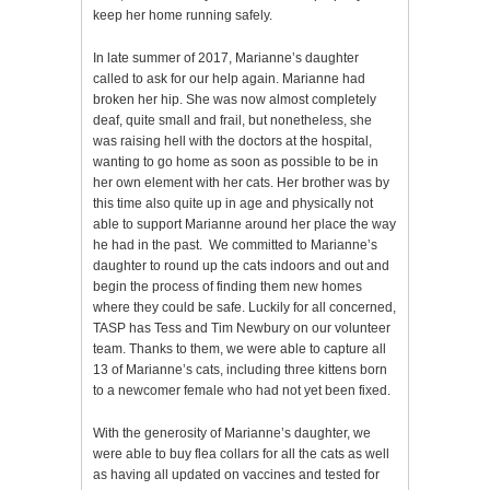
keep her home running safely.
In late summer of 2017, Marianne’s daughter
called to ask for our help again. Marianne had
broken her hip. She was now almost completely
deaf, quite small and frail, but nonetheless, she
was raising hell with the doctors at the hospital,
wanting to go home as soon as possible to be in
her own element with her cats. Her brother was by
this time also quite up in age and physically not
able to support Marianne around her place the way
he had in the past. We committed to Marianne’s
daughter to round up the cats indoors and out and
begin the process of finding them new homes
where they could be safe. Luckily for all concerned,
TASP has Tess and Tim Newbury on our volunteer
team. Thanks to them, we were able to capture all
13 of Marianne’s cats, including three kittens born
to a newcomer female who had not yet been fixed.
With the generosity of Marianne’s daughter, we
were able to buy flea collars for all the cats as well
as having all updated on vaccines and tested for