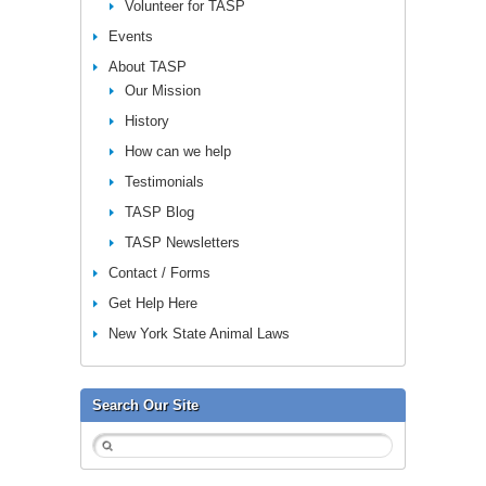
Volunteer for TASP
Events
About TASP
Our Mission
History
How can we help
Testimonials
TASP Blog
TASP Newsletters
Contact / Forms
Get Help Here
New York State Animal Laws
Search Our Site