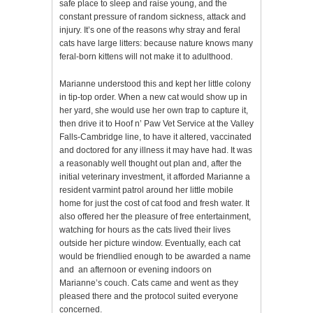
safe place to sleep and raise young, and the
constant pressure of random sickness, attack and
injury. It’s one of the reasons why stray and feral
cats have large litters: because nature knows many
feral-born kittens will not make it to adulthood.
Marianne understood this and kept her little colony
in tip-top order. When a new cat would show up in
her yard, she would use her own trap to capture it,
then drive it to Hoof n’ Paw Vet Service at the Valley
Falls-Cambridge line, to have it altered, vaccinated
and doctored for any illness it may have had. It was
a reasonably well thought out plan and, after the
initial veterinary investment, it afforded Marianne a
resident varmint patrol around her little mobile
home for just the cost of cat food and fresh water. It
also offered her the pleasure of free entertainment,
watching for hours as the cats lived their lives
outside her picture window. Eventually, each cat
would be friendlied enough to be awarded a name
and an afternoon or evening indoors on
Marianne’s couch. Cats came and went as they
pleased there and the protocol suited everyone
concerned.