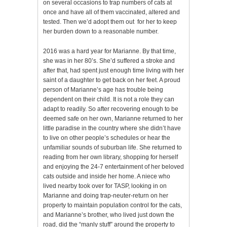
on several occasions to trap numbers of cats at
once and have all of them vaccinated, altered and
tested. Then we’d adopt them out for her to keep
her burden down to a reasonable number.
2016 was a hard year for Marianne. By that time,
she was in her 80’s. She’d suffered a stroke and
after that, had spent just enough time living with her
saint of a daughter to get back on her feet. A proud
person of Marianne’s age has trouble being
dependent on their child. It is not a role they can
adapt to readily. So after recovering enough to be
deemed safe on her own, Marianne returned to her
little paradise in the country where she didn’t have
to live on other people’s schedules or hear the
unfamiliar sounds of suburban life. She returned to
reading from her own library, shopping for herself
and enjoying the 24-7 entertainment of her beloved
cats outside and inside her home. A niece who
lived nearby took over for TASP, looking in on
Marianne and doing trap-neuter-return on her
property to maintain population control for the cats,
and Marianne’s brother, who lived just down the
road, did the “manly stuff” around the property to