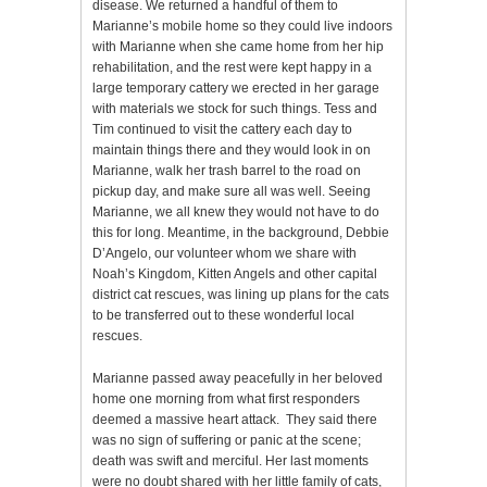
disease. We returned a handful of them to
Marianne’s mobile home so they could live indoors
with Marianne when she came home from her hip
rehabilitation, and the rest were kept happy in a
large temporary cattery we erected in her garage
with materials we stock for such things. Tess and
Tim continued to visit the cattery each day to
maintain things there and they would look in on
Marianne, walk her trash barrel to the road on
pickup day, and make sure all was well. Seeing
Marianne, we all knew they would not have to do
this for long. Meantime, in the background, Debbie
D’Angelo, our volunteer whom we share with
Noah’s Kingdom, Kitten Angels and other capital
district cat rescues, was lining up plans for the cats
to be transferred out to these wonderful local
rescues.
Marianne passed away peacefully in her beloved
home one morning from what first responders
deemed a massive heart attack. They said there
was no sign of suffering or panic at the scene;
death was swift and merciful. Her last moments
were no doubt shared with her little family of cats,