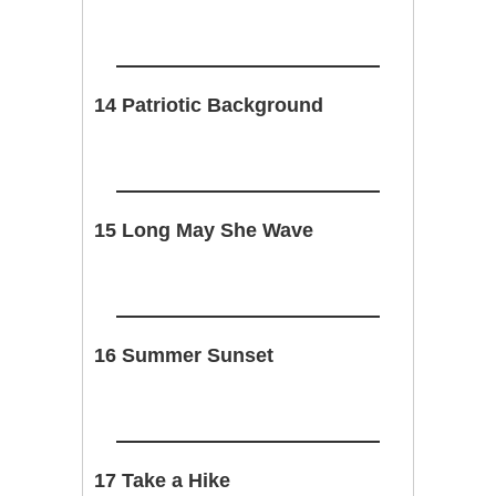
14 Patriotic Background
15 Long May She Wave
16 Summer Sunset
17 Take a Hike