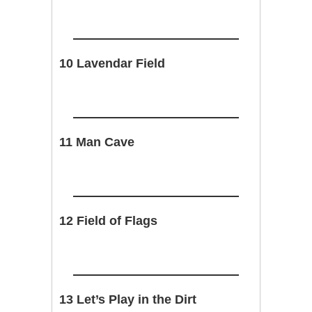
10 Lavendar Field
11 Man Cave
12 Field of Flags
13 Let’s Play in the Dirt