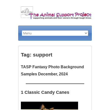
Tag: support
TASP Fantasy Photo Background
Samples December, 2024
1 Classic Candy Canes