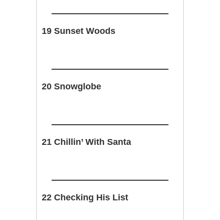
19 Sunset Woods
20 Snowglobe
21 Chillin’ With Santa
22 Checking His List