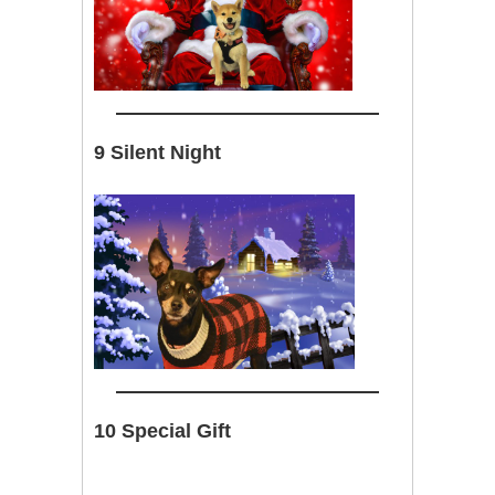
9 Silent Night
10 Special Gift