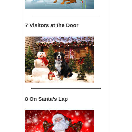
7 Visitors at the Door
8 On Santa’s Lap