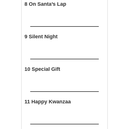
8 On Santa’s Lap
9 Silent Night
10 Special Gift
11 Happy Kwanzaa