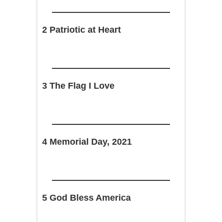
2 Patriotic at Heart
3 The Flag I Love
4 Memorial Day, 2021
5 God Bless America