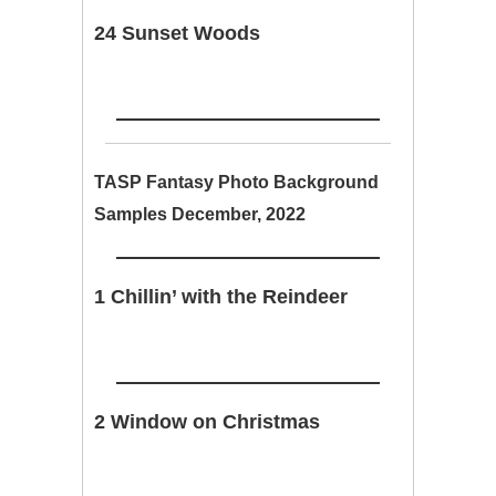
24 Sunset Woods
TASP Fantasy Photo Background
Samples December, 2022
1 Chillin’ with the Reindeer
2 Window on Christmas