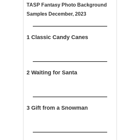
TASP Fantasy Photo Background
Samples December, 2023
1 Classic Candy Canes
2 Waiting for Santa
3 Gift from a Snowman