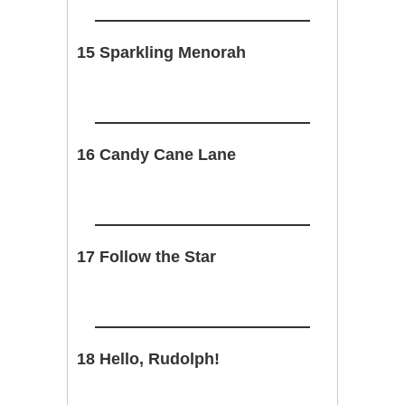
15 Sparkling Menorah
16 Candy Cane Lane
17 Follow the Star
18 Hello, Rudolph!