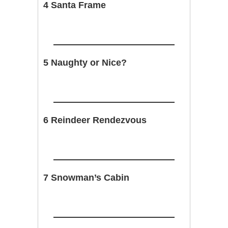
4 Santa Frame
5 Naughty or Nice?
6 Reindeer Rendezvous
7 Snowman’s Cabin