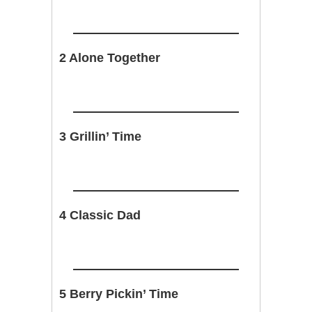
2 Alone Together
3 Grillin’ Time
4 Classic Dad
5 Berry Pickin’ Time