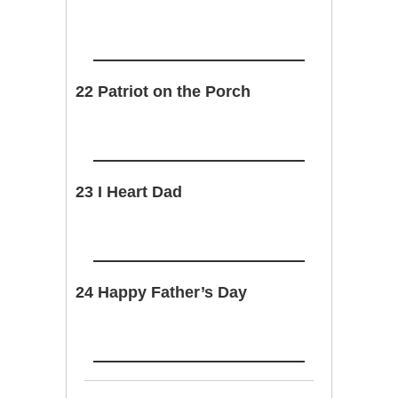
22 Patriot on the Porch
23 I Heart Dad
24 Happy Father’s Day