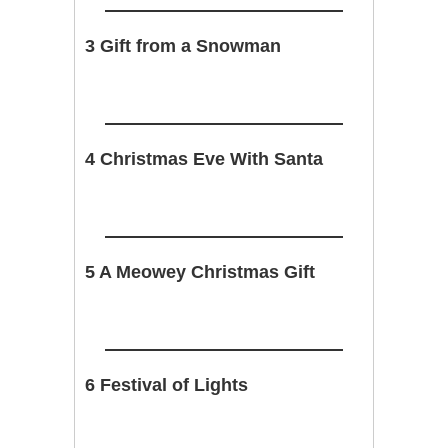
3 Gift from a Snowman
4 Christmas Eve With Santa
5 A Meowey Christmas Gift
6 Festival of Lights