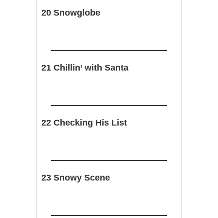
20 Snowglobe
21 Chillin’ with Santa
22 Checking His List
23 Snowy Scene