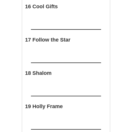
16 Cool Gifts
17 Follow the Star
18 Shalom
19 Holly Frame