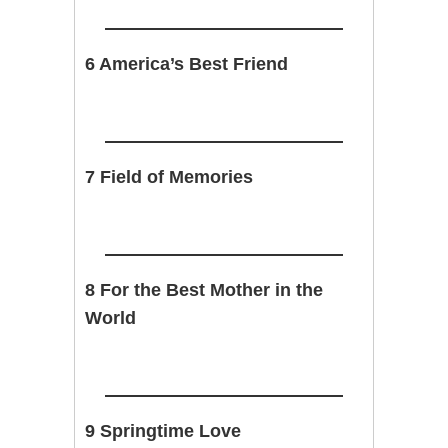
6 America’s Best Friend
7 Field of Memories
8 For the Best Mother in the
World
9 Springtime Love