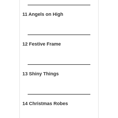
11 Angels on High
12 Festive Frame
13 Shiny Things
14 Christmas Robes