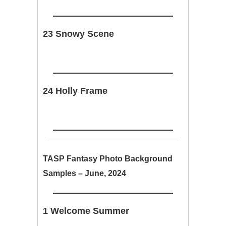
23 Snowy Scene
24 Holly Frame
TASP Fantasy Photo Background
Samples – June, 2024
1 Welcome Summer