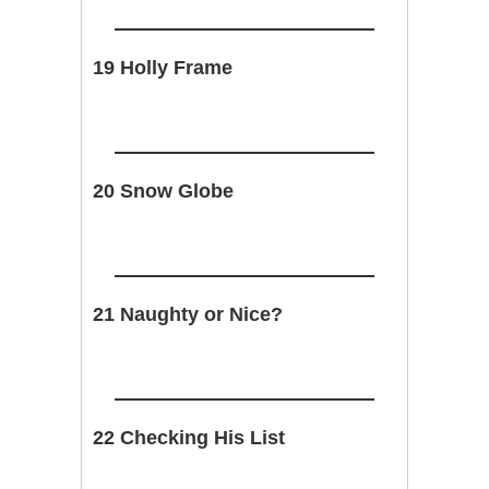
19 Holly Frame
20 Snow Globe
21 Naughty or Nice?
22 Checking His List