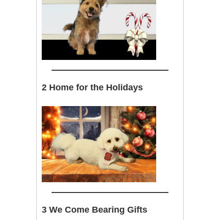
2 Home for the Holidays
3 We Come Bearing Gifts