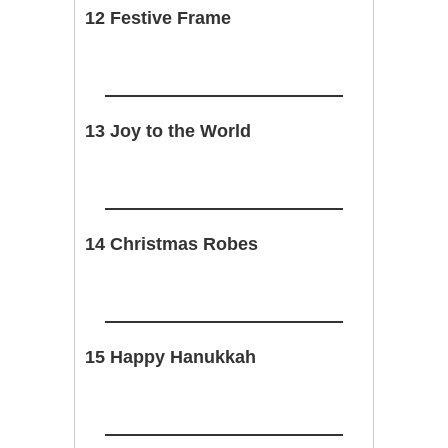
12 Festive Frame
13 Joy to the World
14 Christmas Robes
15 Happy Hanukkah