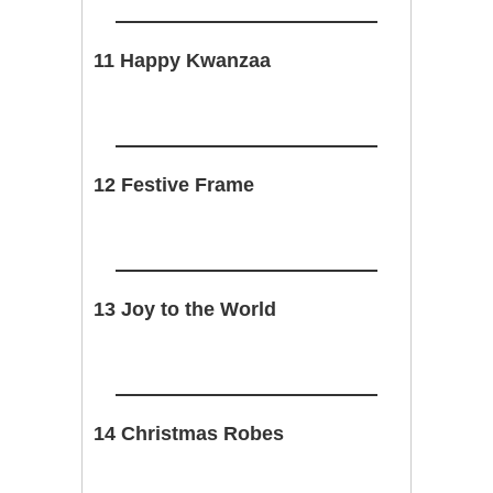
11 Happy Kwanzaa
12 Festive Frame
13 Joy to the World
14 Christmas Robes