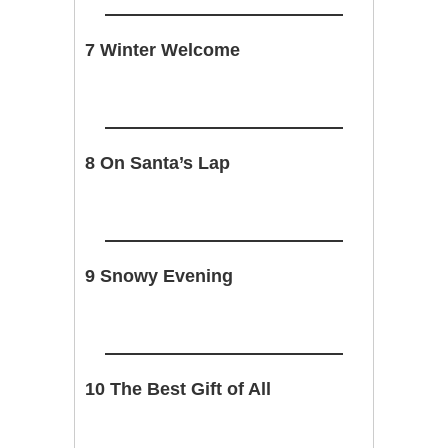
7 Winter Welcome
8 On Santa’s Lap
9 Snowy Evening
10 The Best Gift of All