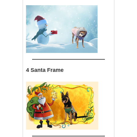
4 Santa Frame