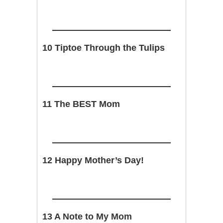
10 Tiptoe Through the Tulips
11 The BEST Mom
12 Happy Mother’s Day!
13 A Note to My Mom