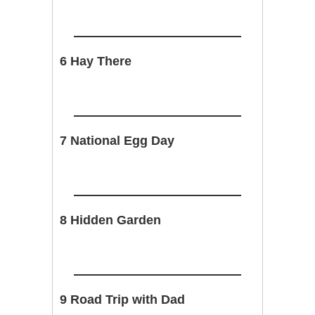
6 Hay There
7 National Egg Day
8 Hidden Garden
9 Road Trip with Dad