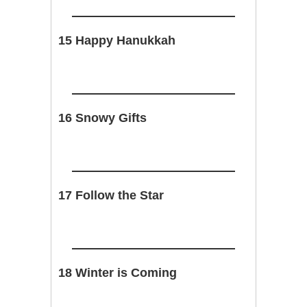
15 Happy Hanukkah
16 Snowy Gifts
17 Follow the Star
18 Winter is Coming