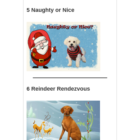
5 Naughty or Nice
6 Reindeer Rendezvous