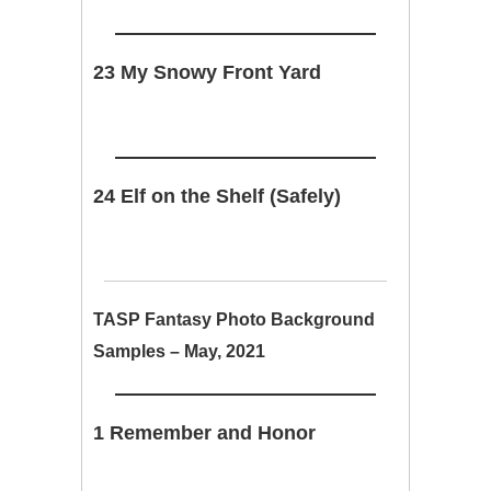
23 My Snowy Front Yard
24 Elf on the Shelf (Safely)
TASP Fantasy Photo Background
Samples – May, 2021
1 Remember and Honor