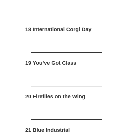
18 International Corgi Day
19 You’ve Got Class
20 Fireflies on the Wing
21 Blue Industrial