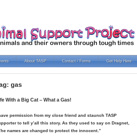
vents
About TASP
Contact / Forms
Get Help Here
ag: gas
ife With a Big Cat – What a Gas!
 have permission from my close friend and staunch TASP
pporter to tell y’all this story. As they used to say on Dragnet,
The names are changed to protect the innocent.”