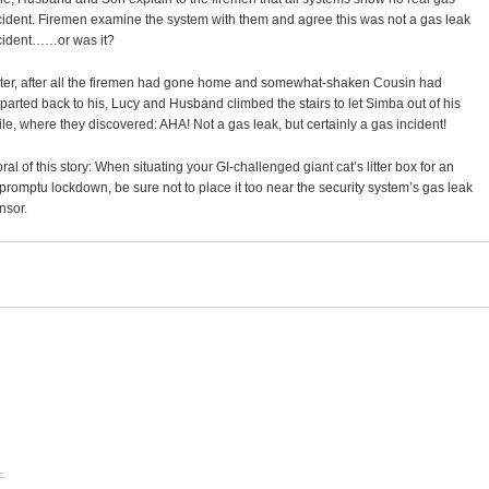
cident. Firemen examine the system with them and agree this was not a gas leak
cident……or was it?
ter, after all the firemen had gone home and somewhat-shaken Cousin had
parted back to his, Lucy and Husband climbed the stairs to let Simba out of his
ile, where they discovered: AHA! Not a gas leak, but certainly a gas incident!
ral of this story: When situating your GI-challenged giant cat’s litter box for an
promptu lockdown, be sure not to place it too near the security system’s gas leak
nsor.
c.