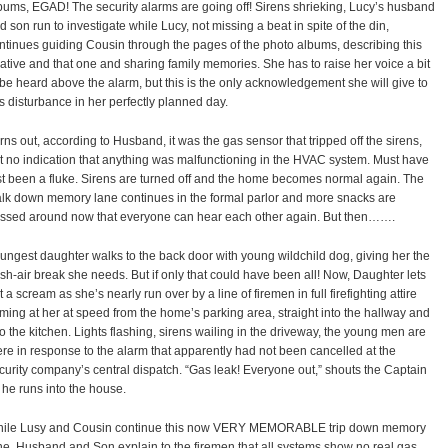
bums, EGAD! The security alarms are going off! Sirens shrieking, Lucy’s husband
d son run to investigate while Lucy, not missing a beat in spite of the din,
ntinues guiding Cousin through the pages of the photo albums, describing this
lative and that one and sharing family memories. She has to raise her voice a bit
 be heard above the alarm, but this is the only acknowledgement she will give to
is disturbance in her perfectly planned day.
rns out, according to Husband, it was the gas sensor that tripped off the sirens,
t no indication that anything was malfunctioning in the HVAC system. Must have
st been a fluke. Sirens are turned off and the home becomes normal again. The
lk down memory lane continues in the formal parlor and more snacks are
ssed around now that everyone can hear each other again. But then…….
ungest daughter walks to the back door with young wildchild dog, giving her the
esh-air break she needs. But if only that could have been all! Now, Daughter lets
t a scream as she’s nearly run over by a line of firemen in full firefighting attire
ming at her at speed from the home’s parking area, straight into the hallway and
to the kitchen. Lights flashing, sirens wailing in the driveway, the young men are
ere in response to the alarm that apparently had not been cancelled at the
curity company’s central dispatch. “Gas leak! Everyone out,” shouts the Captain
 he runs into the house.
ile Lusy and Cousin continue this now VERY MEMORABLE trip down memory
ne, Husband and Son explain to the firemen that all systems show no real gas