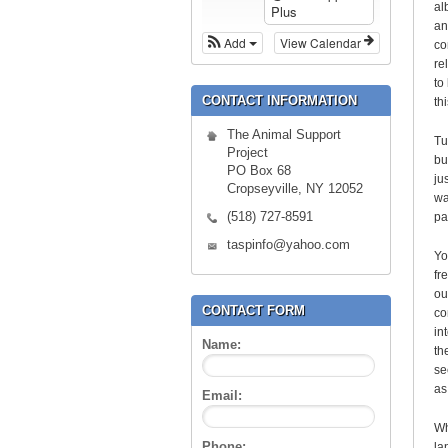
al
Plus
an
Add
View Calendar
co
re
to
CONTACT INFORMATION
th
The Animal Support
Tu
Project
bu
PO Box 68
ju
Cropseyville, NY 12052
wa
(518) 727-8591
pa
taspinfo@yahoo.com
Yo
fr
ou
CONTACT FORM
co
in
Name:
th
se
as
Email:
Wh
Phone:
la