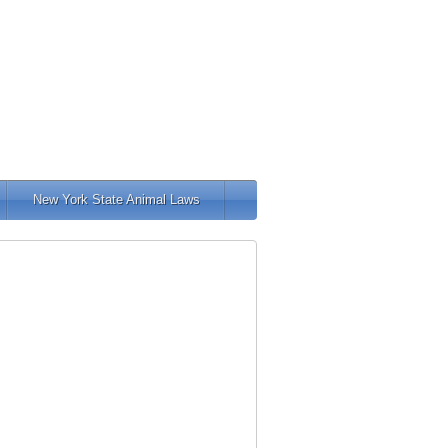
New York State Animal Laws