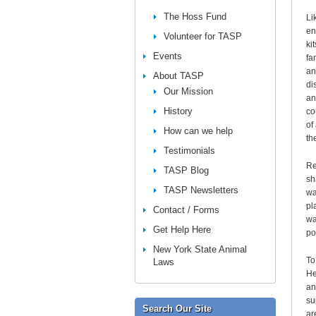
The Hoss Fund
Li
en
Volunteer for TASP
ki
Events
fa
an
About TASP
di
Our Mission
an
History
co
of
How can we help
th
Testimonials
Re
TASP Blog
sh
TASP Newsletters
wa
pl
Contact / Forms
wa
Get Help Here
po
New York State Animal
To
Laws
He
an
su
Search Our Site
ar