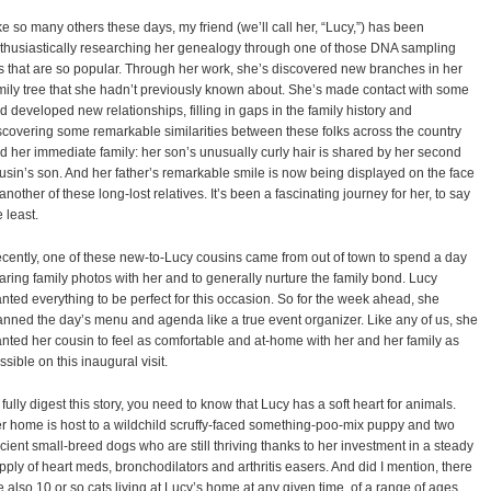
ke so many others these days, my friend (we’ll call her, “Lucy,”) has been
thusiastically researching her genealogy through one of those DNA sampling
ts that are so popular. Through her work, she’s discovered new branches in her
mily tree that she hadn’t previously known about. She’s made contact with some
d developed new relationships, filling in gaps in the family history and
scovering some remarkable similarities between these folks across the country
d her immediate family: her son’s unusually curly hair is shared by her second
usin’s son. And her father’s remarkable smile is now being displayed on the face
 another of these long-lost relatives. It’s been a fascinating journey for her, to say
e least.
cently, one of these new-to-Lucy cousins came from out of town to spend a day
aring family photos with her and to generally nurture the family bond. Lucy
nted everything to be perfect for this occasion. So for the week ahead, she
anned the day’s menu and agenda like a true event organizer. Like any of us, she
nted her cousin to feel as comfortable and at-home with her and her family as
ssible on this inaugural visit.
 fully digest this story, you need to know that Lucy has a soft heart for animals.
r home is host to a wildchild scruffy-faced something-poo-mix puppy and two
cient small-breed dogs who are still thriving thanks to her investment in a steady
pply of heart meds, bronchodilators and arthritis easers. And did I mention, there
e also 10 or so cats living at Lucy’s home at any given time, of a range of ages