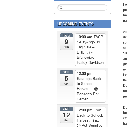
fr
pe
he
pa
UPCOMING EVENTS
An
AUG
10:00 am
TASP
de
9
1-Day-Pop-Up
sp
Tag Sale –
Sun
sp
BRU...
@
Si
Brunswick
an
Harley Davidson
gi
ey
SEP
12:00 pm
fa
5
Saratoga Back
fa
to School,
Sat
Do
Harvest...
@
hu
Benson's Pet
pe
Center
Do
SEP
12:00 pm
Troy
12
ho
Back to School,
ex
Harvest Tim...
Sat
ha
@ Pet Supplies