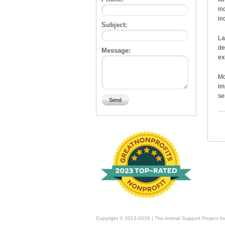
in
in
Subject:
La
de
Message:
ex
Mo
im
se
Copyright © 2013-2026 | The Animal Support Project In