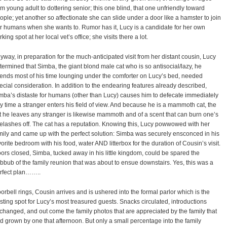
om young adult to dottering senior; this one blind, that one unfriendly toward
ople; yet another so affectionate she can slide under a door like a hamster to join
r humans when she wants to. Rumor has it, Lucy is a candidate for her own
rking spot at her local vet’s office; she visits there a lot.
yway, in preparation for the much-anticipated visit from her distant cousin, Lucy
termined that Simba, the giant blond male cat who is so antisocial/lazy, he
ends most of his time lounging under the comforter on Lucy’s bed, needed
ecial consideration. In addition to the endearing features already described,
mba’s distaste for humans (other than Lucy) causes him to defecate immediately
y time a stranger enters his field of view. And because he is a mammoth cat, the
ft he leaves any stranger is likewise mammoth and of a scent that can burn one’s
elashes off. The cat has a reputation. Knowing this, Lucy powwowed with her
mily and came up with the perfect solution: Simba was securely ensconced in his
vorite bedroom with his food, water AND litterbox for the duration of Cousin’s visit.
ors closed, Simba, tucked away in his little kingdom, could be spared the
bbub of the family reunion that was about to ensue downstairs. Yes, this was a
rfect plan……..
orbell rings, Cousin arrives and is ushered into the formal parlor which is the
sting spot for Lucy’s most treasured guests. Snacks circulated, introductions
changed, and out come the family photos that are appreciated by the family that
d grown by one that afternoon. But only a small percentage into the family