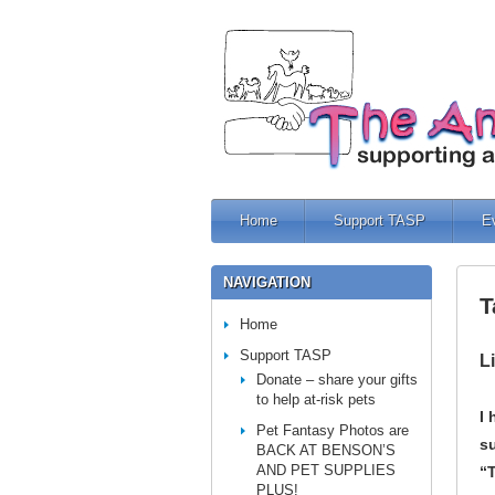
Home
Support TASP
E
NAVIGATION
T
Home
Support TASP
L
Donate – share your gifts
to help at-risk pets
I
Pet Fantasy Photos are
su
BACK AT BENSON’S
AND PET SUPPLIES
“
PLUS!