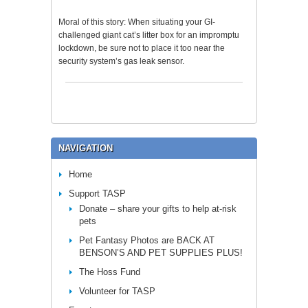
Moral of this story: When situating your GI-
challenged giant cat’s litter box for an impromptu
lockdown, be sure not to place it too near the
security system’s gas leak sensor.
NAVIGATION
Home
Support TASP
Donate – share your gifts to help at-risk
pets
Pet Fantasy Photos are BACK AT
BENSON’S AND PET SUPPLIES PLUS!
The Hoss Fund
Volunteer for TASP