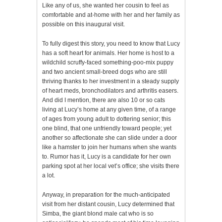
Like any of us, she wanted her cousin to feel as
comfortable and at-home with her and her family as
possible on this inaugural visit.
To fully digest this story, you need to know that Lucy
has a soft heart for animals. Her home is host to a
wildchild scruffy-faced something-poo-mix puppy
and two ancient small-breed dogs who are still
thriving thanks to her investment in a steady supply
of heart meds, bronchodilators and arthritis easers.
And did I mention, there are also 10 or so cats
living at Lucy’s home at any given time, of a range
of ages from young adult to dottering senior; this
one blind, that one unfriendly toward people; yet
another so affectionate she can slide under a door
like a hamster to join her humans when she wants
to. Rumor has it, Lucy is a candidate for her own
parking spot at her local vet’s office; she visits there
a lot.
Anyway, in preparation for the much-anticipated
visit from her distant cousin, Lucy determined that
Simba, the giant blond male cat who is so