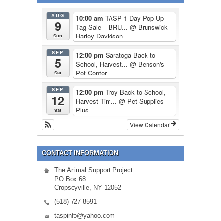
AUG
10:00 am
TASP 1-Day-Pop-Up
9
Tag Sale – BRU...
@ Brunswick
Harley Davidson
Sun
SEP
12:00 pm
Saratoga Back to
5
School, Harvest...
@ Benson's
Pet Center
Sat
SEP
12:00 pm
Troy Back to School,
12
Harvest Tim...
@ Pet Supplies
Plus
Sat
View Calendar
CONTACT INFORMATION
The Animal Support Project
PO Box 68
Cropseyville, NY 12052
(518) 727-8591
taspinfo@yahoo.com