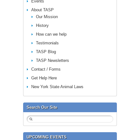
Events
About TASP
Our Mission
History
How can we help
Testimonials
TASP Blog
TASP Newsletters
Contact / Forms
Get Help Here
New York State Animal Laws
Search Our Site
UPCOMING EVENTS