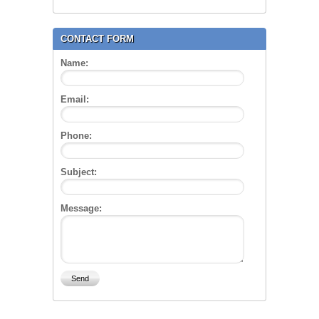
CONTACT FORM
Name:
Email:
Phone:
Subject:
Message: