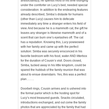
antisocial/lazy, he spends most of his time lounging
under the comforter on Lucy’s bed, needed special
consideration. In addition to the endearing features
already described, Simba’s distaste for humans
(other than Lucy) causes him to defecate
immediately any time a stranger enters his field of
view. And because he is a mammoth cat, the gift he
leaves any stranger is likewise mammoth and of a
scent that can burn one’s eyelashes off. The cat
has a reputation. Knowing this, Lucy powwowed
with her family and came up with the perfect
solution: Simba was securely ensconced in his
favorite bedroom with his food, water AND litterbox
for the duration of Cousin’s visit. Doors closed,
Simba, tucked away in his little kingdom, could be
spared the hubbub of the family reunion that was
about to ensue downstairs. Yes, this was a perfect
plan……..
Doorbell rings, Cousin arrives and is ushered into
the formal parlor which is the hosting spot for
Lucy’s most treasured guests. Snacks circulated,
introductions exchanged, and out come the family
photos that are appreciated by the family that had