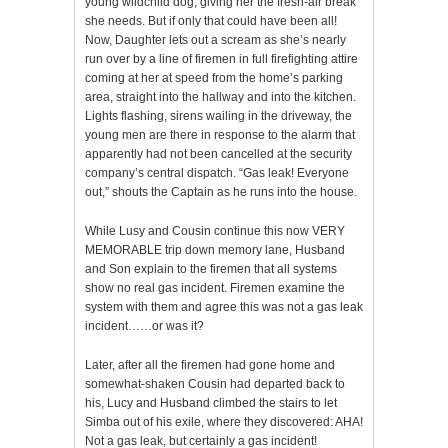
young wildchild dog, giving her the fresh-air break
she needs. But if only that could have been all!
Now, Daughter lets out a scream as she’s nearly
run over by a line of firemen in full firefighting attire
coming at her at speed from the home’s parking
area, straight into the hallway and into the kitchen.
Lights flashing, sirens wailing in the driveway, the
young men are there in response to the alarm that
apparently had not been cancelled at the security
company’s central dispatch. “Gas leak! Everyone
out,” shouts the Captain as he runs into the house.
While Lusy and Cousin continue this now VERY
MEMORABLE trip down memory lane, Husband
and Son explain to the firemen that all systems
show no real gas incident. Firemen examine the
system with them and agree this was not a gas leak
incident……or was it?
Later, after all the firemen had gone home and
somewhat-shaken Cousin had departed back to
his, Lucy and Husband climbed the stairs to let
Simba out of his exile, where they discovered: AHA!
Not a gas leak, but certainly a gas incident!