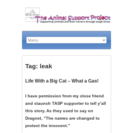
Tag: leak
Life With a Big Cat – What a Gas!
I have permission from my close friend
and staunch TASP supporter to tell y’all
this story. As they used to say on
Dragnet, “The names are changed to
protect the innocent.”