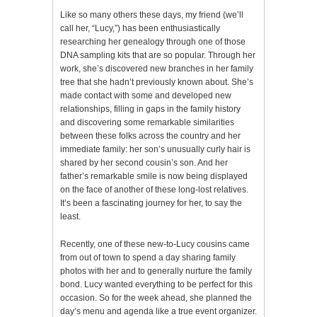
Like so many others these days, my friend (we’ll
call her, “Lucy,”) has been enthusiastically
researching her genealogy through one of those
DNA sampling kits that are so popular. Through her
work, she’s discovered new branches in her family
tree that she hadn’t previously known about. She’s
made contact with some and developed new
relationships, filling in gaps in the family history
and discovering some remarkable similarities
between these folks across the country and her
immediate family: her son’s unusually curly hair is
shared by her second cousin’s son. And her
father’s remarkable smile is now being displayed
on the face of another of these long-lost relatives.
It’s been a fascinating journey for her, to say the
least.
Recently, one of these new-to-Lucy cousins came
from out of town to spend a day sharing family
photos with her and to generally nurture the family
bond. Lucy wanted everything to be perfect for this
occasion. So for the week ahead, she planned the
day’s menu and agenda like a true event organizer.