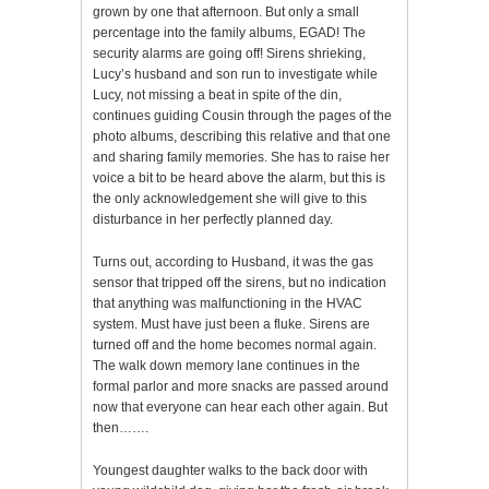
grown by one that afternoon. But only a small
percentage into the family albums, EGAD! The
security alarms are going off! Sirens shrieking,
Lucy’s husband and son run to investigate while
Lucy, not missing a beat in spite of the din,
continues guiding Cousin through the pages of the
photo albums, describing this relative and that one
and sharing family memories. She has to raise her
voice a bit to be heard above the alarm, but this is
the only acknowledgement she will give to this
disturbance in her perfectly planned day.
Turns out, according to Husband, it was the gas
sensor that tripped off the sirens, but no indication
that anything was malfunctioning in the HVAC
system. Must have just been a fluke. Sirens are
turned off and the home becomes normal again.
The walk down memory lane continues in the
formal parlor and more snacks are passed around
now that everyone can hear each other again. But
then…….
Youngest daughter walks to the back door with