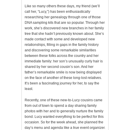
Like so many others these days, my friend (we’ll
call her, “Lucy,”) has been enthusiastically
researching her genealogy through one of those
DNA sampling kits that are so popular. Through her
work, she’s discovered new branches in her family
tree that she hadn’t previously known about. She’s
made contact with some and developed new
relationships, filling in gaps in the family history
and discovering some remarkable similarities
between these folks across the country and her
immediate family: her son’s unusually curly hair is
shared by her second cousin’s son. And her
father’s remarkable smile is now being displayed
on the face of another of these long-lost relatives.
It’s been a fascinating journey for her, to say the
least.
Recently, one of these new-to-Lucy cousins came
from out of town to spend a day sharing family
photos with her and to generally nurture the family
bond. Lucy wanted everything to be perfect for this
occasion. So for the week ahead, she planned the
day’s menu and agenda like a true event organizer.