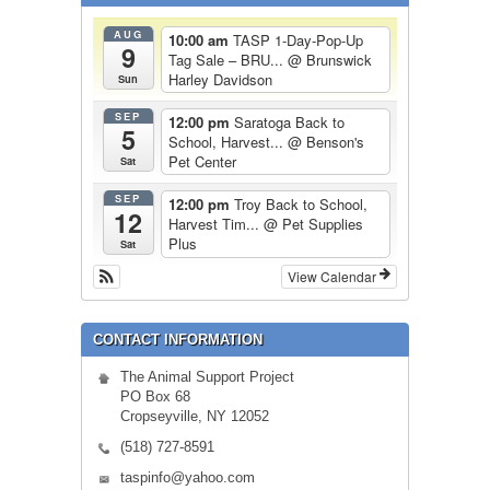
AUG
10:00 am
TASP 1-Day-Pop-Up
9
Tag Sale – BRU...
@ Brunswick
Harley Davidson
Sun
SEP
12:00 pm
Saratoga Back to
5
School, Harvest...
@ Benson's
Pet Center
Sat
SEP
12:00 pm
Troy Back to School,
12
Harvest Tim...
@ Pet Supplies
Plus
Sat
View Calendar
CONTACT INFORMATION
The Animal Support Project
PO Box 68
Cropseyville, NY 12052
(518) 727-8591
taspinfo@yahoo.com