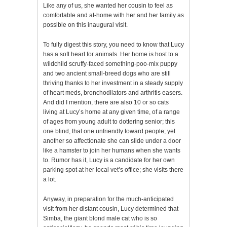
Like any of us, she wanted her cousin to feel as
comfortable and at-home with her and her family as
possible on this inaugural visit.
To fully digest this story, you need to know that Lucy
has a soft heart for animals. Her home is host to a
wildchild scruffy-faced something-poo-mix puppy
and two ancient small-breed dogs who are still
thriving thanks to her investment in a steady supply
of heart meds, bronchodilators and arthritis easers.
And did I mention, there are also 10 or so cats
living at Lucy’s home at any given time, of a range
of ages from young adult to dottering senior; this
one blind, that one unfriendly toward people; yet
another so affectionate she can slide under a door
like a hamster to join her humans when she wants
to. Rumor has it, Lucy is a candidate for her own
parking spot at her local vet’s office; she visits there
a lot.
Anyway, in preparation for the much-anticipated
visit from her distant cousin, Lucy determined that
Simba, the giant blond male cat who is so