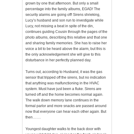
grown by one that afternoon. But only a small
percentage into the family albums, EGAD! The
security alarms are going off! Sirens shrieking,
Lucy’s husband and son run to investigate while
Lucy, not missing a beat in spite of the din,
continues guiding Cousin through the pages of the
photo albums, describing this relative and that one
and sharing family memories. She has to raise her
voice a bit to be heard above the alarm, but this is
the only acknowledgement she will give to this
disturbance in her perfectly planned day.
Turns out, according to Husband, it was the gas
sensor that tripped off the sirens, but no indication
that anything was malfunctioning in the HVAC
system. Must have just been a fluke. Sirens are
turned off and the home becomes normal again.
The walk down memory lane continues in the
formal parlor and more snacks are passed around
now that everyone can hear each other again. But
then…….
Youngest daughter walks to the back door with