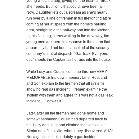
young wildchild dog, giving her the fresh-air break
she needs. But if only that could have been all!
Now, Daughter lets out a scream as she’s nearly
run over by a line of firemen in full firefighting attire
coming at her at speed from the home’s parking
area, straight into the hallway and into the kitchen.
Lights flashing, sirens wailing in the driveway, the
young men are there in response to the alarm that
apparently had not been cancelled at the security
company’s central dispatch. “Gas leak! Everyone
out,” shouts the Captain as he runs into the house.
While Lusy and Cousin continue this now VERY
MEMORABLE trip down memory lane, Husband
and Son explain to the firemen that all systems
show no real gas incident. Firemen examine the
system with them and agree this was not a gas leak
incident……or was it?
Later, after all the firemen had gone home and
somewhat-shaken Cousin had departed back to
his, Lucy and Husband climbed the stairs to let
Simba out of his exile, where they discovered: AHA!
Not a gas leak, but certainly a gas incident!