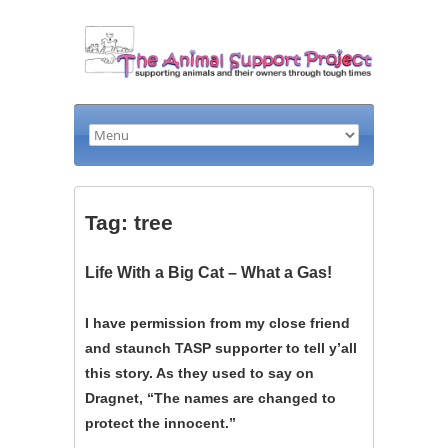
Tag: tree
Life With a Big Cat – What a Gas!
I have permission from my close friend
and staunch TASP supporter to tell y’all
this story. As they used to say on
Dragnet, “The names are changed to
protect the innocent.”