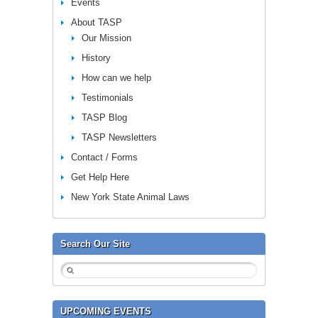
Events
About TASP
Our Mission
History
How can we help
Testimonials
TASP Blog
TASP Newsletters
Contact / Forms
Get Help Here
New York State Animal Laws
Search Our Site
UPCOMING EVENTS