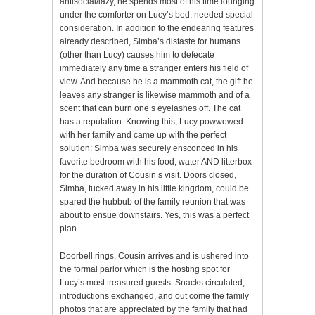
antisocial/lazy, he spends most of his time lounging
under the comforter on Lucy’s bed, needed special
consideration. In addition to the endearing features
already described, Simba’s distaste for humans
(other than Lucy) causes him to defecate
immediately any time a stranger enters his field of
view. And because he is a mammoth cat, the gift he
leaves any stranger is likewise mammoth and of a
scent that can burn one’s eyelashes off. The cat
has a reputation. Knowing this, Lucy powwowed
with her family and came up with the perfect
solution: Simba was securely ensconced in his
favorite bedroom with his food, water AND litterbox
for the duration of Cousin’s visit. Doors closed,
Simba, tucked away in his little kingdom, could be
spared the hubbub of the family reunion that was
about to ensue downstairs. Yes, this was a perfect
plan……..
Doorbell rings, Cousin arrives and is ushered into
the formal parlor which is the hosting spot for
Lucy’s most treasured guests. Snacks circulated,
introductions exchanged, and out come the family
photos that are appreciated by the family that had