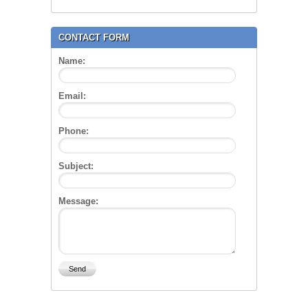
CONTACT FORM
Name:
Email:
Phone:
Subject:
Message: