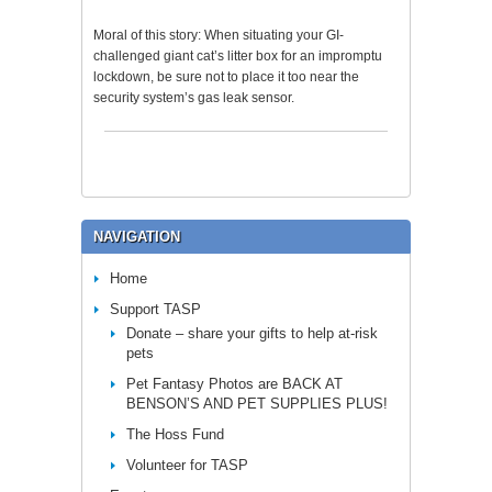
Moral of this story: When situating your GI-
challenged giant cat’s litter box for an impromptu
lockdown, be sure not to place it too near the
security system’s gas leak sensor.
NAVIGATION
Home
Support TASP
Donate – share your gifts to help at-risk
pets
Pet Fantasy Photos are BACK AT
BENSON’S AND PET SUPPLIES PLUS!
The Hoss Fund
Volunteer for TASP