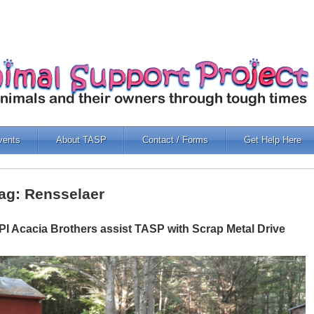
vents
About TASP
Contact / Forms
Get Help Here
ag: Rensselaer
PI Acacia Brothers assist TASP with Scrap Metal Drive