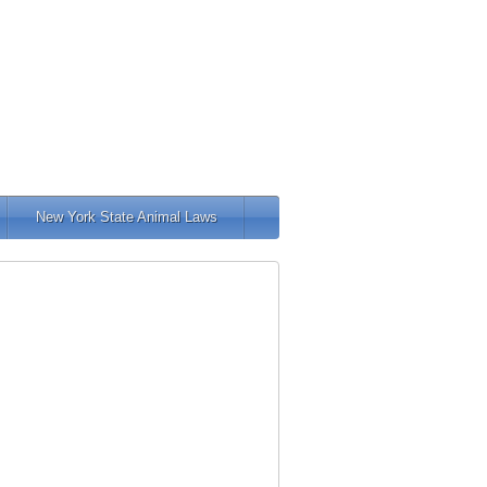
New York State Animal Laws