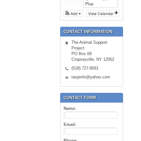
Plus
Add
View Calendar
CONTACT INFORMATION
The Animal Support
Project
PO Box 68
Cropseyville, NY 12052
(518) 727-8591
taspinfo@yahoo.com
CONTACT FORM
Name:
Email:
Phone: