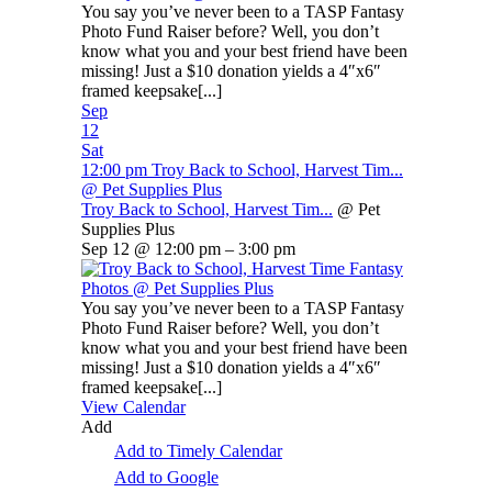
You say you’ve never been to a TASP Fantasy
Photo Fund Raiser before? Well, you don’t
know what you and your best friend have been
missing! Just a $10 donation yields a 4″x6″
framed keepsake[...]
Sep
12
Sat
12:00 pm
Troy Back to School, Harvest Tim...
@ Pet Supplies Plus
Troy Back to School, Harvest Tim...
@ Pet
Supplies Plus
Sep 12 @ 12:00 pm – 3:00 pm
You say you’ve never been to a TASP Fantasy
Photo Fund Raiser before? Well, you don’t
know what you and your best friend have been
missing! Just a $10 donation yields a 4″x6″
framed keepsake[...]
View Calendar
Add
Add to Timely Calendar
Add to Google