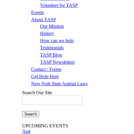
Volunteer for TASP
Events
About TASP
Our Mission
History
How can we help
Testimonials
TASP Blog
TASP Newsletters
Contact / Forms
Get Help Here
New York State Animal Laws
Search Our Site
Search
for:
UPCOMING EVENTS
Aug