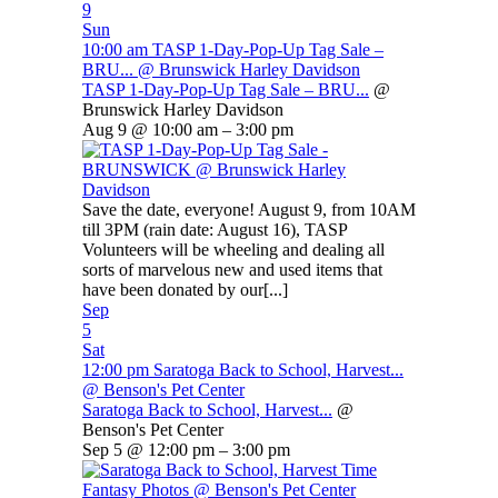
9
Sun
10:00 am
TASP 1-Day-Pop-Up Tag Sale –
BRU...
@ Brunswick Harley Davidson
TASP 1-Day-Pop-Up Tag Sale – BRU...
@
Brunswick Harley Davidson
Aug 9 @ 10:00 am – 3:00 pm
Save the date, everyone! August 9, from 10AM
till 3PM (rain date: August 16), TASP
Volunteers will be wheeling and dealing all
sorts of marvelous new and used items that
have been donated by our[...]
Sep
5
Sat
12:00 pm
Saratoga Back to School, Harvest...
@ Benson's Pet Center
Saratoga Back to School, Harvest...
@
Benson's Pet Center
Sep 5 @ 12:00 pm – 3:00 pm