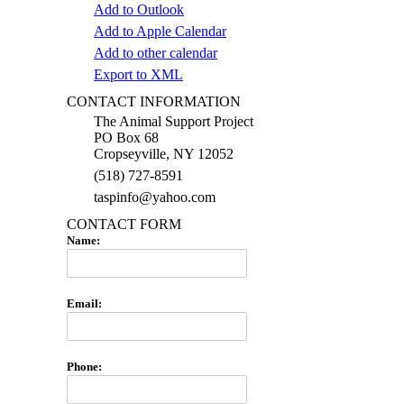
Add to Outlook
Add to Apple Calendar
Add to other calendar
Export to XML
CONTACT INFORMATION
The Animal Support Project
PO Box 68
Cropseyville, NY 12052
(518) 727-8591
taspinfo@yahoo.com
CONTACT FORM
Name:
Email:
Phone: