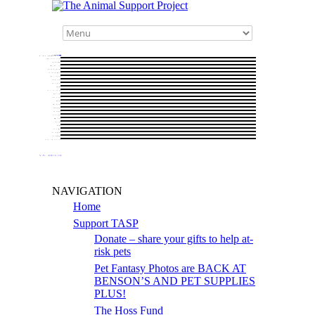
NAVIGATION
Home
Support TASP
Donate – share your gifts to help at-
risk pets
Pet Fantasy Photos are BACK AT
BENSON’S AND PET SUPPLIES
PLUS!
The Hoss Fund