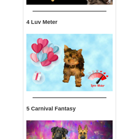
4 Luv Meter
5 Carnival Fantasy