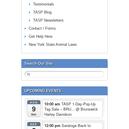
Testimonials
TASP Blog
TASP Newsletters
Contact / Forms
Get Help Here
New York State Animal Laws
Search Our Site
UPCOMING EVENTS
AUG
10:00 am
TASP 1-Day-Pop-Up
9
Tag Sale – BRU...
@ Brunswick
Harley Davidson
Sun
SEP
12:00 pm
Saratoga Back to