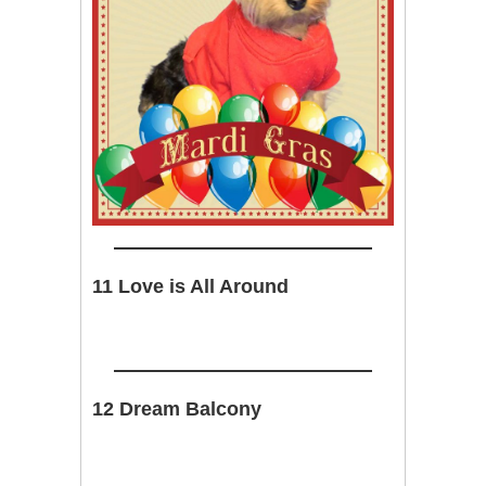
11 Love is All Around
12 Dream Balcony