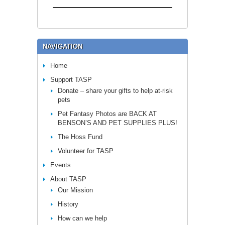
NAVIGATION
Home
Support TASP
Donate – share your gifts to help at-risk
pets
Pet Fantasy Photos are BACK AT
BENSON’S AND PET SUPPLIES PLUS!
The Hoss Fund
Volunteer for TASP
Events
About TASP
Our Mission
History
How can we help