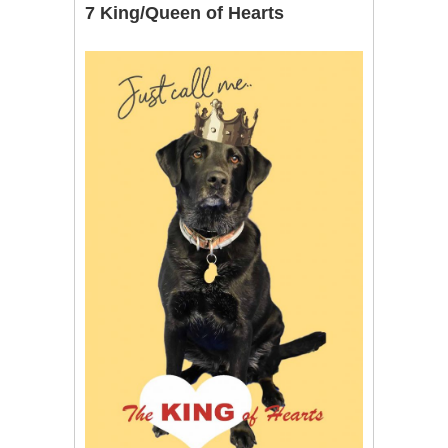
7 King/Queen of Hearts