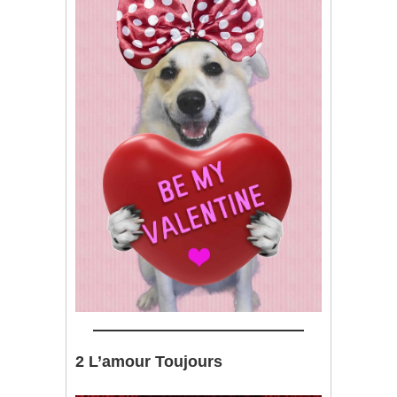
2 L’amour Toujours