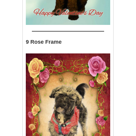
9 Rose Frame