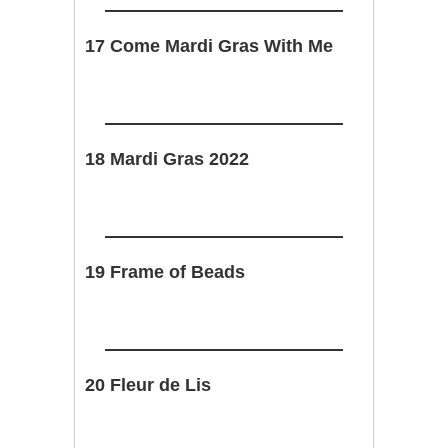
17 Come Mardi Gras With Me
18 Mardi Gras 2022
19 Frame of Beads
20 Fleur de Lis