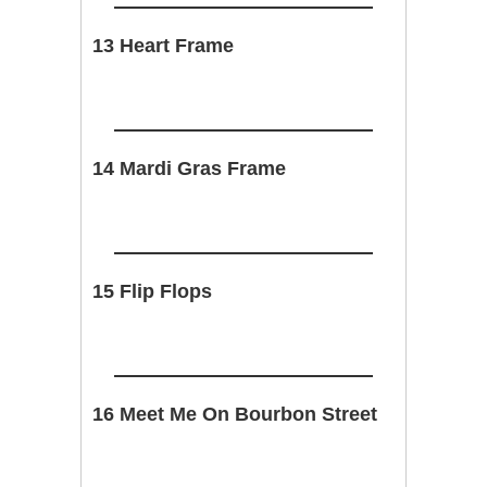
13 Heart Frame
14 Mardi Gras Frame
15 Flip Flops
16 Meet Me On Bourbon Street