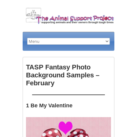
TASP Fantasy Photo
Background Samples –
February
1 Be My Valentine