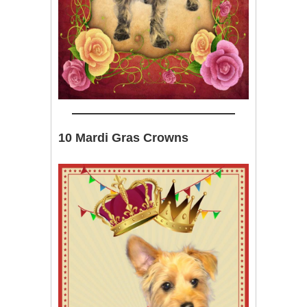
10 Mardi Gras Crowns