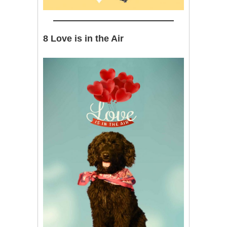
8 Love is in the Air