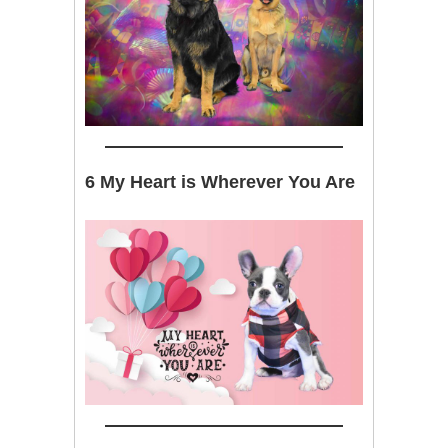
6 My Heart is Wherever You Are