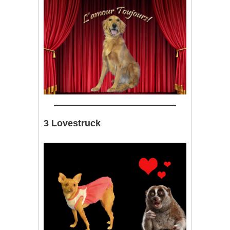
3 Lovestruck