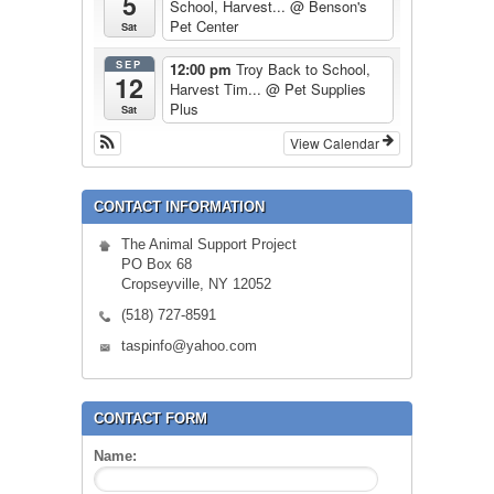
5
School, Harvest...
@ Benson's
Pet Center
Sat
SEP
12:00 pm
Troy Back to School,
12
Harvest Tim...
@ Pet Supplies
Plus
Sat
View Calendar
CONTACT INFORMATION
The Animal Support Project
PO Box 68
Cropseyville, NY 12052
(518) 727-8591
taspinfo@yahoo.com
CONTACT FORM
Name: