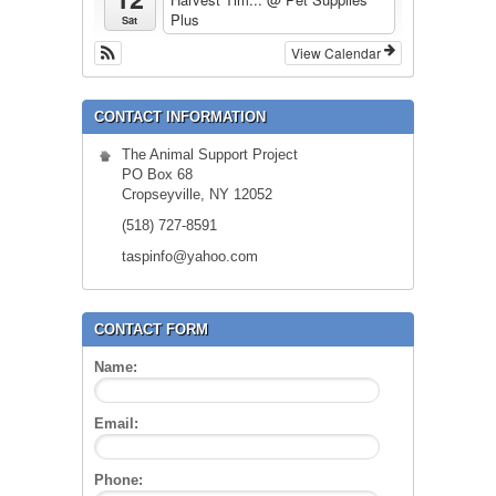
Plus
Sat
View Calendar
CONTACT INFORMATION
The Animal Support Project
PO Box 68
Cropseyville, NY 12052
(518) 727-8591
taspinfo@yahoo.com
CONTACT FORM
Name:
Email:
Phone: