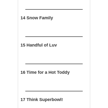
14 Snow Family
15 Handful of Luv
16 Time for a Hot Toddy
17 Think Superbowl!