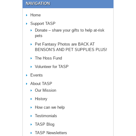
NAVIGATION
Home
Support TASP
Donate – share your gifts to help at-risk
pets
Pet Fantasy Photos are BACK AT
BENSON’S AND PET SUPPLIES PLUS!
The Hoss Fund
Volunteer for TASP
Events
About TASP
Our Mission
History
How can we help
Testimonials
TASP Blog
TASP Newsletters