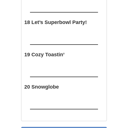
18 Let’s Superbowl Party!
19 Cozy Toastin’
20 Snowglobe