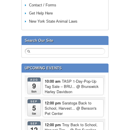
Contact / Forms
Get Help Here
New York State Animal Laws
Search Our Site
UPCOMING EVENTS
AUG
10:00 am
TASP 1-Day-Pop-Up
9
Tag Sale – BRU...
@ Brunswick
Harley Davidson
Sun
SEP
12:00 pm
Saratoga Back to
5
School, Harvest...
@ Benson's
Pet Center
Sat
SEP
12:00 pm
Troy Back to School,
12
Harvest Tim...
@ Pet Supplies