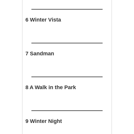
6 Winter Vista
7 Sandman
8 A Walk in the Park
9 Winter Night