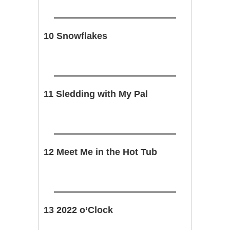
10 Snowflakes
11 Sledding with My Pal
12 Meet Me in the Hot Tub
13 2022 o’Clock