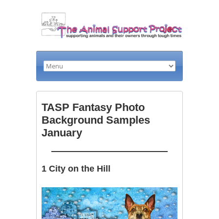
TASP Fantasy Photo
Background Samples
January
1 City on the Hill