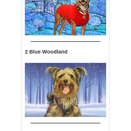
2 Blue Woodland