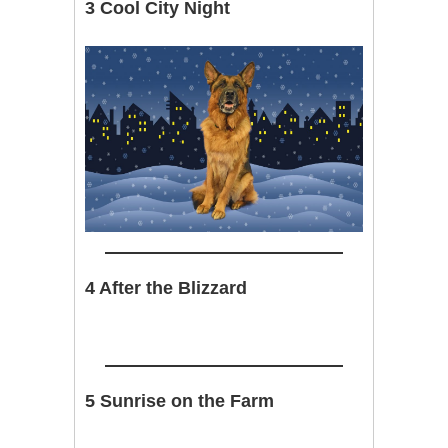
3 Cool City Night
4 After the Blizzard
5 Sunrise on the Farm