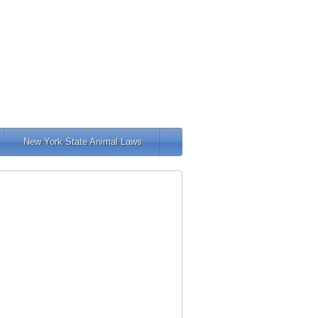
New York State Animal Laws