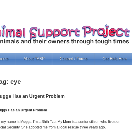
vents
About TASP
Contact / Forms
Get Help Here
ag: eye
uggs Has an Urgent Problem
ggs Has an Urgent Problem
, my name is Muggs. I’m a Shih Tzu. My Mom is a senior citizen who lives on
cial Security. She adopted me from a local rescue three years ago.