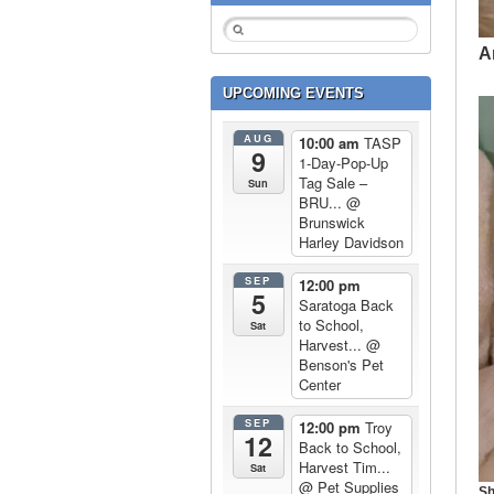
A
UPCOMING EVENTS
AUG
10:00 am
TASP
9
1-Day-Pop-Up
Tag Sale –
Sun
BRU...
@
Brunswick
Harley Davidson
SEP
12:00 pm
5
Saratoga Back
to School,
Sat
Harvest...
@
Benson's Pet
Center
SEP
12:00 pm
Troy
12
Back to School,
Harvest Tim...
Sat
@ Pet Supplies
Sh