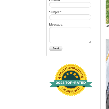
Subject:
Message:
Go