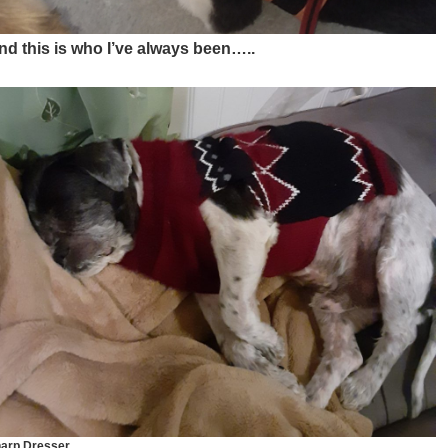
nd this is who I’ve always been…..
arp Dresser