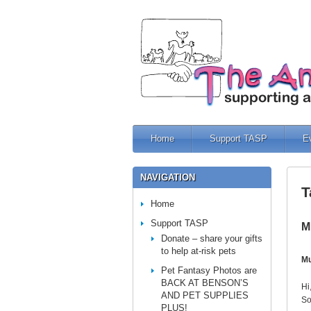
Home
Support TASP
E
NAVIGATION
T
Home
Support TASP
M
Donate – share your gifts
to help at-risk pets
Mu
Pet Fantasy Photos are
BACK AT BENSON’S
Hi
AND PET SUPPLIES
So
PLUS!