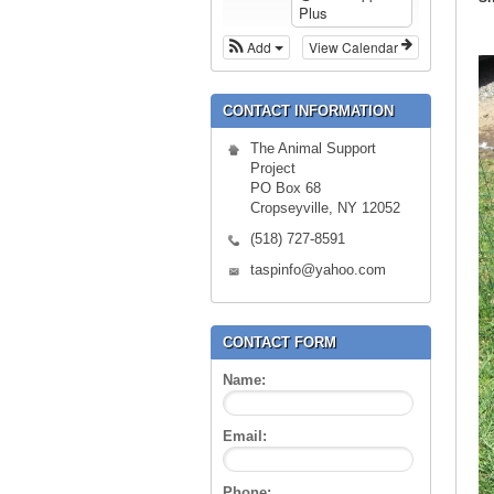
Plus
Add
View Calendar
CONTACT INFORMATION
The Animal Support
Project
PO Box 68
Cropseyville, NY 12052
(518) 727-8591
taspinfo@yahoo.com
CONTACT FORM
Name:
Email:
Phone: