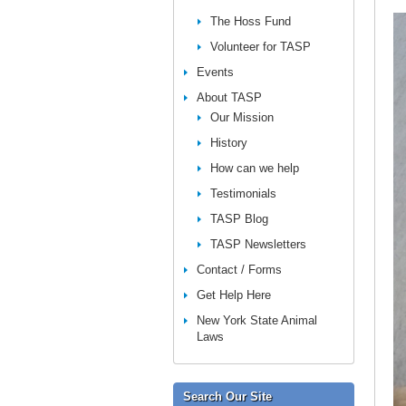
The Hoss Fund
Volunteer for TASP
Events
About TASP
Our Mission
History
How can we help
Testimonials
TASP Blog
TASP Newsletters
Contact / Forms
Get Help Here
New York State Animal
Laws
Search Our Site