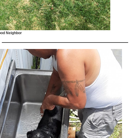
od Neighbor