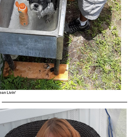
ean Livin’