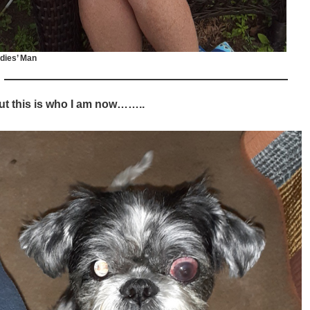
dies’ Man
ut this is who I am now……..